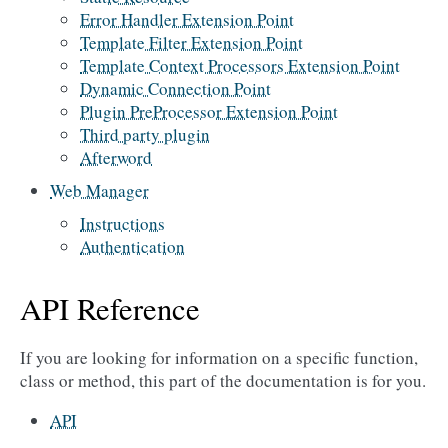
Error Handler Extension Point
Template Filter Extension Point
Template Context Processors Extension Point
Dynamic Connection Point
Plugin PreProcessor Extension Point
Third party plugin
Afterword
Web Manager
Instructions
Authentication
API Reference
If you are looking for information on a specific function,
class or method, this part of the documentation is for you.
API