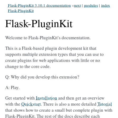
Flask-PluginKit 3.10.1 documentation
»
next
|
modules
|
index
Flask-PluginKit
Flask-PluginKit
Welcome to Flask-PluginKit’s documentation.
This is a Flask-based plugin development kit that
supports multiple extension types that you can use to
create plugins for web applications with little or no
change to the core code.
Q: Why did you develop this extension?
A: Play.
Get started with
Installation
and then get an overview
with the
Quickstart
. There is also a more detailed
Tutorial
that shows how to create a small but complete plugin with
Flask-PluginKit. The rest of the docs describe each