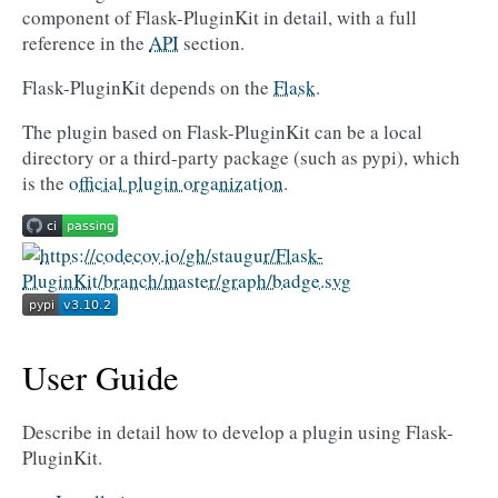
component of Flask-PluginKit in detail, with a full
reference in the
API
section.
Flask-PluginKit depends on the
Flask
.
The plugin based on Flask-PluginKit can be a local
directory or a third-party package (such as pypi), which
is the
official plugin organization
.
User Guide
Describe in detail how to develop a plugin using Flask-
PluginKit.