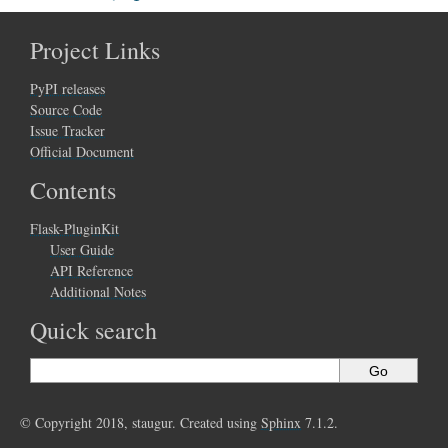
Project Links
PyPI releases
Source Code
Issue Tracker
Official Document
Contents
Flask-PluginKit
User Guide
API Reference
Additional Notes
Quick search
© Copyright 2018, staugur. Created using
Sphinx
7.1.2.