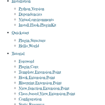
Installation
Python Version
Dependencies
Virtual environments
Install Flask-PluginKit
Quickstart
Plugin Structure
Hello World
Tutorial
Foreword
Plugin Core
Template Extension Point
Hook Extension Point
Blueprint Extension Point
View function Extension Point
Class-based View Extension Point
Configuration
Static Resource