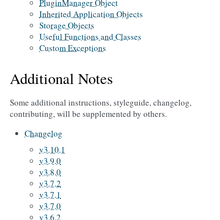
PluginManager Object
Inherited Application Objects
Storage Objects
Useful Functions and Classes
Custom Exceptions
Additional Notes
Some additional instructions, styleguide, changelog,
contributing, will be supplemented by others.
Changelog
v3.10.1
v3.9.0
v3.8.0
v3.7.2
v3.7.1
v3.7.0
v3.6.2