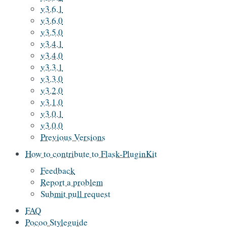
v3.6.1
v3.6.0
v3.5.0
v3.4.1
v3.4.0
v3.3.1
v3.3.0
v3.2.0
v3.1.0
v3.0.1
v3.0.0
Previous Versions
How to contribute to Flask-PluginKit
Feedback
Report a problem
Submit pull request
FAQ
Pocoo Styleguide