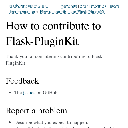
Flask-PluginKit 3.10.1
previous
|
next
|
modules
|
index
documentation
»
How to contribute to Flask-PluginKit
How to contribute to
Flask-PluginKit
Thank you for considering contributing to Flask-
PluginKit!
Feedback
The
issues
on GitHub.
Report a problem
Describe what you expect to happen.