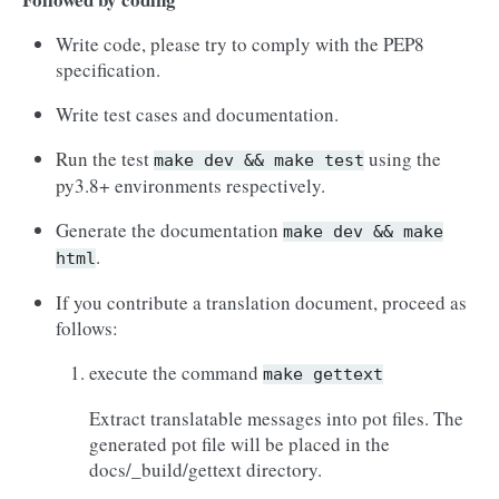
Write code, please try to comply with the PEP8
specification.
Write test cases and documentation.
Run the test
using the
make
dev
&&
make
test
py3.8+ environments respectively.
Generate the documentation
make
dev
&&
make
.
html
If you contribute a translation document, proceed as
follows:
execute the command
make
gettext
Extract translatable messages into pot files. The
generated pot file will be placed in the
docs/_build/gettext directory.