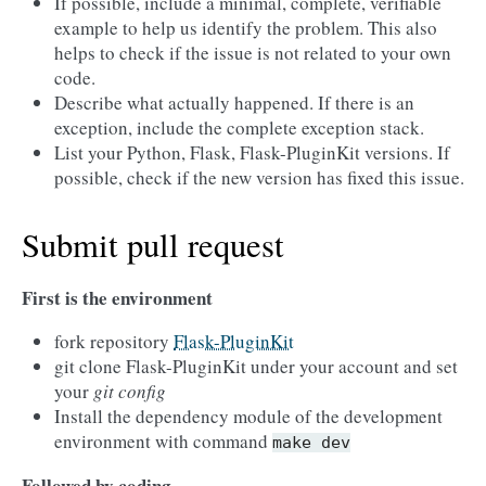
If possible, include a minimal, complete, verifiable
example to help us identify the problem. This also
helps to check if the issue is not related to your own
code.
Describe what actually happened. If there is an
exception, include the complete exception stack.
List your Python, Flask, Flask-PluginKit versions. If
possible, check if the new version has fixed this issue.
Submit pull request
First is the environment
fork repository
Flask-PluginKit
git clone Flask-PluginKit under your account and set
your
git config
Install the dependency module of the development
environment with command
make
dev
Followed by coding