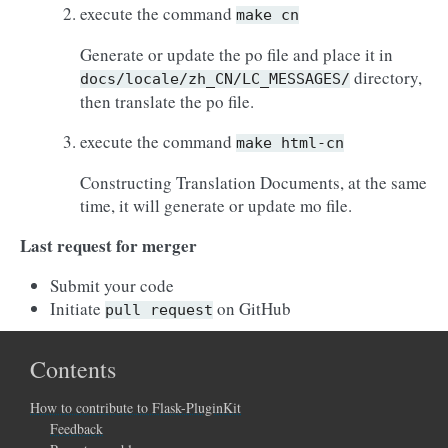
execute the command
make
cn
Generate or update the po file and place it in
directory,
docs/locale/zh_CN/LC_MESSAGES/
then translate the po file.
execute the command
make
html-cn
Constructing Translation Documents, at the same
time, it will generate or update mo file.
Last request for merger
Submit your code
Initiate
on GitHub
pull
request
Contents
How to contribute to Flask-PluginKit
Feedback