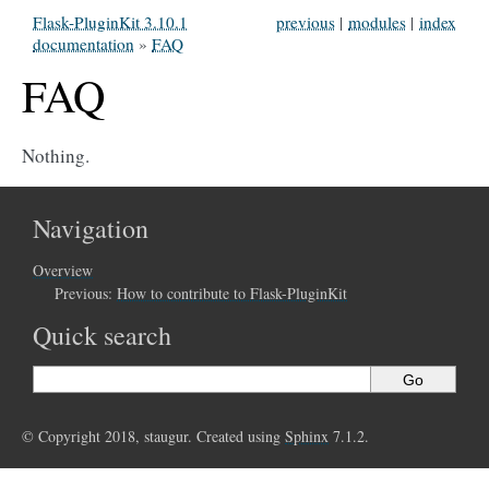
Flask-PluginKit 3.10.1
previous
|
modules
|
index
documentation
»
FAQ
FAQ
Nothing.
Navigation
Overview
Previous:
How to contribute to Flask-PluginKit
Quick search
© Copyright 2018, staugur. Created using
Sphinx
7.1.2.