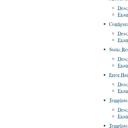
Desc
Exam
Configur
Desc
Exam
Static Re
Desc
Exam
Error Ha
Desc
Exam
Template 
Desc
Exam
Template