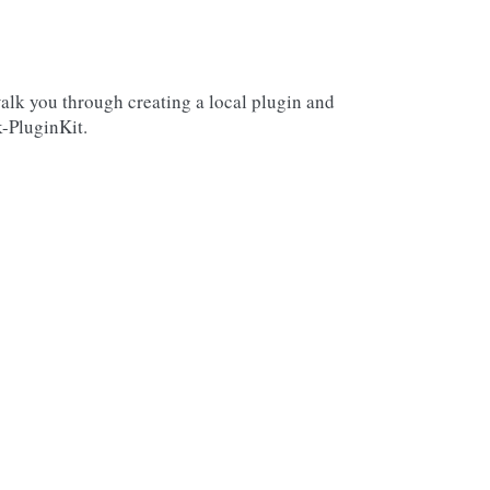
walk you through creating a local plugin and
k-PluginKit.