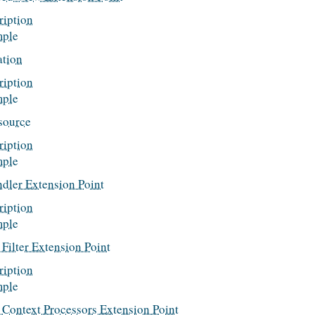
ription
ple
ation
ription
ple
source
ription
ple
ndler Extension Point
ription
ple
Filter Extension Point
ription
ple
 Context Processors Extension Point