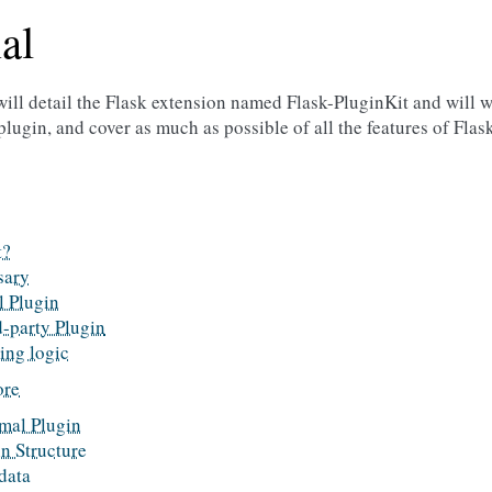
al
 will detail the Flask extension named Flask-PluginKit and will 
plugin, and cover as much as possible of all the features of Flas
t?
sary
l Plugin
d-party Plugin
ing logic
ore
mal Plugin
n Structure
data