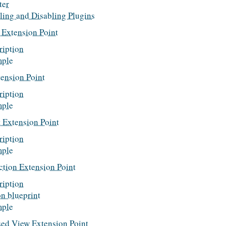
ter
ling and Disabling Plugins
 Extension Point
ription
ple
ension Point
ription
ple
 Extension Point
ription
ple
ction Extension Point
ription
on blueprint
ple
sed View Extension Point