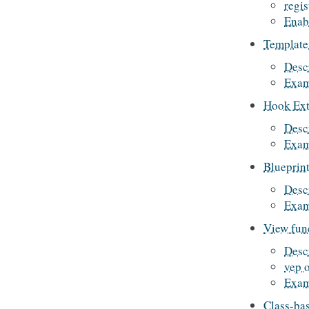
regis
Enab
Template
Desc
Exam
Hook Ext
Desc
Exam
Blueprint
Desc
Exam
View fun
Desc
vep 
Exam
Class-ba