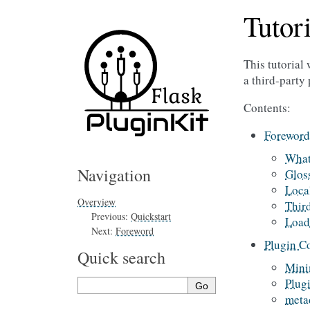
Tutori
This tutorial
a third-party 
Contents:
Foreword
Wha
Navigation
Glos
Loca
Overview
Thir
Previous:
Quickstart
Load
Next:
Foreword
Plugin C
Quick search
Mini
Plugi
meta