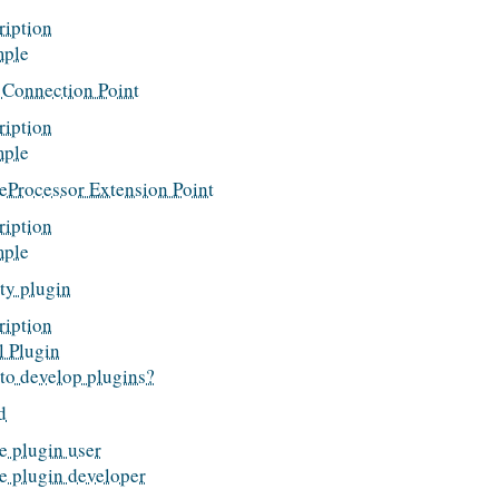
ription
ple
Connection Point
ription
ple
reProcessor Extension Point
ription
ple
ty plugin
ription
l Plugin
to develop plugins?
d
e plugin user
he plugin developer