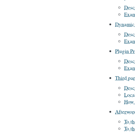
Desc
Exam
Dynamic 
Desc
Exam
Plugin P
Desc
Exam
Third par
Desc
Loca
How 
Afterwor
To th
To t