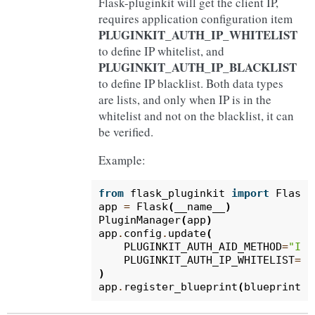
Flask-pluginkit will get the client IP,
requires application configuration item
PLUGINKIT_AUTH_IP_WHITELIST
to define IP whitelist, and
PLUGINKIT_AUTH_IP_BLACKLIST
to define IP blacklist. Both data types
are lists, and only when IP is in the
whitelist and not on the blacklist, it can
be verified.
Example:
from
flask_pluginkit
import
Flask
,
app
=
Flask
(
__name__
)
PluginManager
(
app
)
app
.
config
.
update
(
PLUGINKIT_AUTH_AID_METHOD
=
"IP"
PLUGINKIT_AUTH_IP_WHITELIST
=
[
"
)
app
.
register_blueprint
(
blueprint
,