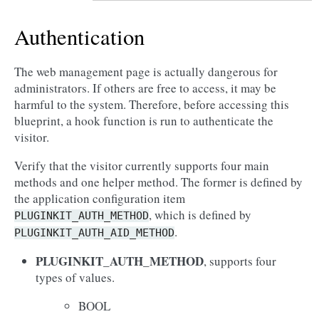
Authentication
The web management page is actually dangerous for
administrators. If others are free to access, it may be
harmful to the system. Therefore, before accessing this
blueprint, a hook function is run to authenticate the
visitor.
Verify that the visitor currently supports four main
methods and one helper method. The former is defined by
the application configuration item
, which is defined by
PLUGINKIT_AUTH_METHOD
.
PLUGINKIT_AUTH_AID_METHOD
PLUGINKIT_AUTH_METHOD
, supports four
types of values.
BOOL