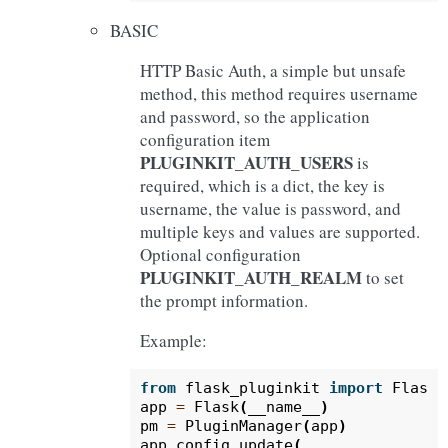
BASIC
HTTP Basic Auth, a simple but unsafe
method, this method requires username
and password, so the application
configuration item
PLUGINKIT_AUTH_USERS
is
required, which is a dict, the key is
username, the value is password, and
multiple keys and values are supported.
Optional configuration
PLUGINKIT_AUTH_REALM
to set
the prompt information.
Example:
from
flask_pluginkit
import
Flask
,
app
=
Flask
(
__name__
)
pm
=
PluginManager
(
app
)
app
.
config
.
update
(