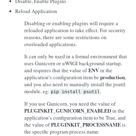
Disable, Enable Plugins
Reload Application
Disabling or enabling plugins will require a
reloaded application to take effect. For security
reasons, there are some restrictions on
overloaded applications.
It can only be used in a formal environment that
uses Gunicorn or uWSGI background startup,
ENV
and requires that the value of
in the
production
application’s configuration item be
,
and you also need to manually install the psutil
module, eg:
.
pip
install
psutil
If you use Gunicorn, you need the value of
PLUGINKIT_GUNICORN_ENABLED
in the
application’s configuration item to be True, and
PLUGINKIT_PROCESSNAME
the value of
is
the specific program process name.