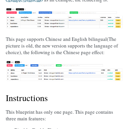
This page supports Chinese and English bilingual(The
picture is old, the new version supports the language of
choice), the following is the Chinese page effect:
Instructions
This blueprint has only one page. This page contains
three main features: