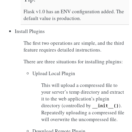
Flask v1.0 has an ENV configuration added. The
default value is production.
Install Plugins
The first two operations are simple, and the third
feature requires detailed instructions.
There are three situations for installing plugins:
Upload Local Plugin
This will upload a compressed file to
your server’s temp directory and extract
it to the web application’s plugin
directory (controlled by
).
__init__()
Repeatedly uploading a compressed file
will overwrite the uncompressed file.
Download Remote Plugin