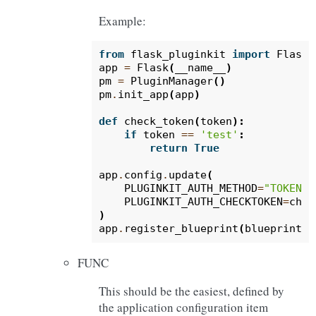
Example:
from
flask_pluginkit
import
Flask
,
app
=
Flask
(
__name__
)
pm
=
PluginManager
()
pm
.
init_app
(
app
)
def
check_token
(
token
):
if
token
==
'test'
:
return
True
app
.
config
.
update
(
PLUGINKIT_AUTH_METHOD
=
"TOKEN"
,
PLUGINKIT_AUTH_CHECKTOKEN
=
chec
)
app
.
register_blueprint
(
blueprint
,
FUNC
This should be the easiest, defined by
the application configuration item