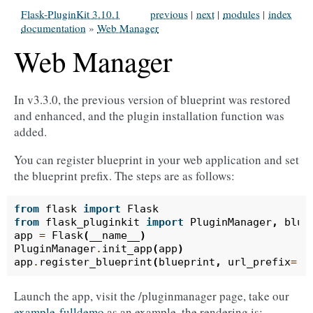
Flask-PluginKit 3.10.1
previous
|
next
|
modules
|
index
documentation
»
Web Manager
Web Manager
In v3.3.0, the previous version of blueprint was restored
and enhanced, and the plugin installation function was
added.
You can register blueprint in your web application and set
the blueprint prefix. The steps are as follows:
from
flask
import
Flask
from
flask_pluginkit
import
PluginManager
,
blue
app
=
Flask
(
__name__
)
PluginManager
.
init_app
(
app
)
app
.
register_blueprint
(
blueprint
,
url_prefix
=
'/
Launch the app, visit the /pluginmanager page, take our
example-fulldemo
as an example, the rendering is: