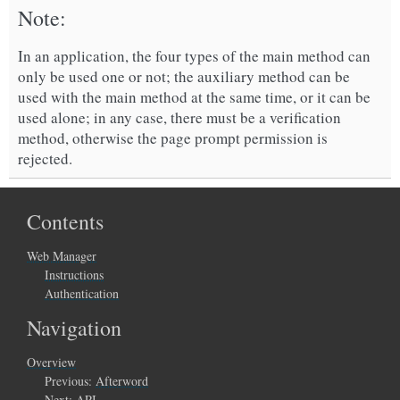
Note
In an application, the four types of the main method can
only be used one or not; the auxiliary method can be
used with the main method at the same time, or it can be
used alone; in any case, there must be a verification
method, otherwise the page prompt permission is
rejected.
Contents
Web Manager
Instructions
Authentication
Navigation
Overview
Previous:
Afterword
Next:
API