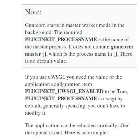
Note
Gunicorn starts in master-worker mode in the
background. The required
PLUGINKIT_PROCESSNAME
is the name of
gunicorn:
the master process. It does not contain
master []
[]
, which is the process name in
. There
is no default value.
If you use uWSGI, you need the value of the
application configuration item
PLUGINKIT_UWSGI_ENABLED
to be True,
PLUGINKIT_PROCESSNAME
is uwsgi by
default, generally speaking, you don’t have to
modify it.
The application can be reloaded normally after
the appeal is met. Here is an example: