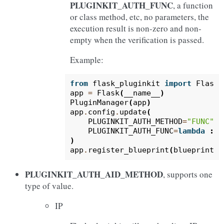
PLUGINKIT_AUTH_FUNC
, a function
or class method, etc, no parameters, the
execution result is non-zero and non-
empty when the verification is passed.
Example:
from
flask_pluginkit
import
Flask
,
app
=
Flask
(
__name__
)
PluginManager
(
app
)
app
.
config
.
update
(
PLUGINKIT_AUTH_METHOD
=
"FUNC"
,
PLUGINKIT_AUTH_FUNC
=
lambda
:
Tr
)
app
.
register_blueprint
(
blueprint
,
PLUGINKIT_AUTH_AID_METHOD
, supports one
type of value.
IP