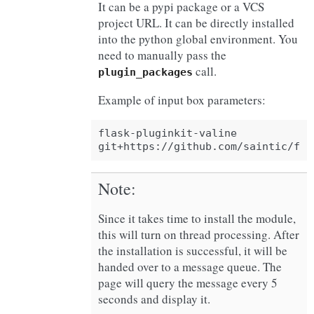
It can be a pypi package or a VCS
project URL. It can be directly installed
into the python global environment. You
need to manually pass the
call.
plugin_packages
Example of input box parameters:
flask-pluginkit-valine

Note
Since it takes time to install the module,
this will turn on thread processing. After
the installation is successful, it will be
handed over to a message queue. The
page will query the message every 5
seconds and display it.