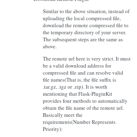
Similar to the above situation, instead of
uploading the local compressed file,
download the remote compressed file to
the temporary directory of your server.
The subsequent steps are the same as
above.
The remote url here is very strict. It must
be a valid download address for
compressed file and can resolve valid
file names(That is, the file suffix is
.tar.gz, .tgz or .zip). It is worth
mentioning that Flask-PluginKit
provides four methods to automatically
obtain the file name of the remote url.
Basically meet the
requirements(Number Represents
Priority):