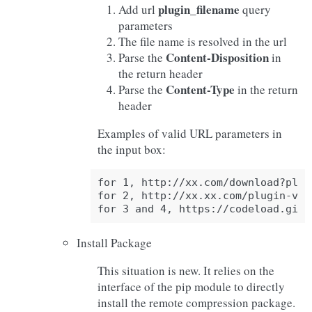
plugin_filename
Add url
query
parameters
The file name is resolved in the url
Content-Disposition
Parse the
in
the return header
Content-Type
Parse the
in the return
header
Examples of valid URL parameters in
the input box:
for 1, http://xx.com/download?plug
for 2, http://xx.xx.com/plugin-v0.0
Install Package
This situation is new. It relies on the
interface of the pip module to directly
install the remote compression package.