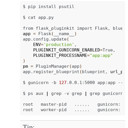
$
pip
install
psutil

$
cat
app.py

from
flask_pluginkit
import
Flask,
bluep
app
=
Flask
(
__name__
)
app.config.update
(
ENV
=
'production'
PLUGINKIT_GUNICORN_ENABLED
=
PLUGINKIT_PROCESSNAME
=
"app:app"
)
pm
=
PluginManager
(
app
)
app.register_blueprint
(
blueprint,
url_pr
$
gunicorn
-b
127
.0.0.1:5000
app:app
--da
$
ps
aux
|
grep
-v
grep
|
grep
gunicorn

root
master-pid
......
gunicorn:
m
root
worker-pid
......
gunicorn:
w
Tip