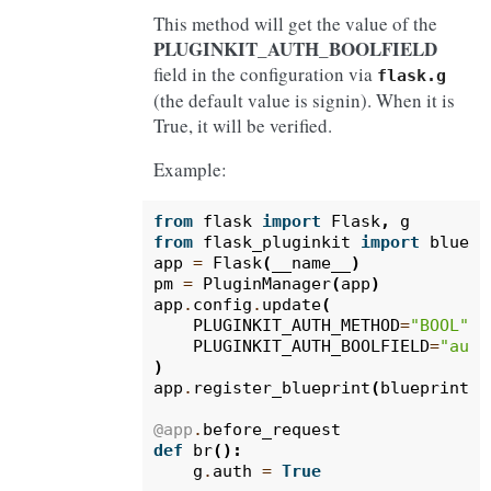
This method will get the value of the
PLUGINKIT_AUTH_BOOLFIELD
field in the configuration via
flask.g
(the default value is signin). When it is
True, it will be verified.
Example:
from
flask
import
Flask
,
g
from
flask_pluginkit
import
bluepr
app
=
Flask
(
__name__
)
pm
=
PluginManager
(
app
)
app
.
config
.
update
(
PLUGINKIT_AUTH_METHOD
=
"BOOL"
,
PLUGINKIT_AUTH_BOOLFIELD
=
"auth
)
app
.
register_blueprint
(
blueprint
,
@app
.
before_request
def
br
():
g
.
auth
=
True