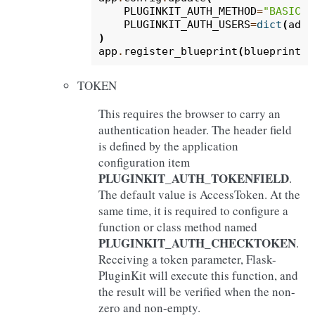
PLUGINKIT_AUTH_METHOD
=
"BASIC"
,
PLUGINKIT_AUTH_USERS
=
dict
(
admi
)
app
.
register_blueprint
(
blueprint
,
TOKEN
This requires the browser to carry an
authentication header. The header field
is defined by the application
configuration item
PLUGINKIT_AUTH_TOKENFIELD
.
The default value is AccessToken. At the
same time, it is required to configure a
function or class method named
PLUGINKIT_AUTH_CHECKTOKEN
.
Receiving a token parameter, Flask-
PluginKit will execute this function, and
the result will be verified when the non-
zero and non-empty.