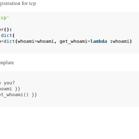
gistration for tcp
tcp'
er
():
dict
(
p
=
dict
(
whoami
=
whoami
,
get_whoami
=
lambda
:
whoami
)
emplate
 you?

oami }}
