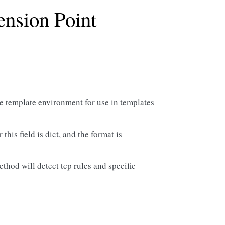
ension Point
the template environment for use in templates
this field is dict, and the format is
method will detect tcp rules and specific