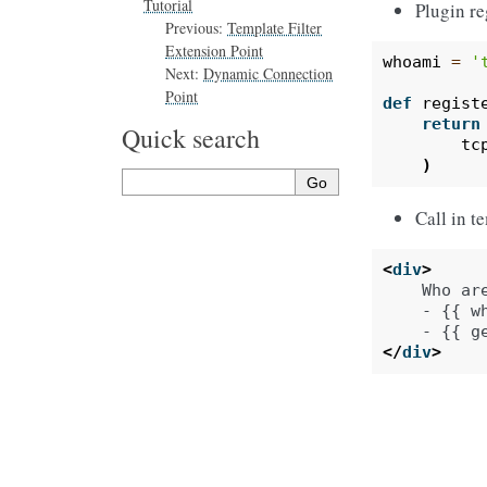
Tutorial
Plugin re
Previous:
Template Filter
Extension Point
whoami
=
'
Next:
Dynamic Connection
Point
def
regist
return
Quick search
tc
)
Call in t
<
div
>
    Who are
    - {{ wh
</
div
>