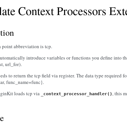
ate Context Processors Ext
tion
 point abbreviation is tcp.
o automatically introduce variables or functions you define into 
st, url_for).
ds to return the tcp field via register. The data type required for 
ar, func_name=func}.
ginKit loads tcp via
, this 
_context_processor_handler()
e