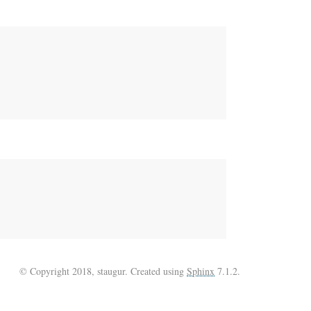
© Copyright 2018, staugur. Created using
Sphinx
7.1.2.