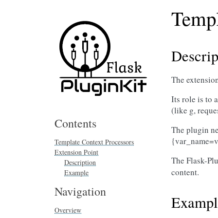
Templ
Descrip
The extension
Its role is t
(like g, reque
Contents
The plugin nee
{var_name=v
Template Context Processors
Extension Point
The Flask-Plu
Description
content.
Example
Navigation
Exampl
Overview