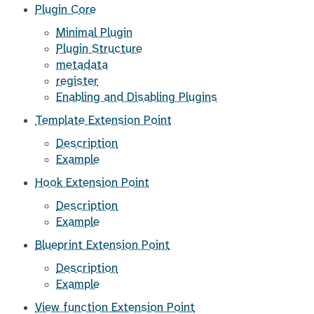
Plugin Core
Minimal Plugin
Plugin Structure
metadata
register
Enabling and Disabling Plugins
Template Extension Point
Description
Example
Hook Extension Point
Description
Example
Blueprint Extension Point
Description
Example
View function Extension Point