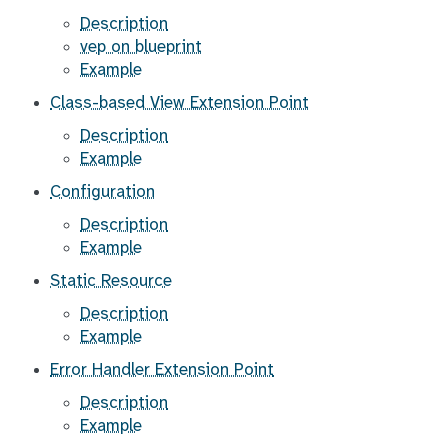
Description
vep on blueprint
Example
Class-based View Extension Point
Description
Example
Configuration
Description
Example
Static Resource
Description
Example
Error Handler Extension Point
Description
Example