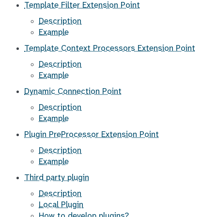
Template Filter Extension Point
Description
Example
Template Context Processors Extension Point
Description
Example
Dynamic Connection Point
Description
Example
Plugin PreProcessor Extension Point
Description
Example
Third party plugin
Description
Local Plugin
How to develop plugins?