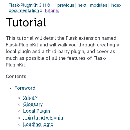
Flask-PluginKit 3.11.0
previous
|
next
|
modules
|
index
documentation
»
Tutorial
Tutorial
This tutorial will detail the Flask extension named
Flask-PluginKit and will walk you through creating a
local plugin and a third-party plugin, and cover as
much as possible of all the features of Flask-
PluginKit.
Contents:
Foreword
What?
Glossary
Local Plugin
Third-party Plugin
Loading logic