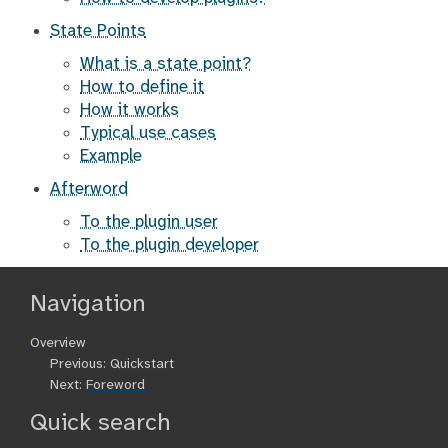
State Points
What is a state point?
How to define it
How it works
Typical use cases
Example
Afterword
To the plugin user
To the plugin developer
Navigation
Overview
Previous:
Quickstart
Next:
Foreword
Quick search