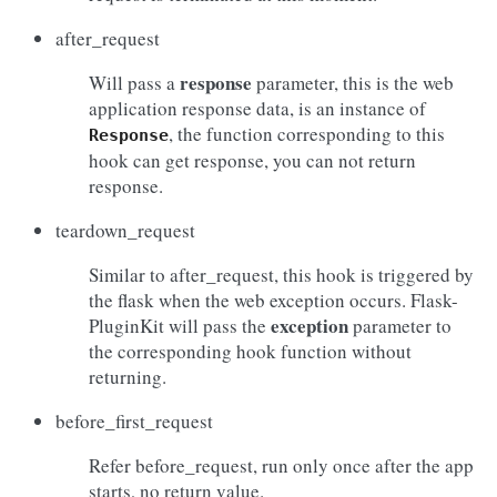
after_request
response
Will pass a
parameter, this is the web
application response data, is an instance of
, the function corresponding to this
Response
hook can get response, you can not return
response.
teardown_request
Similar to after_request, this hook is triggered by
the flask when the web exception occurs. Flask-
exception
PluginKit will pass the
parameter to
the corresponding hook function without
returning.
before_first_request
Refer before_request, run only once after the app
starts, no return value.