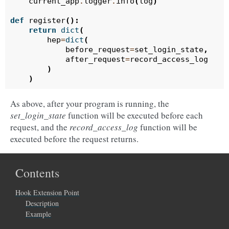
current_app
.
logger
.
info
(
log
)
def
register
():
return
dict
(
hep
=
dict
(
before_request
=
set_login_state
,
after_request
=
record_access_log
)
)
As above, after your program is running, the
set_login_state
function will be executed before each
request, and the
record_access_log
function will be
executed before the request returns.
Contents
Hook Extension Point
Description
Example