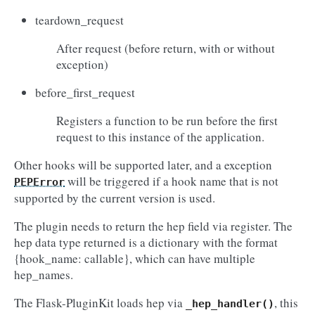
teardown_request
After request (before return, with or without
exception)
before_first_request
Registers a function to be run before the first
request to this instance of the application.
Other hooks will be supported later, and a exception
will be triggered if a hook name that is not
PEPError
supported by the current version is used.
The plugin needs to return the hep field via register. The
hep data type returned is a dictionary with the format
{hook_name: callable}, which can have multiple
hep_names.
The Flask-PluginKit loads hep via
, this
_hep_handler()