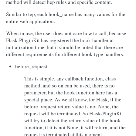
method will detect hep rules and specific content.
Similar to tep, each hook_name has many values for the
entire web application.
When in use, the user does not care how to call, because
Flask-PluginKit has registered the hook handler at
initialization time, but it should be noted that there are
different requirements for different hook type handlers:
before_request
This is simple, any callback function, class
method, and so on can be used, there is no
parameter, but the hook function here has a
special place. As we all know, for Flask, if the
before_request return value is not None, the
request will be terminated. So Flask-PluginKit
will try to detect the return value of the hook
function, if it is not None, it will return, and the
request is terminated at this moment.