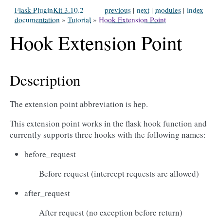
Flask-PluginKit 3.10.2
previous
|
next
|
modules
|
index
documentation
»
Tutorial
»
Hook Extension Point
Hook Extension Point
Description
The extension point abbreviation is hep.
This extension point works in the flask hook function and
currently supports three hooks with the following names:
before_request
Before request (intercept requests are allowed)
after_request
After request (no exception before return)