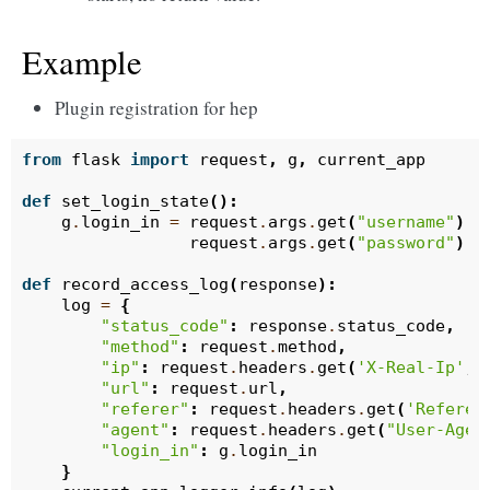
Example
Plugin registration for hep
from
flask
import
request
,
g
,
current_app
def
set_login_state
():
g
.
login_in
=
request
.
args
.
get
(
"username"
)
=
request
.
args
.
get
(
"password"
)
=
def
record_access_log
(
response
):
log
=
{
"status_code"
:
response
.
status_code
,
"method"
:
request
.
method
,
"ip"
:
request
.
headers
.
get
(
'X-Real-Ip'
,
"url"
:
request
.
url
,
"referer"
:
request
.
headers
.
get
(
'Referer
"agent"
:
request
.
headers
.
get
(
"User-Agen
"login_in"
:
g
.
login_in
}