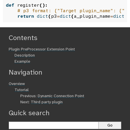
def
register
():
# p3 format: {"Target plugin_name": {"p
return
dict
(
p3
=
dict
(
a_plugin_name
=
dict
(
Contents
Plugin PreProcessor Extension Point
Description
Example
Navigation
Overview
Tutorial
Previous:
Dynamic Connection Point
Next:
Third party plugin
Quick search