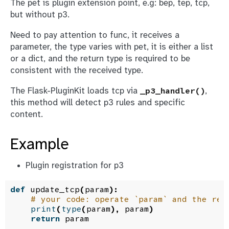
The
pet
is plugin extension point, e.g: bep, tep, tcp,
but without p3.
Need to pay attention to
func
, it receives a
parameter, the type varies with pet, it is either a list
or a dict, and the return type is required to be
consistent with the received type.
The Flask-PluginKit loads tcp via
,
_p3_handler()
this method will detect p3 rules and specific
content.
Example
Plugin registration for p3
def
update_tcp
(
param
):
# your code: operate `param` and the ret
print
(
type
(
param
),
param
)
return
param