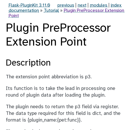
Flask-PluginKit 3.11.0
previous
|
next
|
modules
|
index
documentation
»
Tutorial
»
Plugin PreProcessor Extension
Point
Plugin PreProcessor
Extension Point
Description
The extension point abbreviation is p3.
Its function is to take the lead in processing one
round of plugin data after loading the plugin.
The plugin needs to return the p3 field via register.
The data type required for this field is dict, and the
format is {plugin_name:{pet:func}}.