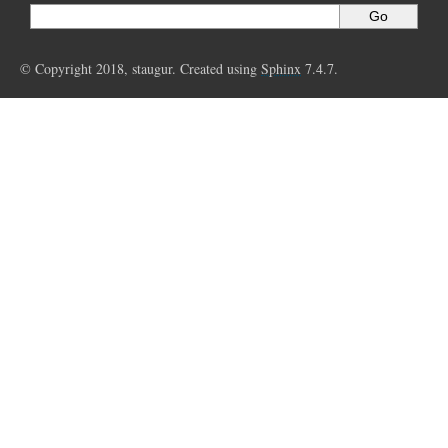
© Copyright 2018, staugur. Created using
Sphinx
7.4.7.