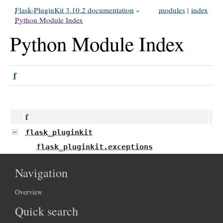
Flask-PluginKit 3.10.2 documentation
»
modules
|
index
Python Module Index
Python Module Index
f
f
flask_pluginkit
flask_pluginkit.exceptions
Navigation
Overview
Quick search