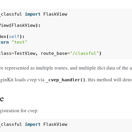
_classful
import
FlaskView
View
(
FlaskView
):
dex
(
self
):
turn
"test"
class
=
TestView
,
route_base
=
"/classful"
)
re represented as multiple routes, and multiple dict data of the 
ginKit loads cvep via
, this method will dete
_cvep_handler()
e
gistration for cvep
_classful
import
FlaskView