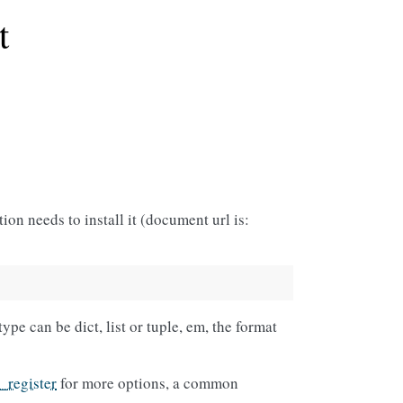
t
ion needs to install it (document url is:
ype can be dict, list or tuple, em, the format
l_register
for more options, a common