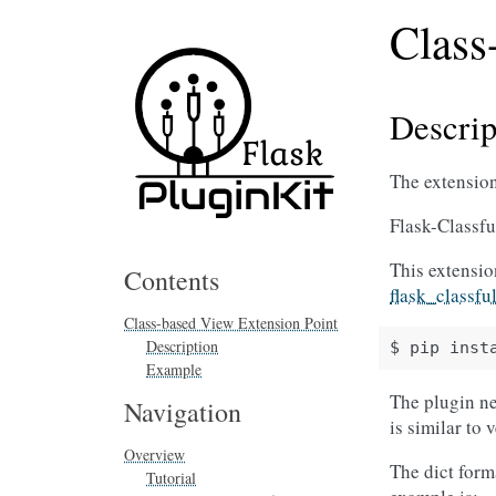
Class
Descrip
The extension
Flask-Classfu
This extension
Contents
flask_classfu
Class-based View Extension Point
Description
$
pip
inst
Example
The plugin nee
Navigation
is similar to 
Overview
The dict form
Tutorial