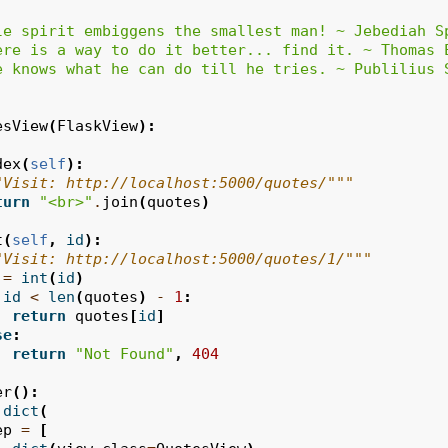
le spirit embiggens the smallest man! ~ Jebediah S
ere is a way to do it better... find it. ~ Thomas 
e knows what he can do till he tries. ~ Publilius 
esView
(
FlaskView
):
dex
(
self
):
"Visit: http://localhost:5000/quotes/"""
turn
"<br>"
.
join
(
quotes
)
t
(
self
,
id
):
"Visit: http://localhost:5000/quotes/1/"""
=
int
(
id
)
id
<
len
(
quotes
)
-
1
:
return
quotes
[
id
]
se
:
return
"Not Found"
,
404
er
():
dict
(
ep
=
[