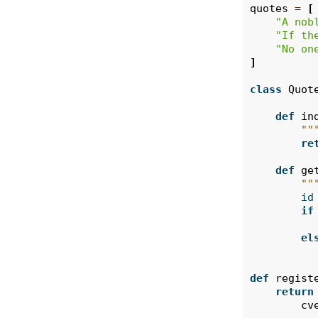
quotes
=
[
"A nob
"If th
"No on
]
class
Quot
def
in
""
re
def
ge
""
id
if
el
def
regist
return
cv