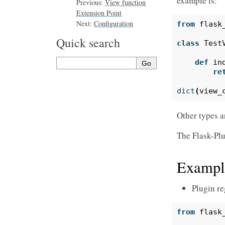
example is:
Previous:
View function
Extension Point
Next:
Configuration
from
flask
Quick search
class
Test
def
in
re
dict
(
view_
Other types a
The Flask-Plu
Exampl
Plugin re
from
flask