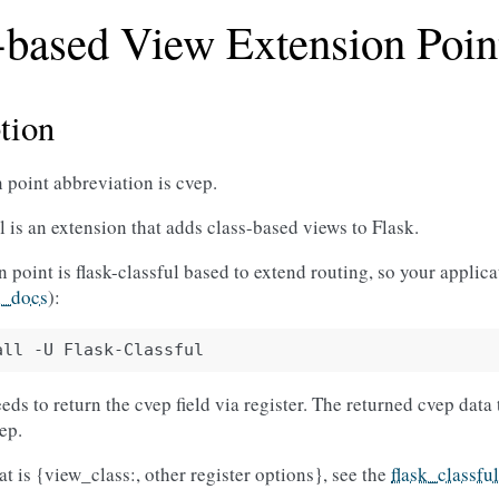
-based View Extension Poin
tion
 point abbreviation is cvep.
l is an extension that adds class-based views to Flask.
 point is flask-classful based to extend routing, so your applicat
l_docs
):
all
-U
ds to return the cvep field via register. The returned cvep data t
vep.
at is {view_class:, other register options}, see the
flask_classfu