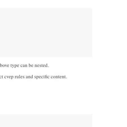
above type can be nested.
ct cvep rules and specific content.