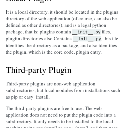
It is a local directory, it should be located in the plugins
directory of the web application (of course, can also be
defined as other directories), and is a legal python
package, that is: plugins contain
files,
__init__.py
plugiin directories also Contains
, this file
__init__.py
identifies the directory as a package, and also identifies
the plugin, which is the core code, plugin entry.
Third-party Plugin
Third-party plugins are non-web application
subdirectories, but local modules from installations such
as pip or easy_install.
The third-party plugins are free to use. The web
application does not need to put the plugin code into a
subdirectory. It only needs to be installed to the local
machine using
pip install
or
easy_install
, and then pass