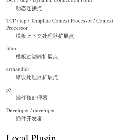
动态连接点
TCP / tcp / Template Context Processor / Context
Processor
模板上下文处理器扩展点
filter
模板过滤器扩展点
errhandler
错误处理器扩展点
p3
插件预处理器
Developer / developer
插件开发者
Local Plugin