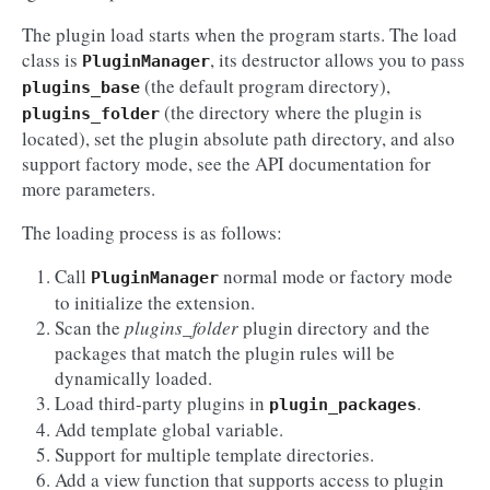
The plugin load starts when the program starts. The load
class is
, its destructor allows you to pass
PluginManager
(the default program directory),
plugins_base
(the directory where the plugin is
plugins_folder
located), set the plugin absolute path directory, and also
support factory mode, see the API documentation for
more parameters.
The loading process is as follows:
Call
normal mode or factory mode
PluginManager
to initialize the extension.
Scan the
plugins_folder
plugin directory and the
packages that match the plugin rules will be
dynamically loaded.
Load third-party plugins in
.
plugin_packages
Add template global variable.
Support for multiple template directories.
Add a view function that supports access to plugin