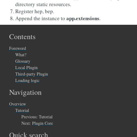
directory static resources.
Register hep, bep.
app.extensions
Append the instance to
.
Contents
Foreword
What?
Glossary
Local Plugin
Third-party Plugin
Loading logic
Navigation
Overview
Tutorial
Previous:
Tutorial
Next:
Plugin Core
Quick search