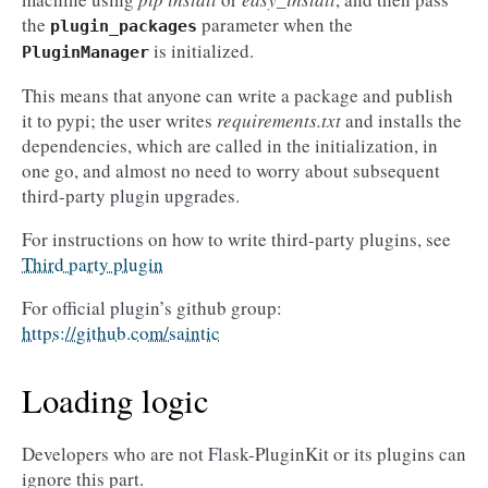
the
parameter when the
plugin_packages
is initialized.
PluginManager
This means that anyone can write a package and publish
it to pypi; the user writes
requirements.txt
and installs the
dependencies, which are called in the initialization, in
one go, and almost no need to worry about subsequent
third-party plugin upgrades.
For instructions on how to write third-party plugins, see
Third party plugin
For official plugin’s github group:
https://github.com/saintic
Loading logic
Developers who are not Flask-PluginKit or its plugins can
ignore this part.