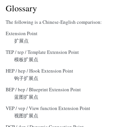
Glossary
The following is a Chinese-English comparison:
Extension Point
扩展点
TEP / tep / Template Extension Point
模板扩展点
HEP / hep / Hook Extension Point
钩子扩展点
BEP / bep / Blueprint Extension Point
蓝图扩展点
VEP / vep / View function Extension Point
视图扩展点
DCP / dcp / Dynamic Connection Point