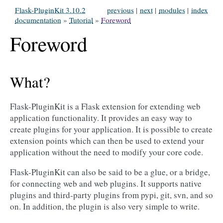
Flask-PluginKit 3.10.2
previous
|
next
|
modules
|
index
documentation
»
Tutorial
»
Foreword
Foreword
What?
Flask-PluginKit is a Flask extension for extending web
application functionality. It provides an easy way to
create plugins for your application. It is possible to create
extension points which can then be used to extend your
application without the need to modify your core code.
Flask-PluginKit can also be said to be a glue, or a bridge,
for connecting web and web plugins. It supports native
plugins and third-party plugins from pypi, git, svn, and so
on. In addition, the plugin is also very simple to write.