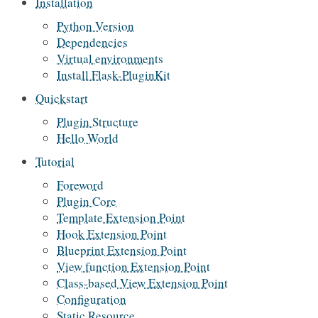
Installation
Python Version
Dependencies
Virtual environments
Install Flask-PluginKit
Quickstart
Plugin Structure
Hello World
Tutorial
Foreword
Plugin Core
Template Extension Point
Hook Extension Point
Blueprint Extension Point
View function Extension Point
Class-based View Extension Point
Configuration
Static Resource