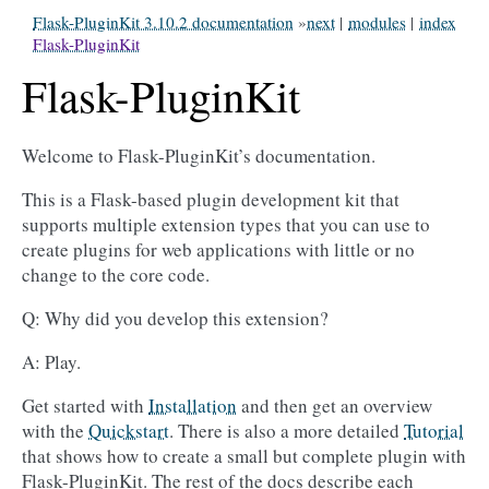
Flask-PluginKit 3.10.2 documentation
»
next
|
modules
|
index
Flask-PluginKit
Flask-PluginKit
Welcome to Flask-PluginKit’s documentation.
This is a Flask-based plugin development kit that
supports multiple extension types that you can use to
create plugins for web applications with little or no
change to the core code.
Q: Why did you develop this extension?
A: Play.
Get started with
Installation
and then get an overview
with the
Quickstart
. There is also a more detailed
Tutorial
that shows how to create a small but complete plugin with
Flask-PluginKit. The rest of the docs describe each