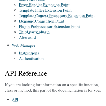
Error Handler Extension Point
Template Filter Extension Point
Template Context Processors Extension Point
Dynamic Connection Point
Plugin PreProcessor Extension Point
Third party plugin
Afterword
Web Manager
Instructions
Authentication
API Reference
If you are looking for information on a specific function,
class or method, this part of the documentation is for you.
API