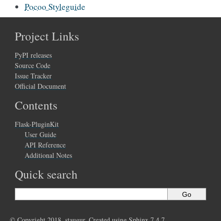
Pocoo Styleguide
Project Links
PyPI releases
Source Code
Issue Tracker
Official Document
Contents
Flask-PluginKit
User Guide
API Reference
Additional Notes
Quick search
© Copyright 2018, staugur. Created using
Sphinx
7.4.7.