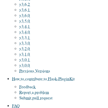
v3.6.2
v3.6.1
v3.6.0
v3.5.0
v3.4.1
v3.4.0
v3.3.1
v3.3.0
v3.2.0
v3.1.0
v3.0.1
v3.0.0
Previous Versions
How to contribute to Flask-PluginKit
Feedback
Report a problem
Submit pull request
FAQ