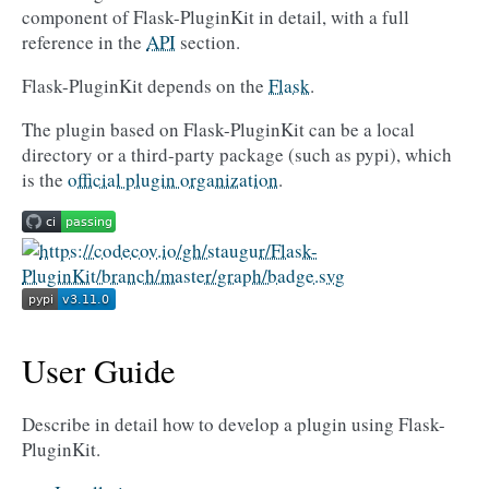
component of Flask-PluginKit in detail, with a full
reference in the
API
section.
Flask-PluginKit depends on the
Flask
.
The plugin based on Flask-PluginKit can be a local
directory or a third-party package (such as pypi), which
is the
official plugin organization
.
User Guide
Describe in detail how to develop a plugin using Flask-
PluginKit.