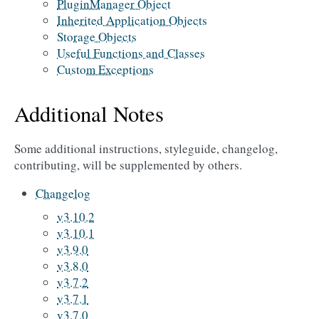
PluginManager Object
Inherited Application Objects
Storage Objects
Useful Functions and Classes
Custom Exceptions
Additional Notes
Some additional instructions, styleguide, changelog,
contributing, will be supplemented by others.
Changelog
v3.10.2
v3.10.1
v3.9.0
v3.8.0
v3.7.2
v3.7.1
v3.7.0