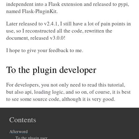
independent into a Flask extension and released to pypi,
named Flask-PluginKit.
Later released to v2.4.1, I still have a lot of pain points in
use, so I reconstructed all the code, rewritten the
document, released v3.0.0!
I hope to give your feedback to me.
To the plugin developer
For developers, you not only need to read this tutorial,
but also api, loading logic, and so on, of course, it is best
to see some source code, although it is very good.
Contents
Afterword
To the plugin user