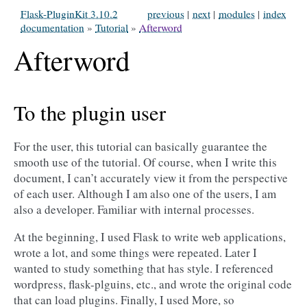
Flask-PluginKit 3.10.2
previous
|
next
|
modules
|
index
documentation
»
Tutorial
»
Afterword
Afterword
To the plugin user
For the user, this tutorial can basically guarantee the
smooth use of the tutorial. Of course, when I write this
document, I can’t accurately view it from the perspective
of each user. Although I am also one of the users, I am
also a developer. Familiar with internal processes.
At the beginning, I used Flask to write web applications,
wrote a lot, and some things were repeated. Later I
wanted to study something that has style. I referenced
wordpress, flask-plguins, etc., and wrote the original code
that can load plugins. Finally, I used More, so