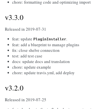
chore: formatting code and optimizing import
v3.3.0
Released in 2019-07-31
feat: update
.
PluginInstaller
feat: add a blueprint to manage plugins
fix: close shelve connection
test: add test case
docs: update docs and translation
chore: update example
chore: update travis.yml, add deploy
v3.2.0
Released in 2019-07-25