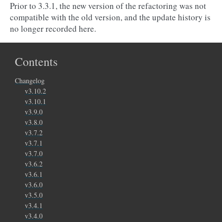
Prior to 3.3.1, the new version of the refactoring was not
compatible with the old version, and the update history is
no longer recorded here.
Contents
Changelog
v3.10.2
v3.10.1
v3.9.0
v3.8.0
v3.7.2
v3.7.1
v3.7.0
v3.6.2
v3.6.1
v3.6.0
v3.5.0
v3.4.1
v3.4.0