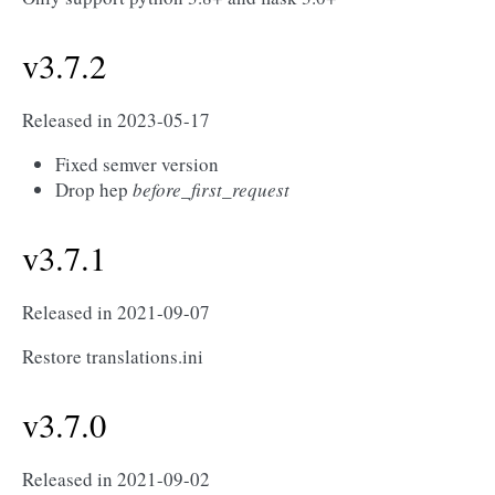
v3.7.2
Released in 2023-05-17
Fixed semver version
Drop hep
before_first_request
v3.7.1
Released in 2021-09-07
Restore translations.ini
v3.7.0
Released in 2021-09-02