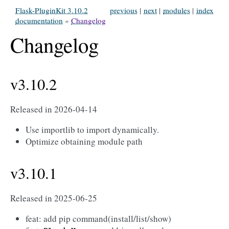
Flask-PluginKit 3.10.2
previous
|
next
|
modules
|
index
documentation
»
Changelog
Changelog
v3.10.2
Released in 2026-04-14
Use importlib to import dynamically.
Optimize obtaining module path
v3.10.1
Released in 2025-06-25
feat: add pip command(install/list/show)