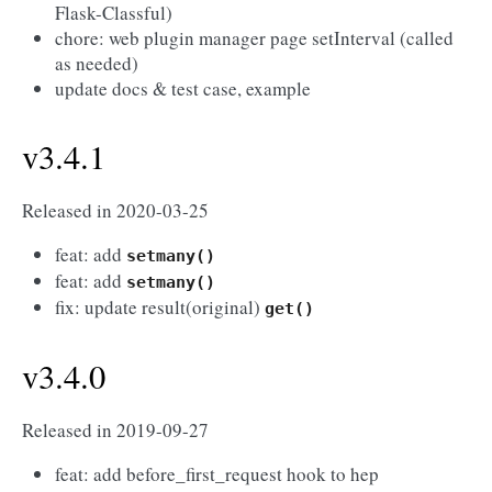
Flask-Classful)
chore: web plugin manager page setInterval (called
as needed)
update docs & test case, example
v3.4.1
Released in 2020-03-25
feat: add
setmany()
feat: add
setmany()
fix: update result(original)
get()
v3.4.0
Released in 2019-09-27
feat: add before_first_request hook to hep