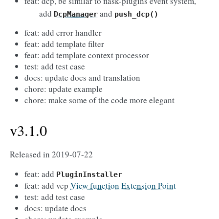
feat: dcp, be similar to flask-plugins event system,
add
and
DcpManager
push_dcp()
feat: add error handler
feat: add template filter
feat: add template context processor
test: add test case
docs: update docs and translation
chore: update example
chore: make some of the code more elegant
v3.1.0
Released in 2019-07-22
feat: add
PluginInstaller
feat: add vep
View function Extension Point
test: add test case
docs: update docs