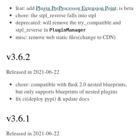
feat: add
Plugin PreProcessor Extension Point
, is beta
chore: the stpl_reverse falls into stpl
deprecated: will remove the try_compatible and
stpl_reverse in
PluginManager
misc: remove web static files(change to CDN)
v3.6.2
Released in 2021-06-22
chore: compatible with flask 2.0 nested blueprints,
but only supports blueprints of nested plugins
fix ci(deploy pypi) & update docs
v3.6.1
Released in 2021-06-22