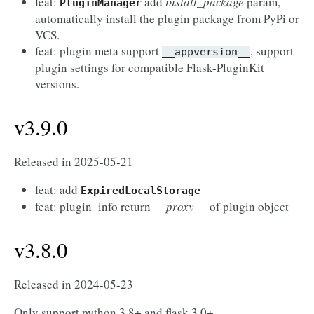
feat:
add
install_package
param,
PluginManager
automatically install the plugin package from PyPi or
VCS.
feat: plugin meta support
, support
__appversion__
plugin settings for compatible Flask-PluginKit
versions.
v3.9.0
Released in 2025-05-21
feat: add
ExpiredLocalStorage
feat: plugin_info return
__proxy__
of plugin object
v3.8.0
Released in 2024-05-23
Only support python 3.8+ and flask 3.0+