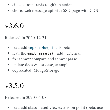
ci tests from travis to github action
chore: web message api with SSE, page with CDN
v3.6.0
Released in 2020-12-31
feat: add
vep on blueprint
, is beta
feat: the
add _external
emit_assets()
fix: semver.compare and semver.parse
update docs & test case, example
deprecated: MongoStorage
v3.5.0
Released in 2020-04-08
feat: add class-based view extension point (beta, use