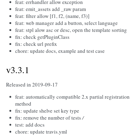
feat: errhandler allow exception
feat: emit_assets add _raw param
feat: filter allow [f1, f2, (name, f3)]
feat: web manager add a button, select language
feat: stpl alow asc or desc, open the template sorting
fix: check getPluginClass
fix: check url prefix
chore: update docs, example and test case
v3.3.1
Released in 2019-09-17
feat: automatically compatible 2.x partial registration
method
fix: update shelve set key type
fix: remove the number of tests
/
test: add docs
chore: update travis.yml