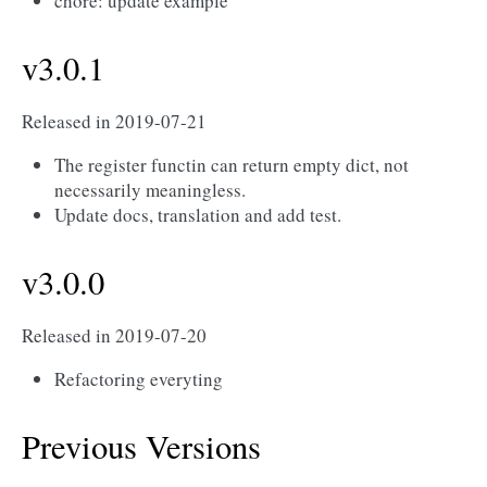
chore: update example
v3.0.1
Released in 2019-07-21
The register functin can return empty dict, not
necessarily meaningless.
Update docs, translation and add test.
v3.0.0
Released in 2019-07-20
Refactoring everyting
Previous Versions