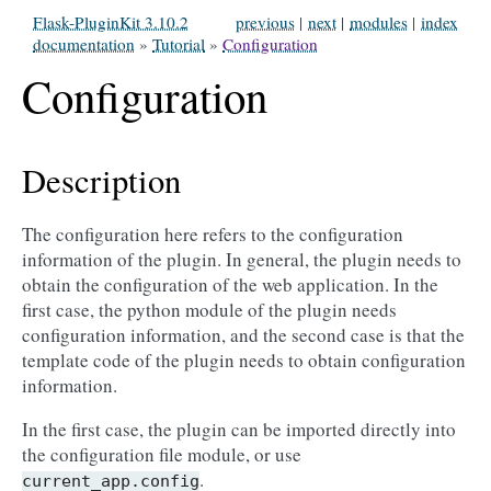
Flask-PluginKit 3.10.2
previous
|
next
|
modules
|
index
documentation
»
Tutorial
»
Configuration
Configuration
Description
The configuration here refers to the configuration
information of the plugin. In general, the plugin needs to
obtain the configuration of the web application. In the
first case, the python module of the plugin needs
configuration information, and the second case is that the
template code of the plugin needs to obtain configuration
information.
In the first case, the plugin can be imported directly into
the configuration file module, or use
.
current_app.config