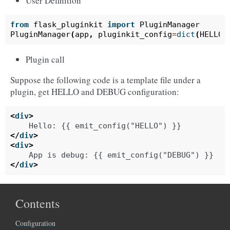
User Definition
from
flask_pluginkit
import
PluginManager
PluginManager
(
app
,
pluginkit_config
=
dict
(
HELLO
=
Plugin call
Suppose the following code is a template file under a
plugin, get HELLO and DEBUG configuration:
<
div
>
</
div
>
<
div
>
</
div
>
Contents
Configuration