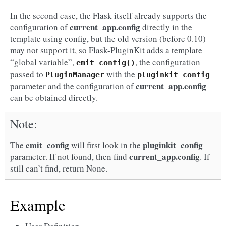
In the second case, the Flask itself already supports the
current_app.config
configuration of
directly in the
template using config, but the old version (before 0.10)
may not support it, so Flask-PluginKit adds a template
“global variable”,
, the configuration
emit_config()
passed to
with the
PluginManager
pluginkit_config
current_app.config
parameter and the configuration of
can be obtained directly.
Note
emit_config
pluginkit_config
The
will first look in the
current_app.config
parameter. If not found, then find
. If
still can’t find, return None.
Example