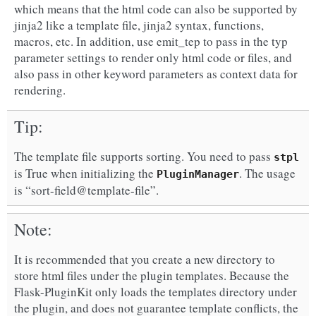
which means that the html code can also be supported by
jinja2 like a template file, jinja2 syntax, functions,
macros, etc. In addition, use emit_tep to pass in the typ
parameter settings to render only html code or files, and
also pass in other keyword parameters as context data for
rendering.
Tip
The template file supports sorting. You need to pass
stpl
is True when initializing the
. The usage
PluginManager
is “sort-field@template-file”.
Note
It is recommended that you create a new directory to
store html files under the plugin templates. Because the
Flask-PluginKit only loads the templates directory under
the plugin, and does not guarantee template conflicts, the