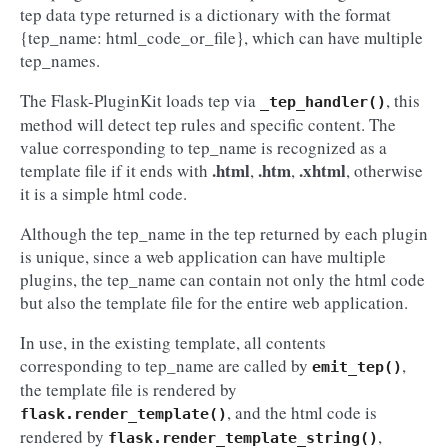
tep data type returned is a dictionary with the format
{tep_name: html_code_or_file}, which can have multiple
tep_names.
The Flask-PluginKit loads tep via
, this
_tep_handler()
method will detect tep rules and specific content. The
value corresponding to tep_name is recognized as a
.html
.htm
.xhtml
template file if it ends with
,
,
, otherwise
it is a simple html code.
Although the tep_name in the tep returned by each plugin
is unique, since a web application can have multiple
plugins, the tep_name can contain not only the html code
but also the template file for the entire web application.
In use, in the existing template, all contents
corresponding to tep_name are called by
,
emit_tep()
the template file is rendered by
, and the html code is
flask.render_template()
rendered by
,
flask.render_template_string()