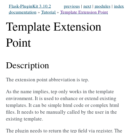
Flask-PluginKit 3.10.2
previous
|
next
|
modules
|
index
documentation
»
Tutorial
»
Template Extension Point
Template Extension
Point
Description
The extension point abbreviation is tep.
As the name implies, tep only works in the template
environment. It is used to enhance or extend existing
templates. It can be simple html code or complex html
files. It needs to be manually called by the user in the
existing template.
The plugin needs to return the tep field via register. The