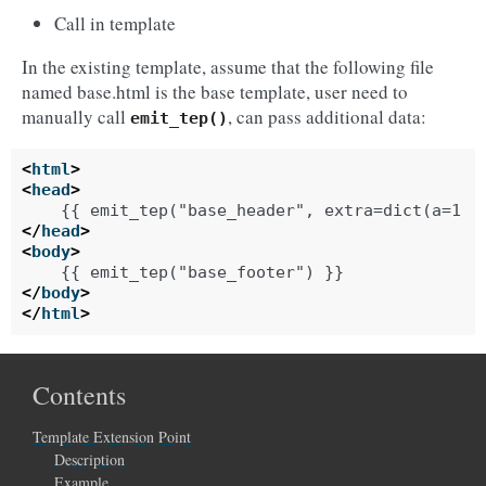
Call in template
In the existing template, assume that the following file
named base.html is the base template, user need to
manually call
, can pass additional data:
emit_tep()
<
html
>
<
head
>
</
head
>
<
body
>
</
body
>
</
html
>
Contents
Template Extension Point
Description
Example