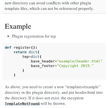
new directory can avoid conflicts with other plugin
template files, which can not be referenced properly.
Example
Plugin registration for tep
def
register
():
return
dict
(
tep
=
dict
(
base_header
=
"example/header.html"
,
base_footer
=
"Copyright 2019."
)
)
As above, you need to create a new “templates/example”
directory in the plugin directory, and put header.html into
the directory. If it does not exist, the exception
will be thrown.
TemplateNotFound