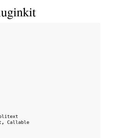
luginkit
plitext
t
,
Callable