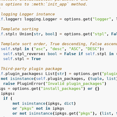
ss options to :meth:`init_app` method.
"
 logging Logger instance
lf
.
logger
:
logging
.
Logger
=
options
.
get
(
"logger"
,
 Template sorting
lf
.
stpl
:
Union
[
str
,
bool
]
=
options
.
get
(
"stpl"
,
Fa
 Template sort order, True descending, False ascen
self
.
stpl
in
(
"asc"
,
"desc"
,
"ASC"
,
"DESC"
):
self
.
stpl_reverse
:
bool
=
False
if
self
.
stpl
in
self
.
stpl
=
True
 Third-party plugin package
lf
.
plugin_packages
:
List
[
str
]
=
options
.
get
(
"plugi
not
isinstance
(
self
.
plugin_packages
,
(
tuple
,
list
raise
PluginError
(
"Invalid plugin_packages"
)
kgs
=
options
.
get
(
"install_packages"
)
or
{}
ipkgs
:
if
(
not
isinstance
(
ipkgs
,
dict
)
or
"pkgs"
not
in
ipkgs
or
not
isinstance
(
ipkgs
.
get
(
"pkgs"
),
(
list
,