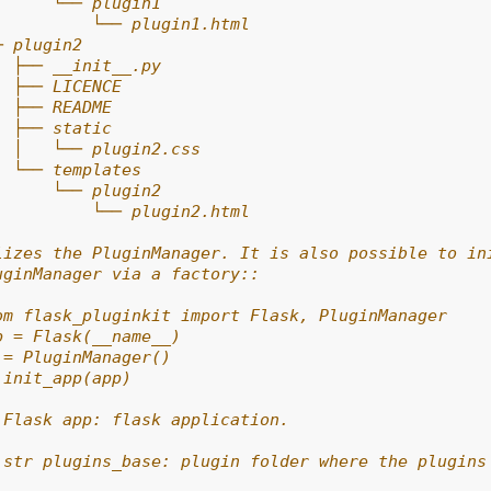
      └── plugin1
          └── plugin1.html
─ plugin2
  ├── __init__.py
  ├── LICENCE
  ├── README
  ├── static
  │   └── plugin2.css
  └── templates
      └── plugin2
          └── plugin2.html
lizes the PluginManager. It is also possible to in
uginManager via a factory::
om flask_pluginkit import Flask, PluginManager
p = Flask(__name__)
 = PluginManager()
.init_app(app)
 Flask app: flask application.
 str plugins_base: plugin folder where the plugins