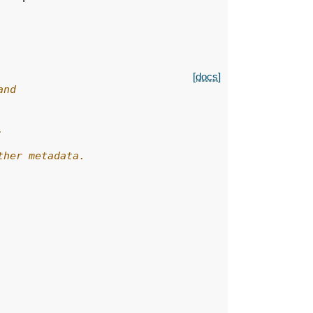
[docs]
and
,
ther metadata.