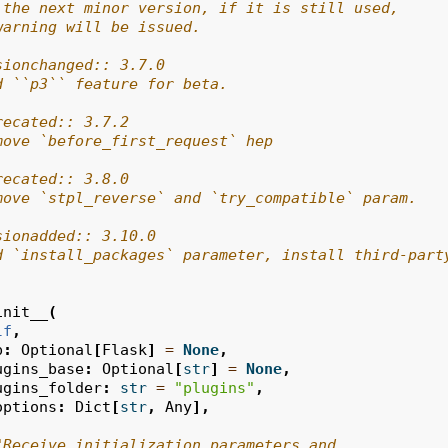
 the next minor version, if it is still used,
warning will be issued.
sionchanged:: 3.7.0
d ``p3`` feature for beta.
recated:: 3.7.2
move `before_first_request` hep
recated:: 3.8.0
move `stpl_reverse` and `try_compatible` param.
sionadded:: 3.10.0
d `install_packages` parameter, install third-part
init__
(
lf
,
p
:
Optional
[
Flask
]
=
None
,
ugins_base
:
Optional
[
str
]
=
None
,
ugins_folder
:
str
=
"plugins"
,
options
:
Dict
[
str
,
Any
],
"Receive initialization parameters and