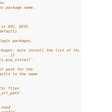
on.
ns package name.
 is ASC, DESC.
default).
lugin packages.
ckages: auto install the list of third-party plugi
, ...]}
ls.pip_install`.
nt path for the
aults to the name
tic files
_url_path`.
 used