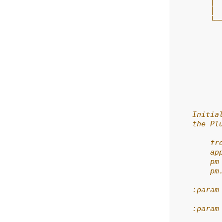
        │ 
        │ 
        └─
          
          
          
          
          
          
          
          
    Initia
    the Pl
        fr
        ap
        pm
        pm
    :param
    :param