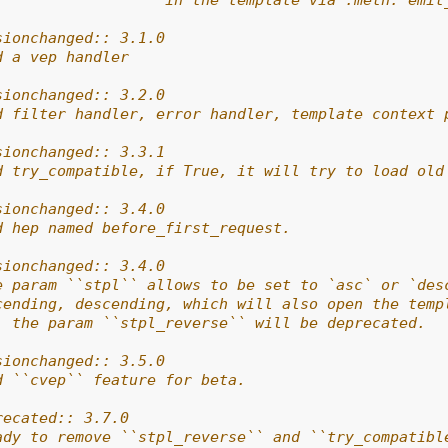
                   in the template via :meth:`emit
sionchanged:: 3.1.0
d a vep handler
sionchanged:: 3.2.0
d filter handler, error handler, template context 
sionchanged:: 3.3.1
d try_compatible, if True, it will try to load old
sionchanged:: 3.4.0
d hep named before_first_request.
sionchanged:: 3.4.0
e param ``stpl`` allows to be set to `asc` or `des
cending, descending, which will also open the temp
, the param ``stpl_reverse`` will be deprecated.
sionchanged:: 3.5.0
d ``cvep`` feature for beta.
recated:: 3.7.0
ady to remove ``stpl_reverse`` and ``try_compatibl