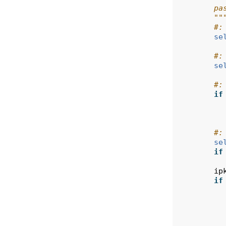
        pa
        ""
#:
se
#:
se
#:
if
#:
se
if
ip
if