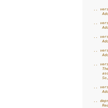
          
    .. ver
        Ad
    .. ver
        Ad
    .. ver
        Ad
    .. ver
        Ad
    .. ver
        Th
        as
        So
    .. ver
        Ad
    .. dep
        Re