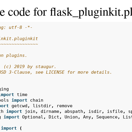
e code for flask_pluginkit.p
ng: utf-8 -*-
inkit.pluginkit
~~~~~~~~~~~~~~~
un plugins.
: (c) 2019 by staugur.
BSD 3-Clause, see LICENSE for more details.
ging
import
time
ools
import
chain
port
getcwd
,
listdir
,
remove
th
import
join
,
dirname
,
abspath
,
isdir
,
isfile
,
s
g
import
Optional
,
Dict
,
Union
,
Any
,
Sequence
,
Lis
import
(