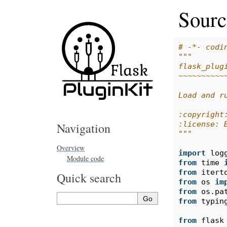
Sourc
# -*- codi
"""
flask_plug
~~~~~~~~~~
Load and r
:copyright
:license: 
Navigation
"""
Overview
import
log
Module code
from
time
from
itert
Quick search
from
os
im
from
os.pa
from
typin
from
flask