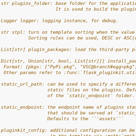
 str plugins_folder: base folder for the applicati
                     It is used to build the plugi
 Logger logger: logging instance, for debug.
 str stpl: turn on template sorting when the value
           Sorting rules can be used, DESC or ASC(
 List[str] plugin_packages: load the third-party p
 Dict[str, Union[str, bool, List[str]]] install_pa
  Format: {pkgs: ["PyPi-pkg", "VSC@branch#egg=pkg"
  Other params refer to :func:`flask_pluginkit.uti
 static_url_path: can be used to specify a differe
                  static files on the plugins. Def
                  of the `static_endpoint` folder.
 static_endpoint: the endpoint name of plugins sta
                  that should be served at `static
                  Defaults to the ``'assets'``
 pluginkit_config: additional configuration can be