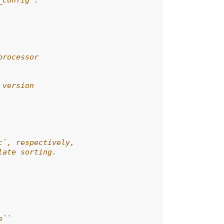
_config`.
processor
 version
c`, respectively,
late sorting.
e``