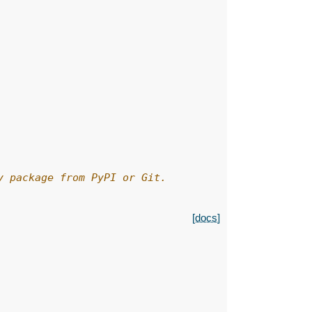
y package from PyPI or Git.
[docs]