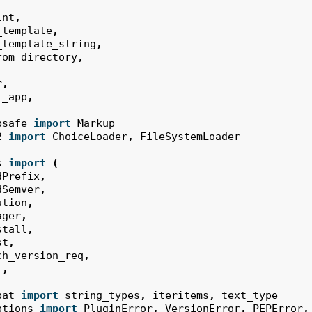
int
,
_template
,
_template_string
,
rom_directory
,
r
,
t_app
,
psafe
import
Markup
2
import
ChoiceLoader
,
FileSystemLoader
s
import
(
dPrefix
,
dSemver
,
ution
,
ager
,
stall
,
st
,
ch_version_req
,
t
,
pat
import
string_types
,
iteritems
,
text_type
ptions
import
PluginError
,
VersionError
,
PEPError
,