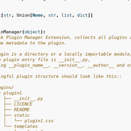
t
[
str
,
Union
[
None
,
str
,
list
,
dict
]]
inManager
(
object
):
sk Plugin Manager Extension, collects all plugins 
he metadata to the plugin.
ugin is a directory or a locally importable module
e plugin entry file is __init__.py,
ing __plugin_name__, __version__, __author__ and o
ingful plugin structure should look like this::
ugins/
─ plugin1
  ├── __init__.py
  ├── LICENCE
  ├── README
  ├── static
  │   └── plugin1.css
  └── templates