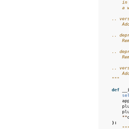
        in
        a 
    .. ver
        Ad
    .. dep
        Re
    .. dep
        Re
    .. ver
        Ad
    """
def
__
se
ap
pl
pl
**
):
""