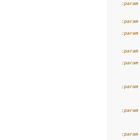
    :param
          
    :param
    :param
          
    :param
    :param
          
          
    :param
          
          
    :param
          
          
    :param