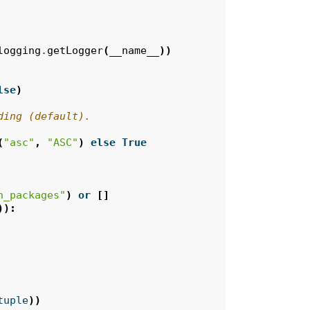
logging
.
getLogger
(
__name__
))
lse
)
ding (default).
(
"asc"
,
"ASC"
)
else
True
n_packages"
)
or
[]
)):
tuple
))