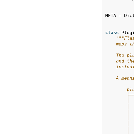
META
=
Dic
class
Plug
"""Fla
    maps t
    The pl
    and th
    includ
    A mean
        pl
        ├─
        │ 
        │ 
        │ 
        │ 
        │ 
        │ 