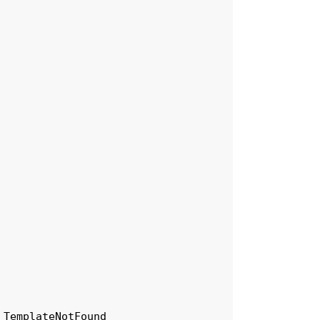
TemplateNotFound