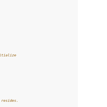
itialize
 resides.