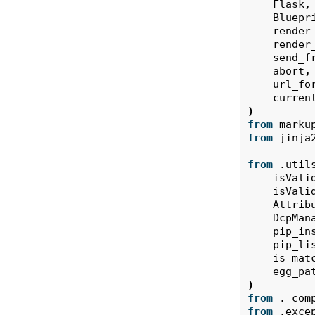
Flask
,
Bluepr
render
render
send_f
abort
,
url_fo
curren
)
from
marku
from
jinja
from
.util
isVali
isVali
Attrib
DcpMan
pip_in
pip_li
is_mat
egg_pa
)
from
._com
from
.exce