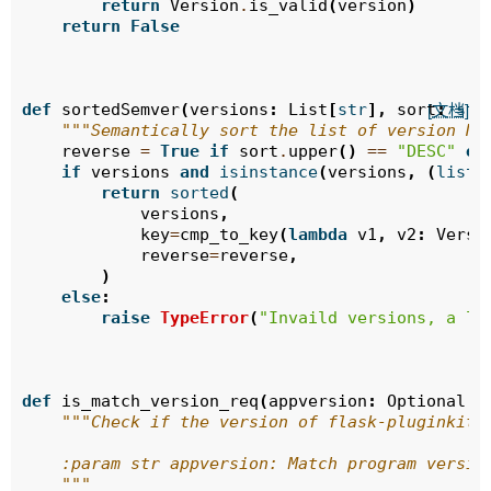
return
Version
.
is_valid
(
version
)
return
False
def
sortedSemver
(
versions
:
List
[
str
],
sort
:
str
[文档]
"""Semantically sort the list of version Nu
reverse
=
True
if
sort
.
upper
()
==
"DESC"
el
if
versions
and
isinstance
(
versions
,
(
list
,
return
sorted
(
versions
,
key
=
cmp_to_key
(
lambda
v1
,
v2
:
Versi
reverse
=
reverse
,
)
else
:
raise
TypeError
(
"Invaild versions, a li
def
is_match_version_req
(
appversion
:
Optional
[
s
"""Check if the version of flask-pluginkit 
    :param str appversion: Match program versio
    """