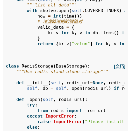
"""list all data"""
with
shelve
.
open
(
self
.
COVERED_INDEX
)
as
now
=
int
(
time
())
# 过滤掉过期的键值对
valid_data
=
{
k
:
v
for
k
,
v
in
db
.
items
()
if
}
return
{
k
:
v
[
"value"
]
for
k
,
v
in
v
class
RedisStorage
(
BaseStorage
):
[文档]
"""Use redis stand-alone storage"""
def
__init__
(
self
,
redis_url
=
None
,
redis_co
self
.
_db
=
self
.
_open
(
redis_url
)
if
red
def
_open
(
self
,
redis_url
):
try
:
from
redis
import
from_url
except
ImportError
:
raise
ImportError
(
"Please install t
else
: