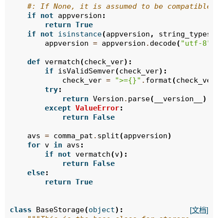
#: If None, it is assumed to be compatible 
if
not
appversion
:
return
True
if
not
isinstance
(
appversion
,
string_types
)
appversion
=
appversion
.
decode
(
"utf-8"
)
def
vermatch
(
check_ver
):
if
isValidSemver
(
check_ver
):
check_ver
=
">=
{}
"
.
format
(
check_ver
try
:
return
Version
.
parse
(
__version__
)
.
m
except
ValueError
:
return
False
avs
=
comma_pat
.
split
(
appversion
)
for
v
in
avs
:
if
not
vermatch
(
v
):
return
False
else
:
return
True
class
BaseStorage
(
object
):
[文档]