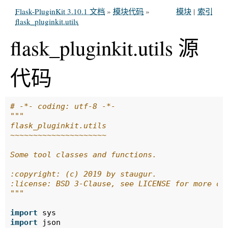
Flask-PluginKit 3.10.1 文档
»
模块代码
»
模块
|
索引
flask_pluginkit.utils
flask_pluginkit.utils 源
代码
# -*- coding: utf-8 -*-
"""
flask_pluginkit.utils
~~~~~~~~~~~~~~~~~~~~~
Some tool classes and functions.
:copyright: (c) 2019 by staugur.
:license: BSD 3-Clause, see LICENSE for more de
"""
import
sys
import
json