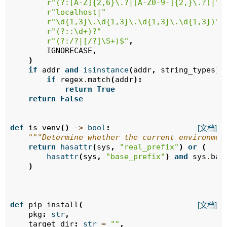
r
"(?:[A-Z]{2,6}\.?|[A-Z0-9-]{2,}\.?)|"
r
"localhost|"
r
"\d{1,3}\.\d{1,3}\.\d{1,3}\.\d{1,3})"
r
"(?::\d+)?"
r
"(?:/?|[/?]\S+)$"
,
IGNORECASE
,
)
if
addr
and
isinstance
(
addr
,
string_types
):
if
regex
.
match
(
addr
):
return
True
return
False
def
is_venv
()
->
bool
:
[文档]
"""Determine whether the current environmen
return
hasattr
(
sys
,
"real_prefix"
)
or
(
hasattr
(
sys
,
"base_prefix"
)
and
sys
.
bas
)
def
pip_install
(
[文档]
pkg
:
str
,
target_dir
:
str
=
""
,