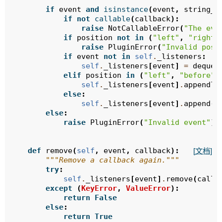
        """
if
event
and
isinstance
(
event
,
string_t
if
not
callable
(
callback
):
raise
NotCallableError
(
"The eve
if
position
not
in
(
"left"
,
"right"
raise
PluginError
(
"Invalid posi
if
event
not
in
self
.
_listeners
:
self
.
_listeners
[
event
]
=
deque
(
elif
position
in
(
"left"
,
"before"
)
self
.
_listeners
[
event
]
.
appendle
else
:
self
.
_listeners
[
event
]
.
append
(
c
else
:
raise
PluginError
(
"Invalid event"
)
def
remove
(
self
,
event
,
callback
):
[文档]
"""Remove a callback again."""
try
:
self
.
_listeners
[
event
]
.
remove
(
callb
except
(
KeyError
,
ValueError
):
return
False
else
:
return
True