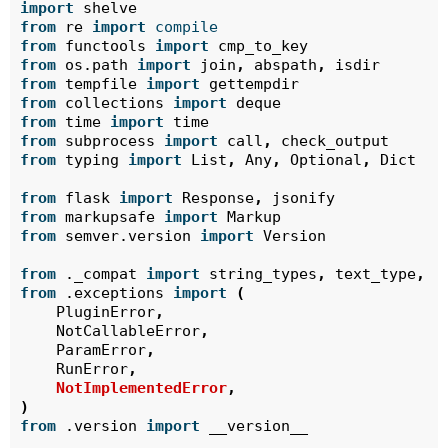
import
shelve
from
re
import
compile
from
functools
import
cmp_to_key
from
os.path
import
join
,
abspath
,
isdir
from
tempfile
import
gettempdir
from
collections
import
deque
from
time
import
time
from
subprocess
import
call
,
check_output
from
typing
import
List
,
Any
,
Optional
,
Dict
from
flask
import
Response
,
jsonify
from
markupsafe
import
Markup
from
semver.version
import
Version
from
._compat
import
string_types
,
text_type
,
i
from
.exceptions
import
(
PluginError
,
NotCallableError
,
ParamError
,
RunError
,
NotImplementedError
,
)
from
.version
import
__version__