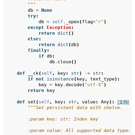
        """
db
=
None
try
:
db
=
self
.
_open
(
flag
=
"r"
)
except
Exception
:
return
dict
()
else
:
return
dict
(
db
)
finally
:
if
db
:
db
.
close
()
def
__ck
(
self
,
key
:
str
)
->
str
:
if
not
isinstance
(
key
,
text_type
):
key
=
key
.
decode
(
"utf-8"
)
return
key
def
set
(
self
,
key
:
str
,
value
:
Any
):
[文档]
"""Set persistent data with shelve.
        :param key: str: Index key
        :param value: All supported data types 