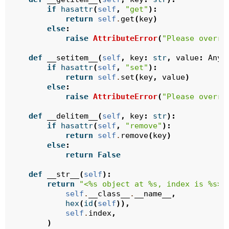
if
hasattr
(
self
,
"get"
):
return
self
.
get
(
key
)
else
:
raise
AttributeError
(
"Please overri
def
__setitem__
(
self
,
key
:
str
,
value
:
Any
)
if
hasattr
(
self
,
"set"
):
return
self
.
set
(
key
,
value
)
else
:
raise
AttributeError
(
"Please overri
def
__delitem__
(
self
,
key
:
str
):
if
hasattr
(
self
,
"remove"
):
return
self
.
remove
(
key
)
else
:
return
False
def
__str__
(
self
):
return
"<
%s
 object at 
%s
, index is 
%s
>"
self
.
__class__
.
__name__
,
hex
(
id
(
self
)),
self
.
index
,
)