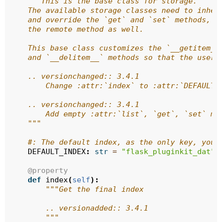
"""This is the base class for storage.
    The available storage classes need to inher
    and override the `get` and `set` methods, i
    the remote method as well.
    This base class customizes the `__getitem__
    and `__delitem__` methods so that the user 
    .. versionchanged:: 3.4.1
        Change :attr:`index` to :attr:`DEFAULT_
    .. versionchanged:: 3.4.1
        Add empty :attr:`list`, `get`, `set` me
    """
#: The default index, as the only key, you 
DEFAULT_INDEX
:
str
=
"flask_pluginkit_dat"
@property
def
index
(
self
):
"""Get the final index
        .. versionadded:: 3.4.1
        """