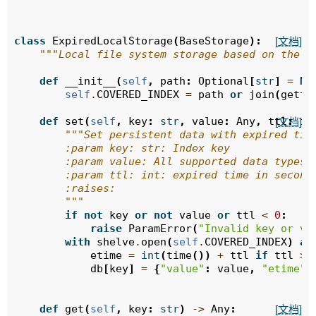
class
ExpiredLocalStorage
(
BaseStorage
):
[文档]
"""Local file system storage based on the s
def
__init__
(
self
,
path
:
Optional
[
str
]
=
No
self
.
COVERED_INDEX
=
path
or
join
(
gette
def
set
(
self
,
key
:
str
,
value
:
Any
,
ttl
:
in
[文档]
"""Set persistent data with expired tim
        :param key: str: Index key
        :param value: All supported data types 
        :param ttl: int: expired time in second
        :raises:
        """
if
not
key
or
not
value
or
ttl
<
0
:
raise
ParamError
(
"Invalid key or va
with
shelve
.
open
(
self
.
COVERED_INDEX
)
as
etime
=
int
(
time
())
+
ttl
if
ttl
>
db
[
key
]
=
{
"value"
:
value
,
"etime"
:
def
get
(
self
,
key
:
str
)
->
Any
:
[文档]