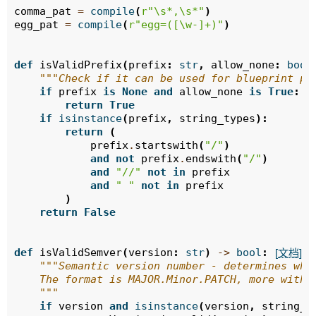
comma_pat
=
compile
(
r
"\s*,\s*"
)
egg_pat
=
compile
(
r
"egg=([\w-]+)"
)
def
isValidPrefix
(
prefix
:
str
,
allow_none
:
bool
"""Check if it can be used for blueprint pr
if
prefix
is
None
and
allow_none
is
True
:
return
True
if
isinstance
(
prefix
,
string_types
):
return
(
prefix
.
startswith
(
"/"
)
and
not
prefix
.
endswith
(
"/"
)
and
"//"
not
in
prefix
and
" "
not
in
prefix
)
return
False
def
isValidSemver
(
version
:
str
)
->
bool
:
[文档]
"""Semantic version number - determines whe
    The format is MAJOR.Minor.PATCH, more with 
    """
if
version
and
isinstance
(
version
,
string_t