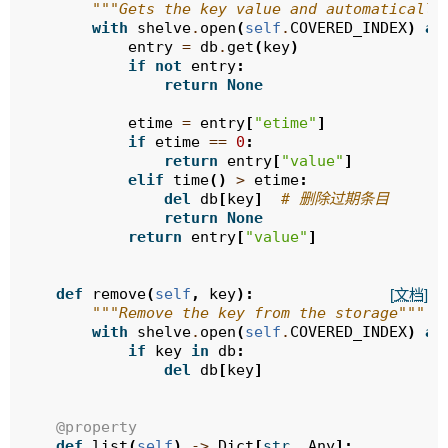
"""Gets the key value and automatically
with
shelve
.
open
(
self
.
COVERED_INDEX
)
as
entry
=
db
.
get
(
key
)
if
not
entry
:
return
None
etime
=
entry
[
"etime"
]
if
etime
==
0
:
return
entry
[
"value"
]
elif
time
()
>
etime
:
del
db
[
key
]
# 删除过期条目
return
None
return
entry
[
"value"
]
def
remove
(
self
,
key
):
[文档]
"""Remove the key from the storage"""
with
shelve
.
open
(
self
.
COVERED_INDEX
)
as
if
key
in
db
:
del
db
[
key
]
@property
def
list
(
self
)
->
Dict
[
str
,
Any
]: