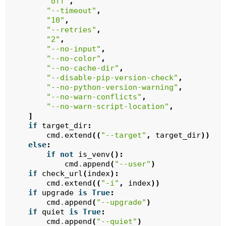
"off"
,
"--timeout"
,
"10"
,
"--retries"
,
"2"
,
"--no-input"
,
"--no-color"
,
"--no-cache-dir"
,
"--disable-pip-version-check"
,
"--no-python-version-warning"
,
"--no-warn-conflicts"
,
"--no-warn-script-location"
,
]
if
target_dir
:
cmd
.
extend
((
"--target"
,
target_dir
))
else
:
if
not
is_venv
():
cmd
.
append
(
"--user"
)
if
check_url
(
index
):
cmd
.
extend
((
"-i"
,
index
))
if
upgrade
is
True
:
cmd
.
append
(
"--upgrade"
)
if
quiet
is
True
:
cmd
.
append
(
"--quiet"
)