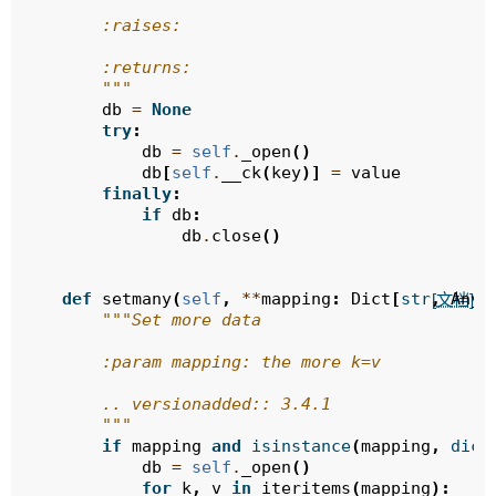
        :raises:
        :returns:
        """
db
=
None
try
:
db
=
self
.
_open
()
db
[
self
.
__ck
(
key
)]
=
value
finally
:
if
db
:
db
.
close
()
def
setmany
(
self
,
**
mapping
:
Dict
[
str
,
Any
]
[文档]
"""Set more data
        :param mapping: the more k=v
        .. versionadded:: 3.4.1
        """
if
mapping
and
isinstance
(
mapping
,
dict
db
=
self
.
_open
()
for
k
,
v
in
iteritems
(
mapping
):