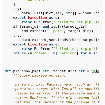
]
try
:
data
:
List
[
Dict
[
str
,
str
]]
=
json
.
loads
except
Exception
as
e
:
raise
RunError
(
"Failed to get pip list:
if
target_dir
and
isdir
(
target_dir
):
cmd
.
extend
((
"--path"
,
target_dir
))
try
:
data
.
extend
(
json
.
loads
(
check_output
(
cmd
except
Exception
as
e
:
raise
RunError
(
"Failed to get pip list 
return
{
n
[
"name"
]:
n
[
"version"
]
for
n
in
da
def
pip_show
(
pkg
:
str
,
target_dir
:
str
=
""
)
->
[文档]
"""Query package version.
    :param str pkg: Package name, such as `flas
    :param str target_dir: Install to specified
    :raises ParamError: If the package name is 
    :raises RunError: If the pip command fails 
    :returns: The version of the package if fou