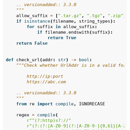
    .. versionadded:: 3.3.0
    """
allow_suffix
=
[
".tar.gz"
,
".tgz"
,
".zip"
]
if
isinstance
(
filename
,
string_types
):
for
suffix
in
allow_suffix
:
if
filename
.
endswith
(
suffix
):
return
True
return
False
def
check_url
(
addr
:
str
)
->
bool
:
"""Check whether UrlAddr is in a valid form
        http://ip:port
        https://abc.com
    .. versionadded:: 3.3.0
    """
from
re
import
compile
,
IGNORECASE
regex
=
compile
(
r
"^(?:http)s?://"
r
"(?:(?:[A-Z0-9](?:[A-Z0-9-]{0,61}[A-Z0