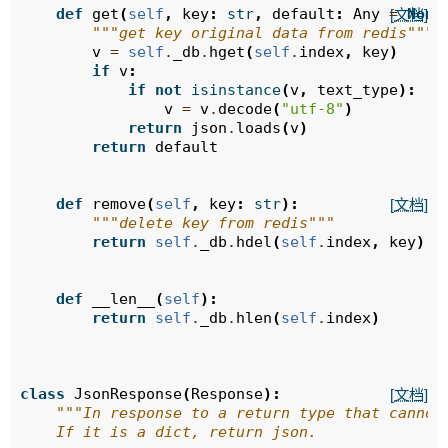
def
get
(
self
,
key
:
str
,
default
:
Any
=
None
[文档]
"""get key original data from redis"""
v
=
self
.
_db
.
hget
(
self
.
index
,
key
)
if
v
:
if
not
isinstance
(
v
,
text_type
):
v
=
v
.
decode
(
"utf-8"
)
return
json
.
loads
(
v
)
return
default
def
remove
(
self
,
key
:
str
):
[文档]
"""delete key from redis"""
return
self
.
_db
.
hdel
(
self
.
index
,
key
)
def
__len__
(
self
):
return
self
.
_db
.
hlen
(
self
.
index
)
class
JsonResponse
(
Response
):
[文档]
"""In response to a return type that cannot
    If it is a dict, return json.