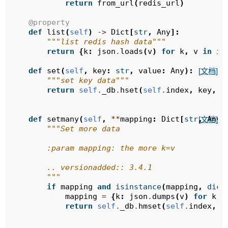
return
from_url
(
redis_url
)
@property
def
list
(
self
)
->
Dict
[
str
,
Any
]:
"""list redis hash data"""
return
{
k
:
json
.
loads
(
v
)
for
k
,
v
in
it
def
set
(
self
,
key
:
str
,
value
:
Any
):
[文档]
"""set key data"""
return
self
.
_db
.
hset
(
self
.
index
,
key
,
j
def
setmany
(
self
,
**
mapping
:
Dict
[
str
,
Any
]
[文档]
"""Set more data
        :param mapping: the more k=v
        .. versionadded:: 3.4.1
        """
if
mapping
and
isinstance
(
mapping
,
dict
mapping
=
{
k
:
json
.
dumps
(
v
)
for
k
,
return
self
.
_db
.
hmset
(
self
.
index
,
m