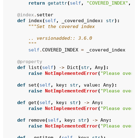
return
getattr
(
self
,
"COVERED_INDEX"
,
N
@index
.
setter
def
index
(
self
,
_covered_index
:
str
):
"""Set the covered index
        .. versionadded:: 3.6.0
        """
self
.
COVERED_INDEX
=
_covered_index
@property
def
list
(
self
)
->
Dict
[
str
,
Any
]:
raise
NotImplementedError
(
"Please overr
def
set
(
self
,
key
:
str
,
value
:
Any
):
raise
NotImplementedError
(
"Please overr
def
get
(
self
,
key
:
str
)
->
Any
:
raise
NotImplementedError
(
"Please overr
def
remove
(
self
,
key
:
str
)
->
Any
:
raise
NotImplementedError
(
"Please overr
def
__getitem__
(
self
,
key
:
str
):