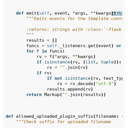
def
emit
(
self
,
event
,
*
args
,
**
kwargs
):
[文档]
"""Emits events for the template contex
        :returns: strings with :class:`~flask.M
        """
results
=
[]
funcs
=
self
.
_listeners
.
get
(
event
)
or
[
for
f
in
funcs
:
rv
=
f
(
*
args
,
**
kwargs
)
if
isinstance
(
rv
,
(
list
,
tuple
)):
rv
=
""
.
join
(
rv
)
if
rv
:
if
not
isinstance
(
rv
,
text_type
rv
=
rv
.
decode
(
"utf-8"
)
results
.
append
(
rv
)
return
Markup
(
""
.
join
(
results
))
def
allowed_uploaded_plugin_suffix
(
filename
:
st
"""Check suffix for uploaded filename