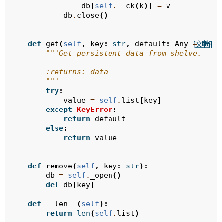
db
[
self
.
__ck
(
k
)]
=
v
db
.
close
()
def
get
(
self
,
key
:
str
,
default
:
Any
=
None
[文档]
"""Get persistent data from shelve.
        :returns: data
        """
try
:
value
=
self
.
list
[
key
]
except
KeyError
:
return
default
else
:
return
value
def
remove
(
self
,
key
:
str
):
db
=
self
.
_open
()
del
db
[
key
]
def
__len__
(
self
):
return
len
(
self
.
list
)