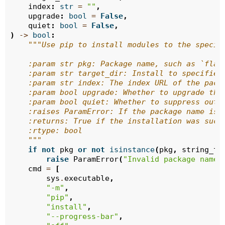
index
:
str
=
""
,
upgrade
:
bool
=
False
,
quiet
:
bool
=
False
,
)
->
bool
:
"""Use pip to install modules to the specif
    :param str pkg: Package name, such as `flas
    :param str target_dir: Install to specified
    :param str index: The index URL of the pack
    :param bool upgrade: Whether to upgrade the
    :param bool quiet: Whether to suppress outp
    :raises ParamError: If the package name is 
    :returns: True if the installation was succ
    :rtype: bool
    """
if
not
pkg
or
not
isinstance
(
pkg
,
string_ty
raise
ParamError
(
"Invalid package name"
cmd
=
[
sys
.
executable
,
"-m"
,
"pip"
,
"install"
,
"--progress-bar"
,