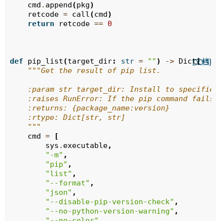
cmd
.
append
(
pkg
)
retcode
=
call
(
cmd
)
return
retcode
==
0
def
pip_list
(
target_dir
:
str
=
""
)
->
Dict
[
str
,
[文档]
"""Get the result of pip list.
    :param str target_dir: Install to specified
    :raises RunError: If the pip command fails 
    :returns: {package_name:version}
    :rtype: Dict[str, str]
    """
cmd
=
[
sys
.
executable
,
"-m"
,
"pip"
,
"list"
,
"--format"
,
"json"
,
"--disable-pip-version-check"
,
"--no-python-version-warning"
,
"--no-color"
,