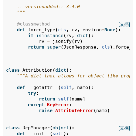
    .. versionadded:: 3.4.0
    """
@classmethod
[文档]
def
force_type
(
cls
,
rv
,
environ
=
None
):
if
isinstance
(
rv
,
dict
):
rv
=
jsonify
(
rv
)
return
super
(
JsonResponse
,
cls
)
.
force_t
class
Attribution
(
dict
):
"""A dict that allows for object-like prope
def
__getattr__
(
self
,
name
):
try
:
return
self
[
name
]
except
KeyError
:
raise
AttributeError
(
name
)
class
DcpManager
(
object
):
[文档]
def
__init__
(
self
):