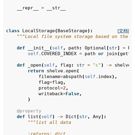
__repr__
=
__str__
class
LocalStorage
(
BaseStorage
):
[文档]
"""Local file system storage based on the s
def
__init__
(
self
,
path
:
Optional
[
str
]
=
No
self
.
COVERED_INDEX
=
path
or
join
(
gette
def
_open
(
self
,
flag
:
str
=
"c"
)
->
shelve
.
return
shelve
.
open
(
filename
=
abspath
(
self
.
index
),
flag
=
flag
,
protocol
=
2
,
writeback
=
False
,
)
@property
def
list
(
self
)
->
Dict
[
str
,
Any
]:
"""list all data
        :returns: dict