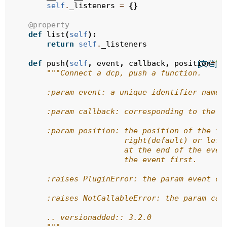
self
.
_listeners
=
{}
@property
def
list
(
self
):
return
self
.
_listeners
def
push
(
self
,
event
,
callback
,
position
=
"r
[文档]
"""Connect a dcp, push a function.
        :param event: a unique identifier name 
        :param callback: corresponding to the e
        :param position: the position of the in
                         right(default) or left
                         at the end of the even
                         the event first.
        :raises PluginError: the param event or
        :raises NotCallableError: the param cal
        .. versionadded:: 3.2.0