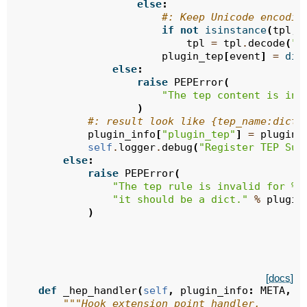
else
:
#: Keep Unicode encodin
if
not
isinstance
(
tpl
,
tpl
=
tpl
.
decode
(
"u
plugin_tep
[
event
]
=
dic
else
:
raise
PEPError
(
"The tep content is inv
)
#: result look like {tep_name:dict(
plugin_info
[
"plugin_tep"
]
=
plugin_
self
.
logger
.
debug
(
"Register TEP Suc
else
:
raise
PEPError
(
"The tep rule is invalid for 
%s
"it should be a dict."
%
plugin
)
[docs]
def
_hep_handler
(
self
,
plugin_info
:
META
,
h
"""Hook extension point handler.