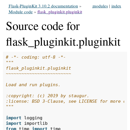
Flask-PluginKit 3.10.2 documentation
»
modules
|
index
Module code
»
flask_pluginkit.pluginkit
Source code for
flask_pluginkit.pluginkit
# -*- coding: utf-8 -*-
"""
flask_pluginkit.pluginkit
~~~~~~~~~~~~~~~~~~~~~~~~~
Load and run plugins.
:copyright: (c) 2019 by staugur.
:license: BSD 3-Clause, see LICENSE for more de
"""
import
logging
import
importlib
from
time
import
time