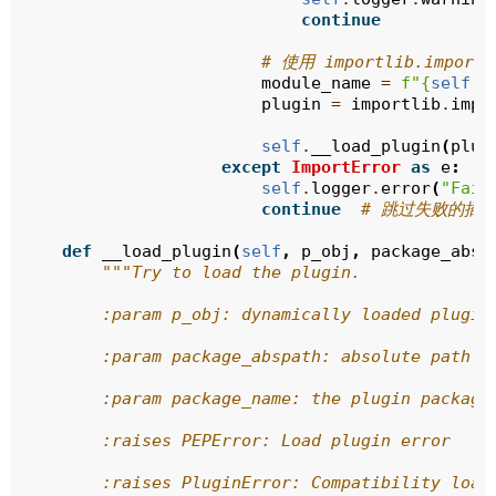
continue
# 使用 importlib.import_
module_name
=
f
"
{
self
.
p
plugin
=
importlib
.
impo
self
.
__load_plugin
(
plug
except
ImportError
as
e
:
self
.
logger
.
error
(
"Fail
continue
# 跳过失败的插
def
__load_plugin
(
self
,
p_obj
,
package_absp
"""Try to load the plugin.
        :param p_obj: dynamically loaded plugin
        :param package_abspath: absolute path t
        :param package_name: the plugin package
        :raises PEPError: Load plugin error
        :raises PluginError: Compatibility load