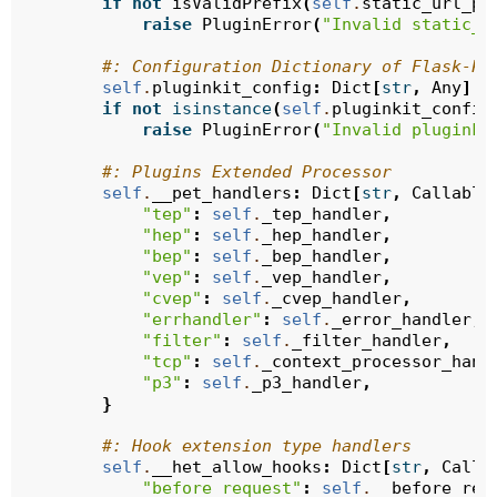
if
not
isValidPrefix
(
self
.
static_url_pa
raise
PluginError
(
"Invalid static_u
#: Configuration Dictionary of Flask-PL
self
.
pluginkit_config
:
Dict
[
str
,
Any
]
=
if
not
isinstance
(
self
.
pluginkit_config
raise
PluginError
(
"Invalid pluginki
#: Plugins Extended Processor
self
.
__pet_handlers
:
Dict
[
str
,
Callable
"tep"
:
self
.
_tep_handler
,
"hep"
:
self
.
_hep_handler
,
"bep"
:
self
.
_bep_handler
,
"vep"
:
self
.
_vep_handler
,
"cvep"
:
self
.
_cvep_handler
,
"errhandler"
:
self
.
_error_handler
,
"filter"
:
self
.
_filter_handler
,
"tcp"
:
self
.
_context_processor_hand
"p3"
:
self
.
_p3_handler
,
}
#: Hook extension type handlers
self
.
__het_allow_hooks
:
Dict
[
str
,
Calla
"before_request"
:
self
.
__before_req