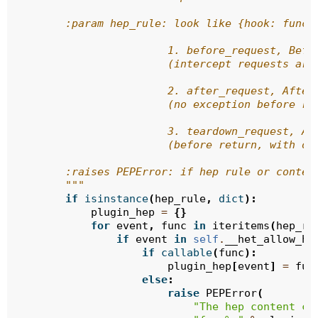
        :param hep_rule: look like {hook: func}
                        1. before_request, Befo
                        (intercept requests are
                        2. after_request, After
                        (no exception before re
                        3. teardown_request, Af
                        (before return, with or
        :raises PEPError: if hep rule or conten
        """
if
isinstance
(
hep_rule
,
dict
):
plugin_hep
=
{}
for
event
,
func
in
iteritems
(
hep_ru
if
event
in
self
.
__het_allow_ho
if
callable
(
func
):
plugin_hep
[
event
]
=
fun
else
:
raise
PEPError
(
"The hep content ca