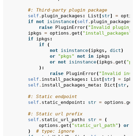
#: Third-party plugin package
self
.
plugin_packages
:
List
[
str
]
=
optio
if
not
isinstance
(
self
.
plugin_packages
,
raise
PluginError
(
"Invalid plugin_p
ipkgs
=
options
.
get
(
"install_packages"
)
if
ipkgs
:
if
(
not
isinstance
(
ipkgs
,
dict
)
or
"pkgs"
not
in
ipkgs
or
not
isinstance
(
ipkgs
.
get
(
"pk
):
raise
PluginError
(
"Invalid inst
self
.
install_packages
:
List
[
str
]
=
ipkg
self
.
install_packages_meta
:
Dict
[
str
,
U
#: Static endpoint
self
.
static_endpoint
:
str
=
options
.
get
#: Static url prefix
self
.
static_url_path
:
str
=
(
options
.
get
(
"static_url_path"
)
or
f
)
# type: ignore