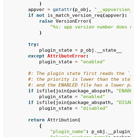
)
appver
=
getattr
(
p_obj
,
"__appversion__
if
not
is_match_version_req
(
appver
):
raise
VersionError
(
"
%s
: app version number does no
)
try
:
plugin_state
=
p_obj
.
__state__
except
AttributeError
:
plugin_state
=
"enabled"
#: The plugin state first reads the `__
#: the priority is lower than the state
#: and the ENABLED file has a lower pri
if
isfile
(
join
(
package_abspath
,
"ENABLE
plugin_state
=
"enabled"
if
isfile
(
join
(
package_abspath
,
"DISABL
plugin_state
=
"disabled"
return
Attribution
(
{
"plugin_name"
:
p_obj
.
__plugin_n