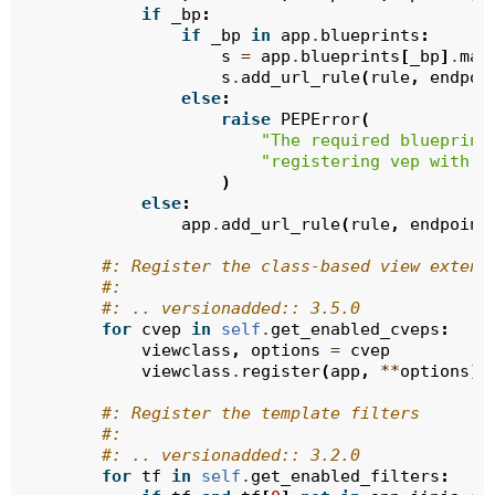
if
_bp
:
if
_bp
in
app
.
blueprints
:
s
=
app
.
blueprints
[
_bp
]
.
mak
s
.
add_url_rule
(
rule
,
endpoi
else
:
raise
PEPError
(
"The required blueprint
"registering vep with 
{
)
else
:
app
.
add_url_rule
(
rule
,
endpoint
#: Register the class-based view extens
#:
#: .. versionadded:: 3.5.0
for
cvep
in
self
.
get_enabled_cveps
:
viewclass
,
options
=
cvep
viewclass
.
register
(
app
,
**
options
)
#: Register the template filters
#:
#: .. versionadded:: 3.2.0
for
tf
in
self
.
get_enabled_filters
: