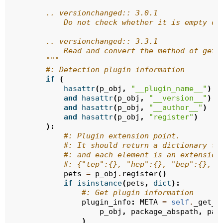
        .. versionchanged:: 3.0.1
            Do not check whether it is empty or
        .. versionchanged:: 3.3.1
            Read and convert the method of getP
        """
#: Detection plugin information
if
(
hasattr
(
p_obj
,
"__plugin_name__"
)
and
hasattr
(
p_obj
,
"__version__"
)
and
hasattr
(
p_obj
,
"__author__"
)
and
hasattr
(
p_obj
,
"register"
)
):
#: Plugin extension point.
#: It should return a dictionary ty
#: and each element is an extension
#: {"tep":{}, "hep":{}, "bep":{}, "
pets
=
p_obj
.
register
()
if
isinstance
(
pets
,
dict
):
#: Get plugin information
plugin_info
:
META
=
self
.
_get_p
p_obj
,
package_abspath
,
pac
)