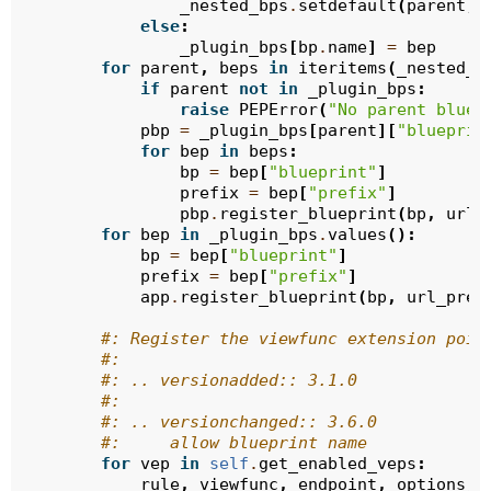
_nested_bps
.
setdefault
(
parent
,
else
:
_plugin_bps
[
bp
.
name
]
=
bep
for
parent
,
beps
in
iteritems
(
_nested_b
if
parent
not
in
_plugin_bps
:
raise
PEPError
(
"No parent bluep
pbp
=
_plugin_bps
[
parent
][
"blueprin
for
bep
in
beps
:
bp
=
bep
[
"blueprint"
]
prefix
=
bep
[
"prefix"
]
pbp
.
register_blueprint
(
bp
,
url_
for
bep
in
_plugin_bps
.
values
():
bp
=
bep
[
"blueprint"
]
prefix
=
bep
[
"prefix"
]
app
.
register_blueprint
(
bp
,
url_pref
#: Register the viewfunc extension poin
#:
#: .. versionadded:: 3.1.0
#:
#: .. versionchanged:: 3.6.0
#:     allow blueprint name
for
vep
in
self
.
get_enabled_veps
:
rule
,
viewfunc
,
endpoint
,
options
,