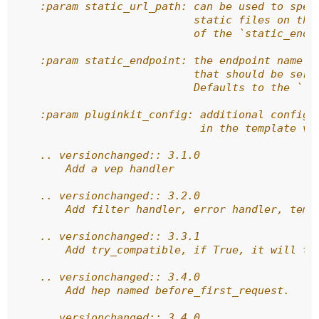
    :param static_url_path: can be used to spec
                            static files on the
                            of the `static_endp
    :param static_endpoint: the endpoint name o
                            that should be serv
                            Defaults to the ``'
    :param pluginkit_config: additional configu
                             in the template vi
    .. versionchanged:: 3.1.0
        Add a vep handler
    .. versionchanged:: 3.2.0
        Add filter handler, error handler, temp
    .. versionchanged:: 3.3.1
        Add try_compatible, if True, it will tr
    .. versionchanged:: 3.4.0
        Add hep named before_first_request.
    .. versionchanged:: 3.4.0