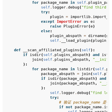
for
package_name
in
self
.
plugin_pac
self
.
logger
.
debug
(
"find third p
try
:
plugin
=
importlib
.
import_m
except
ImportError
as
e
:
raise
PluginError
(
e
)
else
:
plugin_abspath
=
dirname
(
ge
self
.
__load_plugin
(
plugin
,
def
__scan_affiliated_plugins
(
self
):
if
isdir
(
self
.
plugins_abspath
)
and
isfi
join
(
self
.
plugins_abspath
,
"__init_
):
for
package_name
in
listdir
(
self
.
pl
package_abspath
=
join
(
self
.
plu
if
isdir
(
package_abspath
)
and
i
join
(
package_abspath
,
"__in
):
self
.
logger
.
debug
(
"find loc
try
:
# 验证 package_name 
if
not
package_name
.
isi
self
.
logger
.
warning