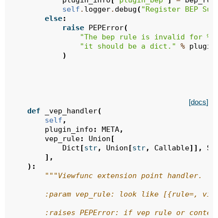
plugin_info
[
"plugin_bep"
]
=
bep_rul
self
.
logger
.
debug
(
"Register BEP Suc
else
:
raise
PEPError
(
"The bep rule is invalid for 
%s
"it should be a dict."
%
plugin
)
[docs]
def
_vep_handler
(
self
,
plugin_info
:
META
,
vep_rule
:
Union
[
Dict
[
str
,
Union
[
str
,
Callable
]],
Se
],
):
"""Viewfunc extension point handler.
        :param vep_rule: look like [{rule=, vie
        :raises PEPError: if vep rule or conten