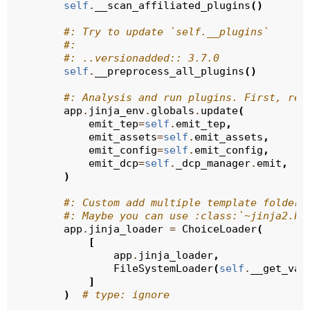
self
.
__scan_affiliated_plugins
()
#: Try to update `self.__plugins`
#:
#: ..versionadded:: 3.7.0
self
.
__preprocess_all_plugins
()
#: Analysis and run plugins. First, reg
app
.
jinja_env
.
globals
.
update
(
emit_tep
=
self
.
emit_tep
,
emit_assets
=
self
.
emit_assets
,
emit_config
=
self
.
emit_config
,
emit_dcp
=
self
.
_dcp_manager
.
emit
,
)
#: Custom add multiple template folders
#: Maybe you can use :class:`~jinja2.Pa
app
.
jinja_loader
=
ChoiceLoader
(
[
app
.
jinja_loader
,
FileSystemLoader
(
self
.
__get_val
]
)
# type: ignore