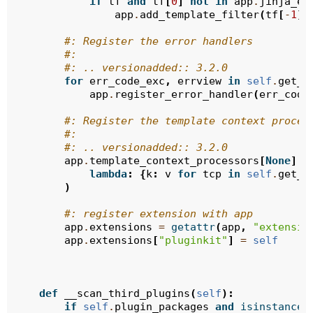
if
tf
and
tf
[
0
]
not
in
app
.
jinja_en
app
.
add_template_filter
(
tf
[
-
1
],
#: Register the error handlers
#:
#: .. versionadded:: 3.2.0
for
err_code_exc
,
errview
in
self
.
get_e
app
.
register_error_handler
(
err_code
#: Register the template context proces
#:
#: .. versionadded:: 3.2.0
app
.
template_context_processors
[
None
]
.
a
lambda
:
{
k
:
v
for
tcp
in
self
.
get_e
)
#: register extension with app
app
.
extensions
=
getattr
(
app
,
"extensio
app
.
extensions
[
"pluginkit"
]
=
self
def
__scan_third_plugins
(
self
):
if
self
.
plugin_packages
and
isinstance
(