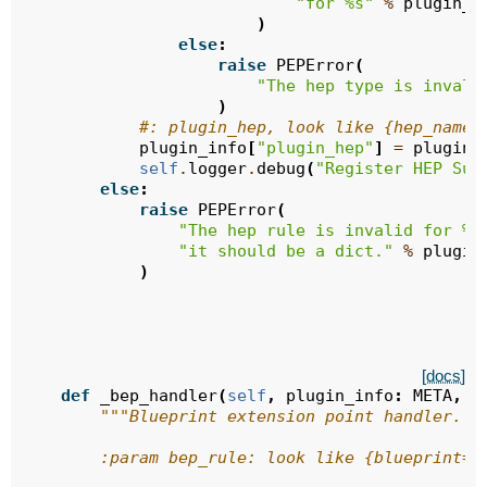
"for 
%s
"
%
plugin_i
)
else
:
raise
PEPError
(
"The hep type is invali
)
#: plugin_hep, look like {hep_name:
plugin_info
[
"plugin_hep"
]
=
plugin_
self
.
logger
.
debug
(
"Register HEP Suc
else
:
raise
PEPError
(
"The hep rule is invalid for 
%s
"it should be a dict."
%
plugin
)
[docs]
def
_bep_handler
(
self
,
plugin_info
:
META
,
b
"""Blueprint extension point handler.
        :param bep_rule: look like {blueprint=,