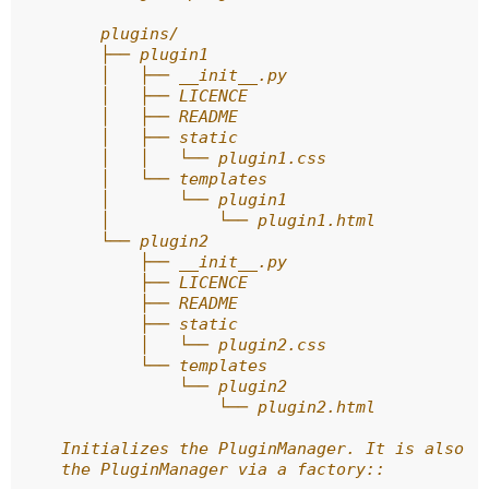
        plugins/
        ├── plugin1
        │   ├── __init__.py
        │   ├── LICENCE
        │   ├── README
        │   ├── static
        │   │   └── plugin1.css
        │   └── templates
        │       └── plugin1
        │           └── plugin1.html
        └── plugin2
            ├── __init__.py
            ├── LICENCE
            ├── README
            ├── static
            │   └── plugin2.css
            └── templates
                └── plugin2
                    └── plugin2.html
    Initializes the PluginManager. It is also p
    the PluginManager via a factory::