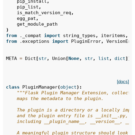
pip_install
,
pip_list
,
is_match_version_req
,
egg_pat
,
get_module_path
)
from
._compat
import
string_types
,
iteritems
,
t
from
.exceptions
import
PluginError
,
VersionErr
META
=
Dict
[
str
,
Union
[
None
,
str
,
list
,
dict
]]
[docs]
class
PluginManager
(
object
):
"""Flask Plugin Manager Extension, collects
    maps the metadata to the plugin.
    The plugin is a directory or a locally impo
    and the plugin entry file is __init__.py,
    including __plugin_name__, __version__, __a
    A meaningful plugin structure should look l