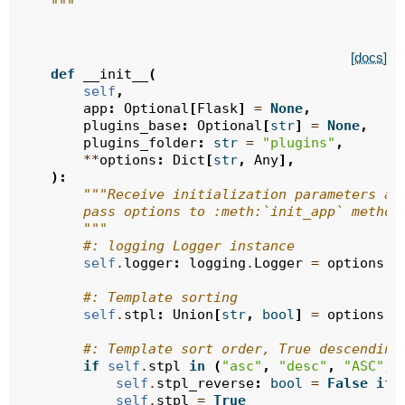
    """
[docs]
def
__init__
(
self
,
app
:
Optional
[
Flask
]
=
None
,
plugins_base
:
Optional
[
str
]
=
None
,
plugins_folder
:
str
=
"plugins"
,
**
options
:
Dict
[
str
,
Any
],
):
"""Receive initialization parameters an
        pass options to :meth:`init_app` method
        """
#: logging Logger instance
self
.
logger
:
logging
.
Logger
=
options
.
g
#: Template sorting
self
.
stpl
:
Union
[
str
,
bool
]
=
options
.
g
#: Template sort order, True descending
if
self
.
stpl
in
(
"asc"
,
"desc"
,
"ASC"
,
self
.
stpl_reverse
:
bool
=
False
if
self
.
stpl
=
True