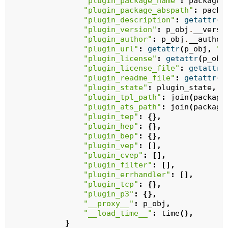
"plugin_package_name"
:
package_
"plugin_package_abspath"
:
packa
"plugin_description"
:
getattr
(
p
"plugin_version"
:
p_obj
.
__versi
"plugin_author"
:
p_obj
.
__author
"plugin_url"
:
getattr
(
p_obj
,
"_
"plugin_license"
:
getattr
(
p_obj
"plugin_license_file"
:
getattr
(
"plugin_readme_file"
:
getattr
(
p
"plugin_state"
:
plugin_state
,
"plugin_tpl_path"
:
join
(
package
"plugin_ats_path"
:
join
(
package
"plugin_tep"
:
{},
"plugin_hep"
:
{},
"plugin_bep"
:
{},
"plugin_vep"
:
[],
"plugin_cvep"
:
[],
"plugin_filter"
:
[],
"plugin_errhandler"
:
[],
"plugin_tcp"
:
{},
"plugin_p3"
:
{},
"__proxy__"
:
p_obj
,
"__load_time__"
:
time
(),
}