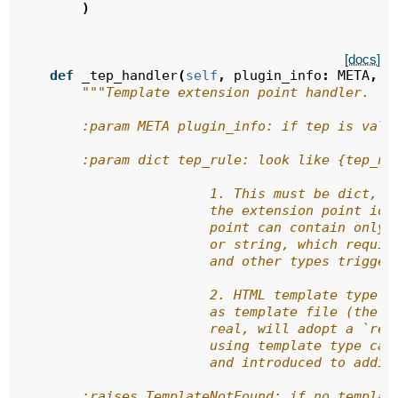
)
[docs]
def
_tep_handler
(
self
,
plugin_info
:
META
,
t
"""Template extension point handler.
        :param META plugin_info: if tep is vali
        :param dict tep_rule: look like {tep_na
                        1. This must be dict, w
                        the extension point ide
                        point can contain only 
                        or string, which requir
                        and other types trigger
                        2. HTML template type s
                        as template file (the o
                        real, will adopt a `ren
                        using template type can
                        and introduced to addit
        :raises TemplateNotFound: if no templat