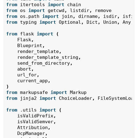
from
itertools
import
chain
from
os
import
getcwd
,
listdir
,
remove
from
os.path
import
join
,
dirname
,
isdir
,
isfil
from
typing
import
Optional
,
Dict
,
Union
,
Any
,
from
flask
import
(
Flask
,
Blueprint
,
render_template
,
render_template_string
,
send_from_directory
,
abort
,
url_for
,
current_app
,
)
from
markupsafe
import
Markup
from
jinja2
import
ChoiceLoader
,
FileSystemLoad
from
.utils
import
(
isValidPrefix
,
isValidSemver
,
Attribution
,
DcpManager
,