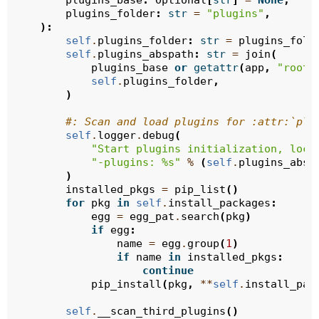
plugins_base
:
Optional
[
str
]
=
None
,
plugins_folder
:
str
=
"plugins"
,
):
self
.
plugins_folder
:
str
=
plugins_fold
self
.
plugins_abspath
:
str
=
join
(
plugins_base
or
getattr
(
app
,
"root_
self
.
plugins_folder
,
)
#: Scan and load plugins for :attr:`plu
self
.
logger
.
debug
(
"Start plugins initialization, loca
"-plugins: 
%s
"
%
(
self
.
plugins_absp
)
installed_pkgs
=
pip_list
()
for
pkg
in
self
.
install_packages
:
egg
=
egg_pat
.
search
(
pkg
)
if
egg
:
name
=
egg
.
group
(
1
)
if
name
in
installed_pkgs
:
continue
pip_install
(
pkg
,
**
self
.
install_pac
self
.
__scan_third_plugins
()