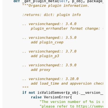
def
_get_plugin_meta
(
self
,
p_obj
,
package_a
"""Organize plugin information.
        :returns: dict: plugin info
        .. versionchanged:: 3.4.0
            plugin_errhandler format change: {}
        .. versionchanged:: 3.5.0
            add plugin_cvep
        .. versionchanged:: 3.7.0
            add plugin_p3
        .. versionchanged:: 3.9.0
            add proxy
        .. versionchanged:: 3.10.0
            add load_time and appversion checki
        """
if
not
isValidSemver
(
p_obj
.
__version__
)
raise
VersionError
(
"The version number of 
%s
 is no
"please refer to https://semver