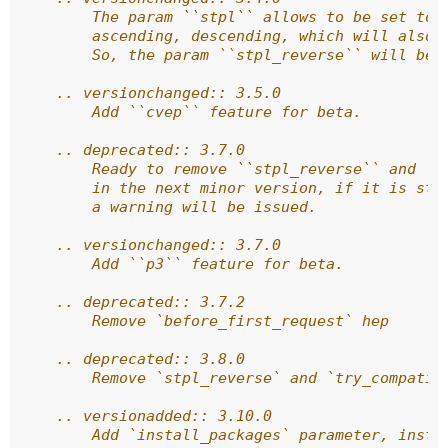
        The param ``stpl`` allows to be set to 
        ascending, descending, which will also 
        So, the param ``stpl_reverse`` will be 
    .. versionchanged:: 3.5.0
        Add ``cvep`` feature for beta.
    .. deprecated:: 3.7.0
        Ready to remove ``stpl_reverse`` and ``
        in the next minor version, if it is sti
        a warning will be issued.
    .. versionchanged:: 3.7.0
        Add ``p3`` feature for beta.
    .. deprecated:: 3.7.2
        Remove `before_first_request` hep
    .. deprecated:: 3.8.0
        Remove `stpl_reverse` and `try_compatib
    .. versionadded:: 3.10.0
        Add `install_packages` parameter, insta