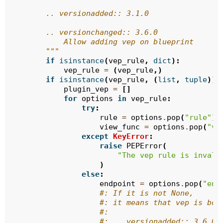
        .. versionadded:: 3.1.0
        .. versionchanged:: 3.6.0
            Allow adding vep on blueprint
        """
if
isinstance
(
vep_rule
,
dict
):
vep_rule
=
(
vep_rule
,)
if
isinstance
(
vep_rule
,
(
list
,
tuple
)):
plugin_vep
=
[]
for
options
in
vep_rule
:
try
:
rule
=
options
.
pop
(
"rule"
)
view_func
=
options
.
pop
(
"vi
except
KeyError
:
raise
PEPError
(
"The vep rule is invali
)
else
:
endpoint
=
options
.
pop
(
"end
#: If it is not None,
#: it means that vep is bou
#:
#: .. versionadded:: 3.6.0