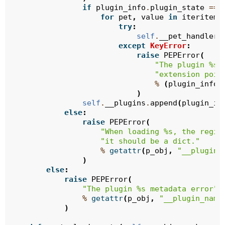
if
plugin_info
.
plugin_state
==
for
pet
,
value
in
iteritems
try
:
self
.
__pet_handlers
except
KeyError
:
raise
PEPError
(
"The plugin 
%s
 
"extension poin
%
(
plugin_info
.
)
self
.
__plugins
.
append
(
plugin_in
else
:
raise
PEPError
(
"When loading 
%s
, the regis
"it should be a dict."
%
getattr
(
p_obj
,
"__plugin_
)
else
:
raise
PEPError
(
"The plugin 
%s
 metadata error"
%
getattr
(
p_obj
,
"__plugin_name
)