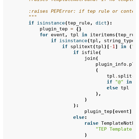
        :raises PEPError: if tep rule or conten
        """
if
isinstance
(
tep_rule
,
dict
):
plugin_tep
=
{}
for
event
,
tpl
in
iteritems
(
tep_rul
if
isinstance
(
tpl
,
string_types
if
splitext
(
tpl
)[
-
1
]
in
(
".
if
isfile
(
join
(
plugin_info
.
plu
(
tpl
.
split
(
"
if
"@"
in
t
else
tpl
),
)
):
plugin_tep
[
event
]
=
else
:
raise
TemplateNotFo
"TEP Template F
)