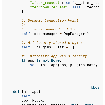
"after_request"
:
self
.
__after_reque
"teardown_request"
:
self
.
__teardown
}
#: Dynamic Connection Point
#:
#: .. versionadded:: 3.2.0
self
.
_dcp_manager
=
DcpManager
()
#: All locally stored plugins
self
.
__plugins
:
List
=
[]
#: Initialize app via a factory
if
app
is
not
None
:
self
.
init_app
(
app
,
plugins_base
,
pl
[docs]
def
init_app
(
self
,
app
:
Flask
,