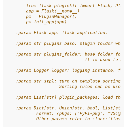
        from flask_pluginkit import Flask, Plug
        app = Flask(__name__)
        pm = PluginManager()
        pm.init_app(app)
    :param Flask app: flask application.
    :param str plugins_base: plugin folder wher
    :param str plugins_folder: base folder for 
                               It is used to bu
    :param Logger logger: logging instance, for
    :param str stpl: turn on template sorting w
                     Sorting rules can be used,
    :param List[str] plugin_packages: load the 
    :param Dict[str, Union[str, bool, List[str]
            Format: {pkgs: ["PyPi-pkg", "VSC@br
            Other params refer to :func:`flask_