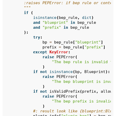
        :raises PEPError: if bep rule or conten
        """
if
(
isinstance
(
bep_rule
,
dict
)
and
"blueprint"
in
bep_rule
and
"prefix"
in
bep_rule
):
try
:
bp
=
bep_rule
[
"blueprint"
]
prefix
=
bep_rule
[
"prefix"
]
except
KeyError
:
raise
PEPError
(
"The bep rule is invalid fo
)
if
not
isinstance
(
bp
,
Blueprint
):
raise
PEPError
(
"The bep blueprint is inval
)
if
not
isValidPrefix
(
prefix
,
allow_
raise
PEPError
(
"The bep prefix is invalid 
)
#: result look like {blueprint:Blue