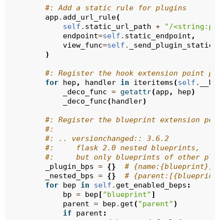
#: Add a static rule for plugins
app
.
add_url_rule
(
self
.
static_url_path
+
"/<string:pl
endpoint
=
self
.
static_endpoint
,
view_func
=
self
.
_send_plugin_static_
)
#: Register the hook extension point pr
for
hep
,
handler
in
iteritems
(
self
.
__he
_deco_func
=
getattr
(
app
,
hep
)
_deco_func
(
handler
)
#: Register the blueprint extension poi
#:
#: .. versionchanged:: 3.6.2
#:     flask 2.0 nested blueprints,
#:     but only blueprints of other plu
_plugin_bps
=
{}
# {name:{blueprint}, 
_nested_bps
=
{}
# {parent:[{blueprint
for
bep
in
self
.
get_enabled_beps
:
bp
=
bep
[
"blueprint"
]
parent
=
bep
.
get
(
"parent"
)
if
parent
: