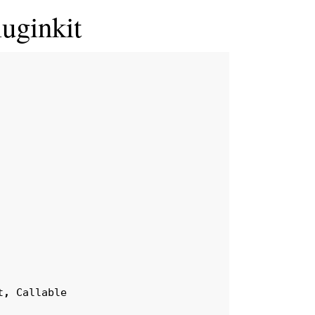
luginkit
t
,
Callable