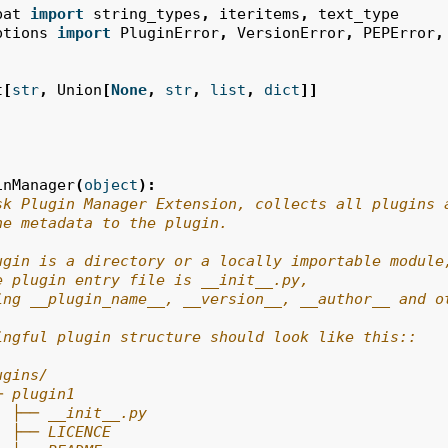
pat
import
string_types
,
iteritems
,
text_type
ptions
import
PluginError
,
VersionError
,
PEPError
,
t
[
str
,
Union
[
None
,
str
,
list
,
dict
]]
inManager
(
object
):
sk Plugin Manager Extension, collects all plugins 
he metadata to the plugin.
ugin is a directory or a locally importable module
e plugin entry file is __init__.py,
ing __plugin_name__, __version__, __author__ and o
ingful plugin structure should look like this::
ugins/
─ plugin1
  ├── __init__.py
  ├── LICENCE