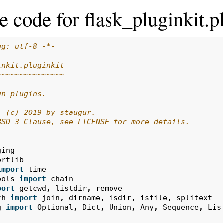
e code for flask_pluginkit.p
ng: utf-8 -*-
inkit.pluginkit
~~~~~~~~~~~~~~~
un plugins.
: (c) 2019 by staugur.
BSD 3-Clause, see LICENSE for more details.
ging
ortlib
import
time
ools
import
chain
port
getcwd
,
listdir
,
remove
th
import
join
,
dirname
,
isdir
,
isfile
,
splitext
g
import
Optional
,
Dict
,
Union
,
Any
,
Sequence
,
Lis