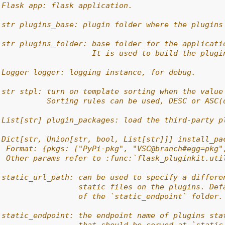
 Flask app: flask application.
 str plugins_base: plugin folder where the plugins
 str plugins_folder: base folder for the applicati
                     It is used to build the plugi
 Logger logger: logging instance, for debug.
 str stpl: turn on template sorting when the value
           Sorting rules can be used, DESC or ASC(
 List[str] plugin_packages: load the third-party p
 Dict[str, Union[str, bool, List[str]]] install_pa
  Format: {pkgs: ["PyPi-pkg", "VSC@branch#egg=pkg"
  Other params refer to :func:`flask_pluginkit.uti
 static_url_path: can be used to specify a differe
                  static files on the plugins. Def
                  of the `static_endpoint` folder.
 static_endpoint: the endpoint name of plugins sta