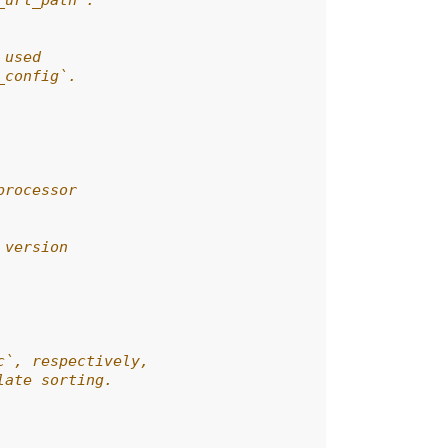
_url_path`.
 used
_config`.
processor
 version
c`, respectively,
late sorting.