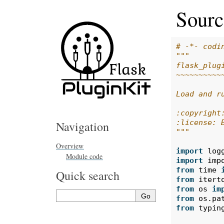
Sourc
# -*- codi
"""
flask_plug
~~~~~~~~~~
Load and r
:copyright
:license: 
Navigation
"""
Overview
import
log
Module code
import
imp
from
time
Quick search
from
itert
from
os
im
from
os.pa
from
typin