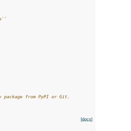
e``
y package from PyPI or Git.
[docs]