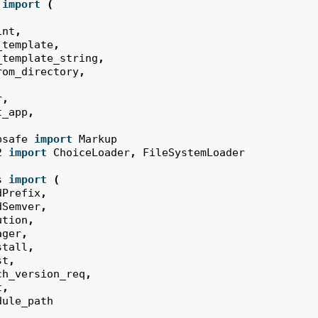
import
(
int
,
_template
,
_template_string
,
rom_directory
,
r
,
t_app
,
psafe
import
Markup
2
import
ChoiceLoader
,
FileSystemLoader
s
import
(
dPrefix
,
dSemver
,
ution
,
ager
,
stall
,
st
,
ch_version_req
,
t
,
dule_path