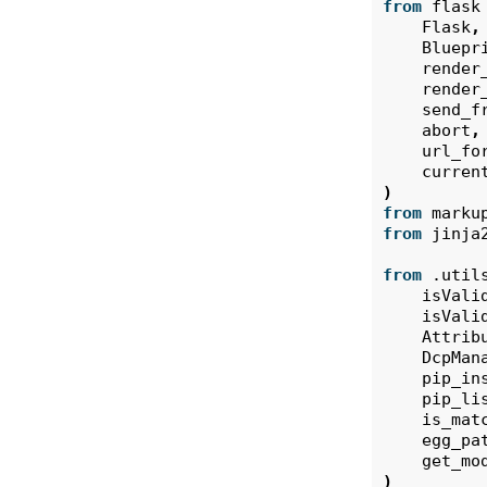
from
flask
Flask
,
Bluepr
render
render
send_f
abort
,
url_fo
curren
)
from
marku
from
jinja
from
.util
isVali
isVali
Attrib
DcpMan
pip_in
pip_li
is_mat
egg_pa
get_mo
)