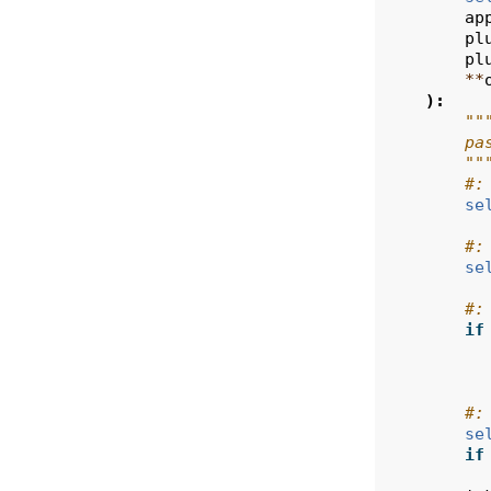
ap
pl
pl
**
):
""
        pa
        ""
#:
se
#:
se
#:
if
#:
se
if