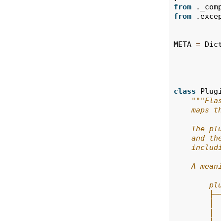
from
._com
from
.exce
META
=
Dic
class
Plug
"""Fla
    maps t
    The pl
    and th
    includ
    A mean
        pl
        ├─
        │ 
        │ 