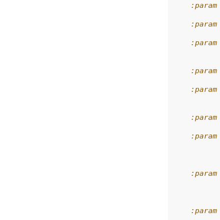
    :param
    :param
    :param
          
    :param
    :param
          
    :param
    :param
          
          
    :param
          
          
    :param