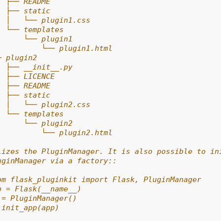
  ├── README
  ├── static
  │   └── plugin1.css
  └── templates
      └── plugin1
          └── plugin1.html
─ plugin2
  ├── __init__.py
  ├── LICENCE
  ├── README
  ├── static
  │   └── plugin2.css
  └── templates
      └── plugin2
          └── plugin2.html
lizes the PluginManager. It is also possible to in
uginManager via a factory::
om flask_pluginkit import Flask, PluginManager
p = Flask(__name__)
 = PluginManager()
.init_app(app)