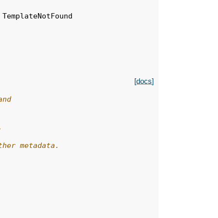
TemplateNotFound
[docs]
and
,
ther metadata.