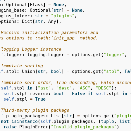
p
:
Optional
[
Flask
]
=
None
,
ugins_base
:
Optional
[
str
]
=
None
,
ugins_folder
:
str
=
"plugins"
,
options
:
Dict
[
str
,
Any
],
"Receive initialization parameters and
ss options to :meth:`init_app` method.
"
 logging Logger instance
lf
.
logger
:
logging
.
Logger
=
options
.
get
(
"logger"
,
 Template sorting
lf
.
stpl
:
Union
[
str
,
bool
]
=
options
.
get
(
"stpl"
,
Fa
 Template sort order, True descending, False ascen
self
.
stpl
in
(
"asc"
,
"desc"
,
"ASC"
,
"DESC"
):
self
.
stpl_reverse
:
bool
=
False
if
self
.
stpl
in
self
.
stpl
=
True
 Third-party plugin package
lf
.
plugin_packages
:
List
[
str
]
=
options
.
get
(
"plugi
not
isinstance
(
self
.
plugin_packages
,
(
tuple
,
list
raise
PluginError
(
"Invalid plugin_packages"
)