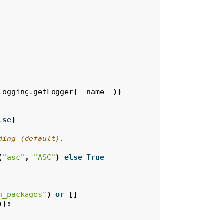
logging
.
getLogger
(
__name__
))
lse
)
ding (default).
(
"asc"
,
"ASC"
)
else
True
n_packages"
)
or
[]
)):