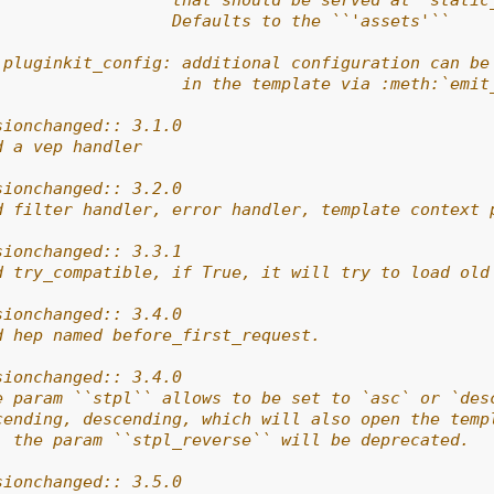
                  that should be served at `static
                  Defaults to the ``'assets'``
 pluginkit_config: additional configuration can be
                   in the template via :meth:`emit
sionchanged:: 3.1.0
d a vep handler
sionchanged:: 3.2.0
d filter handler, error handler, template context 
sionchanged:: 3.3.1
d try_compatible, if True, it will try to load old
sionchanged:: 3.4.0
d hep named before_first_request.
sionchanged:: 3.4.0
e param ``stpl`` allows to be set to `asc` or `des
cending, descending, which will also open the temp
, the param ``stpl_reverse`` will be deprecated.
sionchanged:: 3.5.0