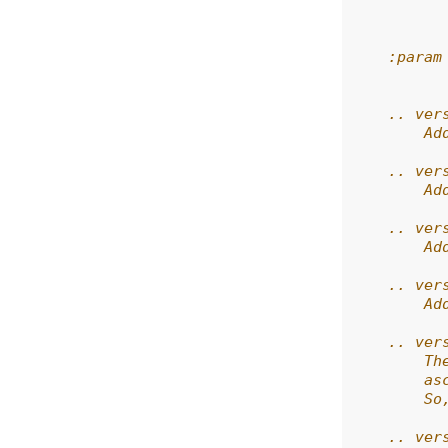
          
          
    :param
          
    .. ver
        Ad
    .. ver
        Ad
    .. ver
        Ad
    .. ver
        Ad
    .. ver
        Th
        as
        So
    .. ver