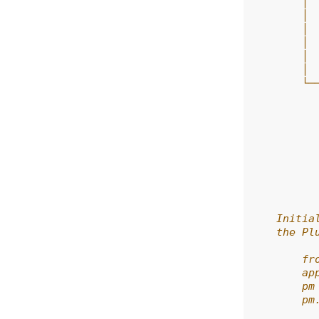
        │ 
        │ 
        │ 
        │ 
        │ 
        │ 
        └─
          
          
          
          
          
          
          
          
    Initia
    the Pl
        fr
        ap
        pm
        pm