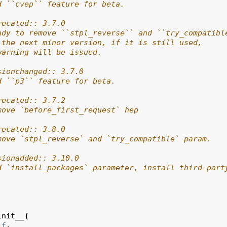
d ``cvep`` feature for beta.
recated:: 3.7.0
ady to remove ``stpl_reverse`` and ``try_compatibl
 the next minor version, if it is still used,
warning will be issued.
sionchanged:: 3.7.0
d ``p3`` feature for beta.
recated:: 3.7.2
move `before_first_request` hep
recated:: 3.8.0
move `stpl_reverse` and `try_compatible` param.
sionadded:: 3.10.0
d `install_packages` parameter, install third-part
init__
(
lf
,