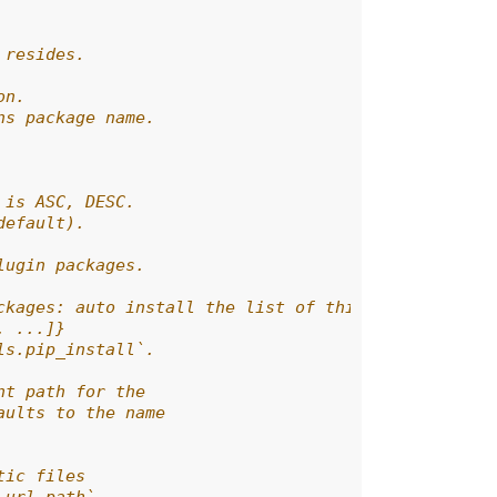
 resides.
on.
ns package name.
 is ASC, DESC.
default).
lugin packages.
ckages: auto install the list of third-party plugi
, ...]}
ls.pip_install`.
nt path for the
aults to the name
tic files