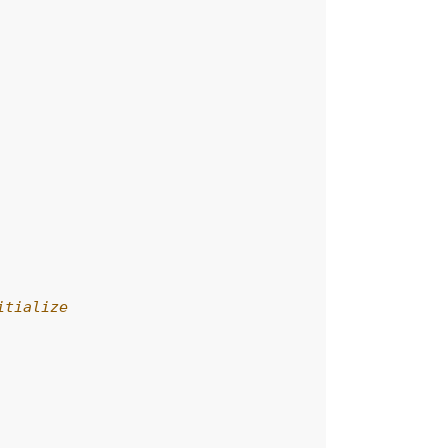
itialize