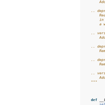
        Ad
    .. dep
        Re
        in
        a 
    .. ver
        Ad
    .. dep
        Re
    .. dep
        Re
    .. ver
        Ad
    """
def
__
se