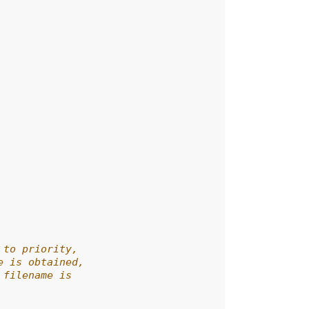
 to priority,
e is obtained,
 filename is