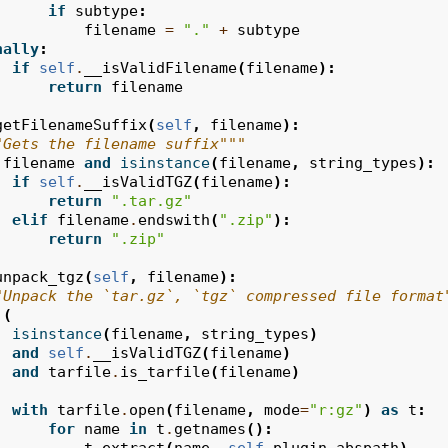
if
subtype
:
filename
=
"."
+
subtype
nally
:
if
self
.
__isValidFilename
(
filename
):
return
filename
getFilenameSuffix
(
self
,
filename
):
"Gets the filename suffix"""
filename
and
isinstance
(
filename
,
string_types
):
if
self
.
__isValidTGZ
(
filename
):
return
".tar.gz"
elif
filename
.
endswith
(
".zip"
):
return
".zip"
unpack_tgz
(
self
,
filename
):
"Unpack the `tar.gz`, `tgz` compressed file format
(
isinstance
(
filename
,
string_types
)
and
self
.
__isValidTGZ
(
filename
)
and
tarfile
.
is_tarfile
(
filename
)
with
tarfile
.
open
(
filename
,
mode
=
"r:gz"
)
as
t
:
for
name
in
t
.
getnames
():