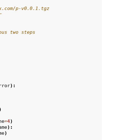
x.com/p-v0.0.1.tgz
r
ous two steps
rror
):
)
ne
=
4
)
ame
):
me
)