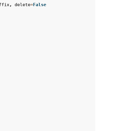
ffix
,
delete
=
False