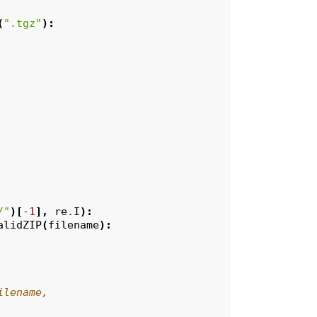
(
".tgz"
):
/"
)[
-
1
],
re
.
I
):
alidZIP
(
filename
):
ilename,