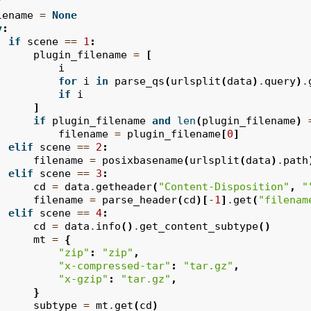
"
lename
=
None
y
:
if
scene
==
1
:
plugin_filename
=
[
i
for
i
in
parse_qs
(
urlsplit
(
data
)
.
query
)
.
if
i
]
if
plugin_filename
and
len
(
plugin_filename
)
filename
=
plugin_filename
[
0
]
elif
scene
==
2
:
filename
=
posixbasename
(
urlsplit
(
data
)
.
path
elif
scene
==
3
:
cd
=
data
.
getheader
(
"Content-Disposition"
,
"
filename
=
parse_header
(
cd
)[
-
1
]
.
get
(
"filenam
elif
scene
==
4
:
cd
=
data
.
info
()
.
get_content_subtype
()
mt
=
{
"zip"
:
"zip"
,
"x-compressed-tar"
:
"tar.gz"
,
"x-gzip"
:
"tar.gz"
,
}
subtype
=
mt
.
get
(
cd
)