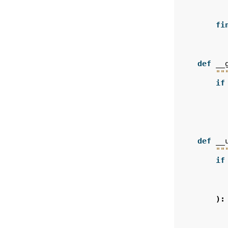
fi
def
__
""
if
def
__
""
if
):