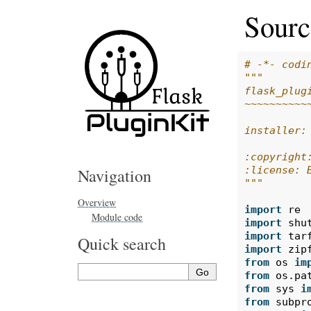
Source
# -*- codi
"""
flask_plug
~~~~~~~~~~
installer:
:copyright
:license: 
Navigation
"""
Overview
import
re
Module code
import
shu
import
tar
Quick search
import
zip
from
os
im
from
os.pa
from
sys
i
from
subpr