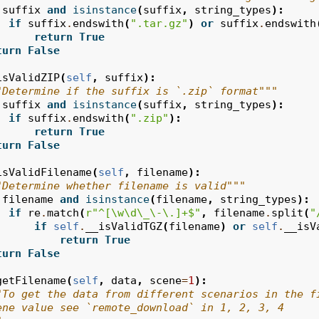
suffix
and
isinstance
(
suffix
,
string_types
):
if
suffix
.
endswith
(
".tar.gz"
)
or
suffix
.
endswith
return
True
turn
False
isValidZIP
(
self
,
suffix
):
"Determine if the suffix is `.zip` format"""
suffix
and
isinstance
(
suffix
,
string_types
):
if
suffix
.
endswith
(
".zip"
):
return
True
turn
False
isValidFilename
(
self
,
filename
):
"Determine whether filename is valid"""
filename
and
isinstance
(
filename
,
string_types
):
if
re
.
match
(
r
"^[\w\d\_\-\.]+$"
,
filename
.
split
(
"
if
self
.
__isValidTGZ
(
filename
)
or
self
.
__isV
return
True
turn
False
getFilename
(
self
,
data
,
scene
=
1
):
"To get the data from different scenarios in the f
ene value see `remote_download` in 1, 2, 3, 4