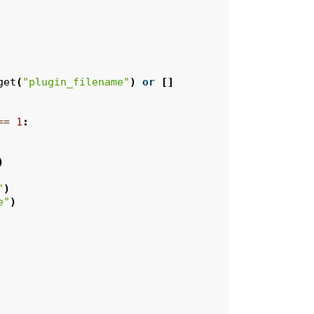
get
(
"plugin_filename"
)
or
[]
==
1
:
)
"
)
e"
)