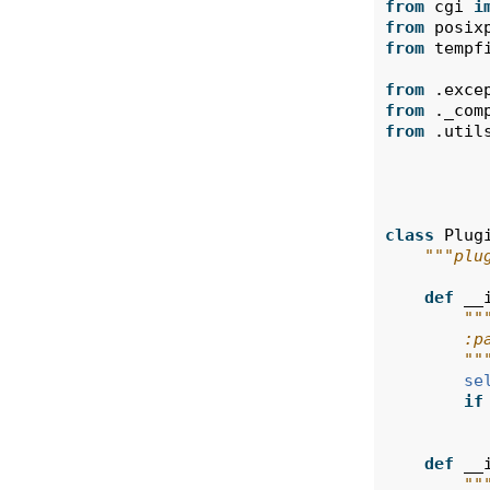
from
cgi
i
from
posix
from
tempf
from
.exce
from
._com
from
.util
class
Plug
"""plu
def
__
""
        :p
        ""
se
if
def
__
""