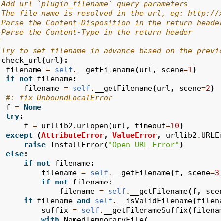
 Add url `plugin_filename` query parameters
 The file name is resolved in the url, eg: http://
 Parse the Content-Disposition in the return heade
 Parse the Content-Type in the return header
"
 Try to set filename in advance based on the previ
check_url
(
url
):
filename
=
self
.
__getFilename
(
url
,
scene
=
1
)
if
not
filename
:
filename
=
self
.
__getFilename
(
url
,
scene
=
2
)
#: fix UnboundLocalError
f
=
None
try
:
f
=
urllib2
.
urlopen
(
url
,
timeout
=
10
)
except
(
AttributeError
,
ValueError
,
urllib2
.
URLE
raise
InstallError
(
"Open URL Error"
)
else
:
if
not
filename
:
filename
=
self
.
__getFilename
(
f
,
scene
=
3
if
not
filename
:
filename
=
self
.
__getFilename
(
f
,
sce
if
filename
and
self
.
__isValidFilename
(
filen
suffix
=
self
.
__getFilenameSuffix
(
filena
with
NamedTemporaryFile
(