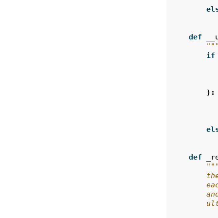
el
def
__
""
if
):
el
def
_r
""
        th
        ea
        an
        ul