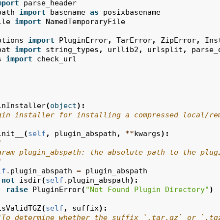
mport
parse_header
path
import
basename
as
posixbasename
ile
import
NamedTemporaryFile
ptions
import
PluginError
,
TarError
,
ZipError
,
Ins
pat
import
string_types
,
urllib2
,
urlsplit
,
parse_
s
import
check_url
inInstaller
(
object
):
gin installer for installing a compressed local/re
init__
(
self
,
plugin_abspath
,
**
kwargs
):
"
aram plugin_abspath: the absolute path to the plug
"
lf
.
plugin_abspath
=
plugin_abspath
not
isdir
(
self
.
plugin_abspath
):
raise
PluginError
(
"Not Found Plugin Directory"
)
isValidTGZ
(
self
,
suffix
):
"To determine whether the suffix `.tar.gz` or `.tg