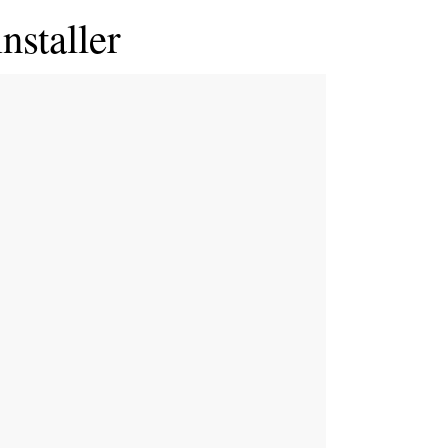
nstaller