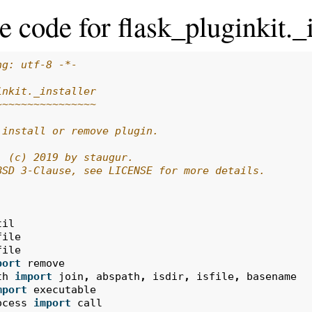
 code for flask_pluginkit._i
ng: utf-8 -*-
inkit._installer
~~~~~~~~~~~~~~~~
 install or remove plugin.
: (c) 2019 by staugur.
BSD 3-Clause, see LICENSE for more details.
til
file
file
port
remove
th
import
join
,
abspath
,
isdir
,
isfile
,
basename
mport
executable
ocess
import
call