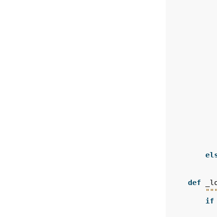
el
def
_l
""
if