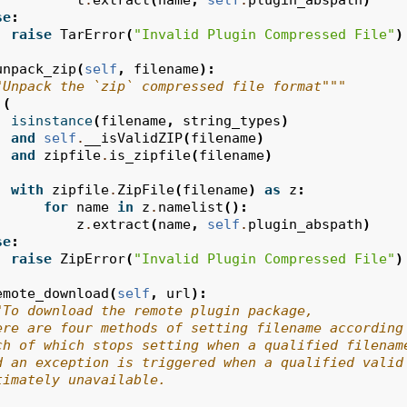
t
.
extract
(
name
,
self
.
plugin_abspath
)
se
:
raise
TarError
(
"Invalid Plugin Compressed File"
)
unpack_zip
(
self
,
filename
):
"Unpack the `zip` compressed file format"""
(
isinstance
(
filename
,
string_types
)
and
self
.
__isValidZIP
(
filename
)
and
zipfile
.
is_zipfile
(
filename
)
with
zipfile
.
ZipFile
(
filename
)
as
z
:
for
name
in
z
.
namelist
():
z
.
extract
(
name
,
self
.
plugin_abspath
)
se
:
raise
ZipError
(
"Invalid Plugin Compressed File"
)
emote_download
(
self
,
url
):
"To download the remote plugin package,
ere are four methods of setting filename according
ch of which stops setting when a qualified filenam
d an exception is triggered when a qualified valid
timately unavailable.