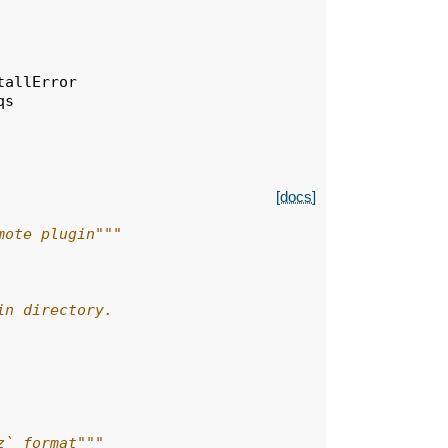
tallError
qs
[docs]
mote plugin"""
in directory.
z` format"""