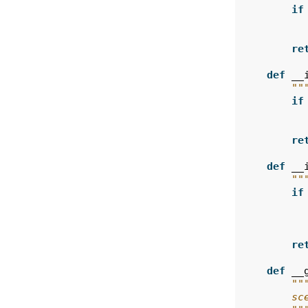
if
re
def
__
""
if
re
def
__
""
if
re
def
__
""
        sc