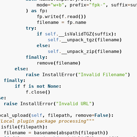
mode
=
"w+b"
,
prefix
=
"fpk-"
,
suffix
=
su
)
as
fp
:
fp
.
write
(
f
.
read
())
filename
=
fp
.
name
try
:
if
self
.
__isValidTGZ
(
suffix
):
self
.
__unpack_tgz
(
filename
)
else
:
self
.
__unpack_zip
(
filename
)
finally
:
remove
(
filename
)
else
:
raise
InstallError
(
"Invalid Filename"
)
finally
:
if
f
is
not
None
:
f
.
close
()
se
:
raise
InstallError
(
"Invalid URL"
)
ocal_upload
(
self
,
filepath
,
remove
=
False
):
"Local plugin package processing"""
isfile
(
filepath
):
filename
=
basename
(
abspath
(
filepath
))