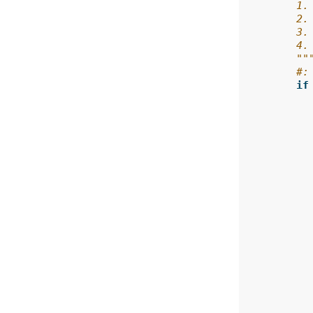
        1.
        2.
        3.
        4.
        ""
#:
if