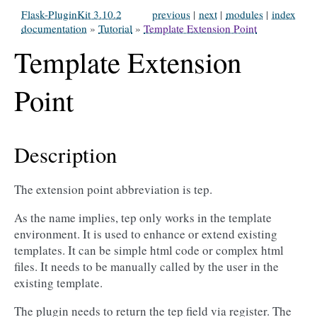
Flask-PluginKit 3.10.2
previous
|
next
|
modules
|
index
documentation
»
Tutorial
»
Template Extension Point
Template Extension
Point
Description
The extension point abbreviation is tep.
As the name implies, tep only works in the template
environment. It is used to enhance or extend existing
templates. It can be simple html code or complex html
files. It needs to be manually called by the user in the
existing template.
The plugin needs to return the tep field via register. The