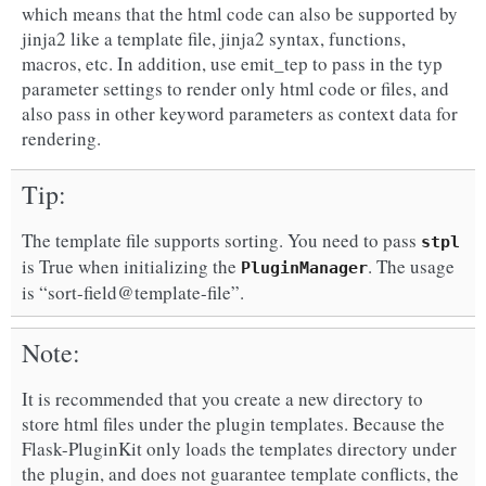
which means that the html code can also be supported by
jinja2 like a template file, jinja2 syntax, functions,
macros, etc. In addition, use emit_tep to pass in the typ
parameter settings to render only html code or files, and
also pass in other keyword parameters as context data for
rendering.
Tip
The template file supports sorting. You need to pass
stpl
is True when initializing the
. The usage
PluginManager
is “sort-field@template-file”.
Note
It is recommended that you create a new directory to
store html files under the plugin templates. Because the
Flask-PluginKit only loads the templates directory under
the plugin, and does not guarantee template conflicts, the