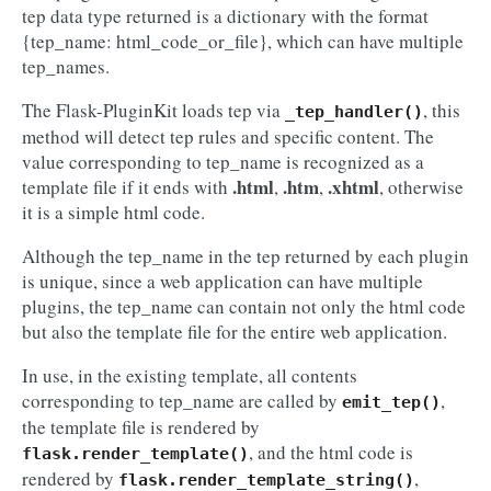
tep data type returned is a dictionary with the format
{tep_name: html_code_or_file}, which can have multiple
tep_names.
The Flask-PluginKit loads tep via
, this
_tep_handler()
method will detect tep rules and specific content. The
value corresponding to tep_name is recognized as a
.html
.htm
.xhtml
template file if it ends with
,
,
, otherwise
it is a simple html code.
Although the tep_name in the tep returned by each plugin
is unique, since a web application can have multiple
plugins, the tep_name can contain not only the html code
but also the template file for the entire web application.
In use, in the existing template, all contents
corresponding to tep_name are called by
,
emit_tep()
the template file is rendered by
, and the html code is
flask.render_template()
rendered by
,
flask.render_template_string()