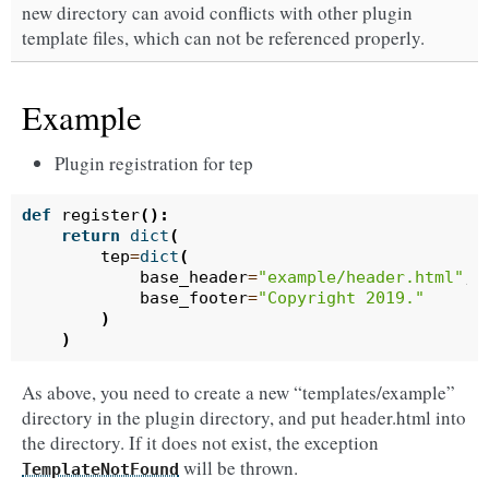
new directory can avoid conflicts with other plugin
template files, which can not be referenced properly.
Example
Plugin registration for tep
def
register
():
return
dict
(
tep
=
dict
(
base_header
=
"example/header.html"
,
base_footer
=
"Copyright 2019."
)
)
As above, you need to create a new “templates/example”
directory in the plugin directory, and put header.html into
the directory. If it does not exist, the exception
will be thrown.
TemplateNotFound