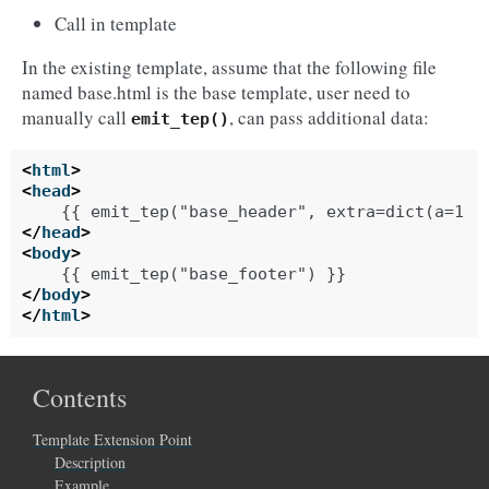
Call in template
In the existing template, assume that the following file
named base.html is the base template, user need to
manually call
, can pass additional data:
emit_tep()
<
html
>
<
head
>
</
head
>
<
body
>
</
body
>
</
html
>
Contents
Template Extension Point
Description
Example