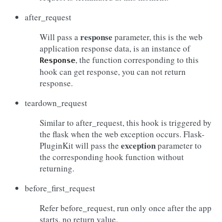
after_request
response
Will pass a
parameter, this is the web
application response data, is an instance of
, the function corresponding to this
Response
hook can get response, you can not return
response.
teardown_request
Similar to after_request, this hook is triggered by
the flask when the web exception occurs. Flask-
exception
PluginKit will pass the
parameter to
the corresponding hook function without
returning.
before_first_request
Refer before_request, run only once after the app
starts, no return value.