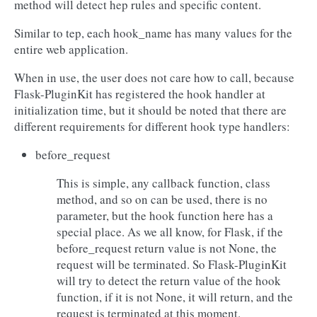
method will detect hep rules and specific content.
Similar to tep, each hook_name has many values for the
entire web application.
When in use, the user does not care how to call, because
Flask-PluginKit has registered the hook handler at
initialization time, but it should be noted that there are
different requirements for different hook type handlers:
before_request
This is simple, any callback function, class
method, and so on can be used, there is no
parameter, but the hook function here has a
special place. As we all know, for Flask, if the
before_request return value is not None, the
request will be terminated. So Flask-PluginKit
will try to detect the return value of the hook
function, if it is not None, it will return, and the
request is terminated at this moment.