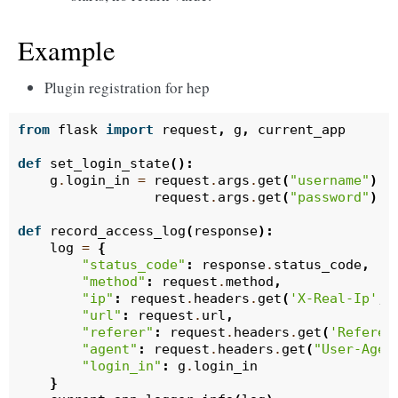
Example
Plugin registration for hep
from
flask
import
request
,
g
,
current_app
def
set_login_state
():
g
.
login_in
=
request
.
args
.
get
(
"username"
)
=
request
.
args
.
get
(
"password"
)
=
def
record_access_log
(
response
):
log
=
{
"status_code"
:
response
.
status_code
,
"method"
:
request
.
method
,
"ip"
:
request
.
headers
.
get
(
'X-Real-Ip'
,
"url"
:
request
.
url
,
"referer"
:
request
.
headers
.
get
(
'Referer
"agent"
:
request
.
headers
.
get
(
"User-Agen
"login_in"
:
g
.
login_in
}