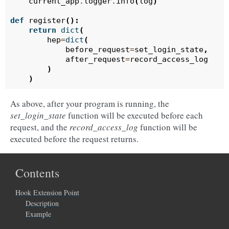
current_app
.
logger
.
info
(
log
)
def
register
():
return
dict
(
hep
=
dict
(
before_request
=
set_login_state
,
after_request
=
record_access_log
)
)
As above, after your program is running, the
set_login_state
function will be executed before each
request, and the
record_access_log
function will be
executed before the request returns.
Contents
Hook Extension Point
Description
Example