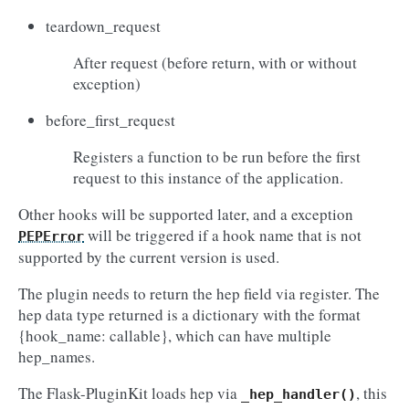
teardown_request
After request (before return, with or without
exception)
before_first_request
Registers a function to be run before the first
request to this instance of the application.
Other hooks will be supported later, and a exception
will be triggered if a hook name that is not
PEPError
supported by the current version is used.
The plugin needs to return the hep field via register. The
hep data type returned is a dictionary with the format
{hook_name: callable}, which can have multiple
hep_names.
The Flask-PluginKit loads hep via
, this
_hep_handler()