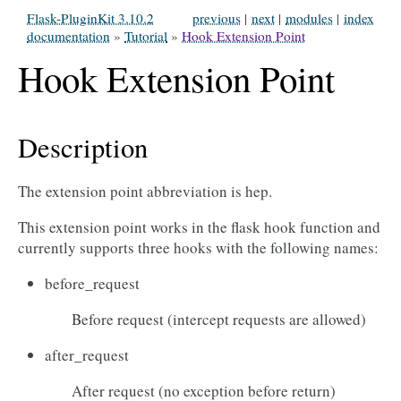
Flask-PluginKit 3.10.2
previous
|
next
|
modules
|
index
documentation
»
Tutorial
»
Hook Extension Point
Hook Extension Point
Description
The extension point abbreviation is hep.
This extension point works in the flask hook function and
currently supports three hooks with the following names:
before_request
Before request (intercept requests are allowed)
after_request
After request (no exception before return)