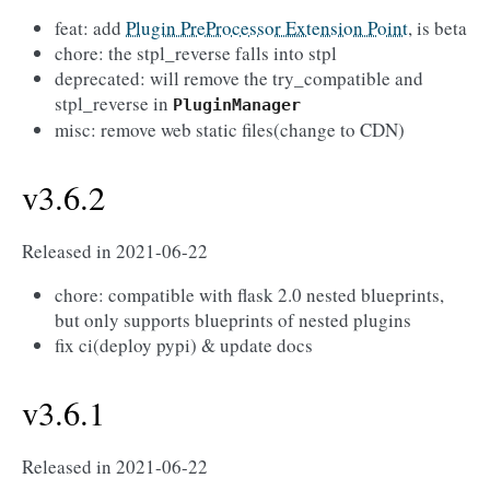
feat: add
Plugin PreProcessor Extension Point
, is beta
chore: the stpl_reverse falls into stpl
deprecated: will remove the try_compatible and
stpl_reverse in
PluginManager
misc: remove web static files(change to CDN)
v3.6.2
Released in 2021-06-22
chore: compatible with flask 2.0 nested blueprints,
but only supports blueprints of nested plugins
fix ci(deploy pypi) & update docs
v3.6.1
Released in 2021-06-22