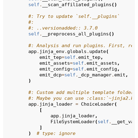
self
.
__scan_affiliated_plugins
()
#: Try to update `self.__plugins`
#:
#: ..versionadded:: 3.7.0
self
.
__preprocess_all_plugins
()
#: Analysis and run plugins. First, reg
app
.
jinja_env
.
globals
.
update
(
emit_tep
=
self
.
emit_tep
,
emit_assets
=
self
.
emit_assets
,
emit_config
=
self
.
emit_config
,
emit_dcp
=
self
.
_dcp_manager
.
emit
,
)
#: Custom add multiple template folders
#: Maybe you can use :class:`~jinja2.Pa
app
.
jinja_loader
=
ChoiceLoader
(
[
app
.
jinja_loader
,
FileSystemLoader
(
self
.
__get_val
]
)
# type: ignore