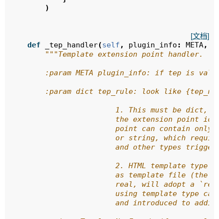
)
[文档]
def
_tep_handler
(
self
,
plugin_info
:
META
,
t
"""Template extension point handler.
        :param META plugin_info: if tep is vali
        :param dict tep_rule: look like {tep_na
                        1. This must be dict, w
                        the extension point ide
                        point can contain only 
                        or string, which requir
                        and other types trigger
                        2. HTML template type s
                        as template file (the o
                        real, will adopt a `ren
                        using template type can
                        and introduced to addit