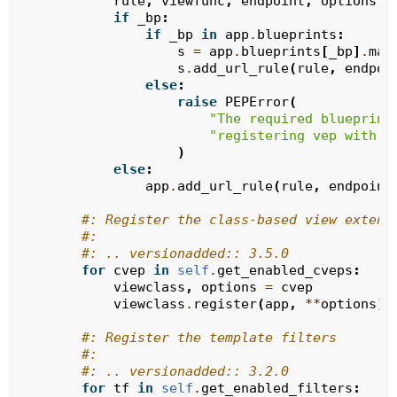
rule
,
viewfunc
,
endpoint
,
options
,
if
_bp
:
if
_bp
in
app
.
blueprints
:
s
=
app
.
blueprints
[
_bp
]
.
mak
s
.
add_url_rule
(
rule
,
endpoi
else
:
raise
PEPError
(
"The required blueprint
"registering vep with 
{
)
else
:
app
.
add_url_rule
(
rule
,
endpoint
#: Register the class-based view extens
#:
#: .. versionadded:: 3.5.0
for
cvep
in
self
.
get_enabled_cveps
:
viewclass
,
options
=
cvep
viewclass
.
register
(
app
,
**
options
)
#: Register the template filters
#:
#: .. versionadded:: 3.2.0
for
tf
in
self
.
get_enabled_filters
: