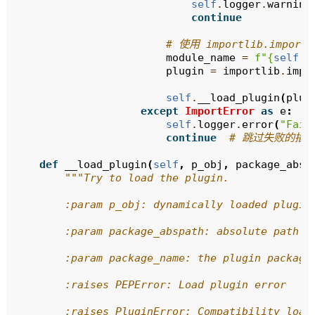
self
.
logger
.
warning
continue
# 使用 importlib.import_
module_name
=
f
"
{
self
.
p
plugin
=
importlib
.
impo
self
.
__load_plugin
(
plug
except
ImportError
as
e
:
self
.
logger
.
error
(
"Fail
continue
# 跳过失败的插
def
__load_plugin
(
self
,
p_obj
,
package_absp
"""Try to load the plugin.
        :param p_obj: dynamically loaded plugin
        :param package_abspath: absolute path t
        :param package_name: the plugin package
        :raises PEPError: Load plugin error
        :raises PluginError: Compatibility load