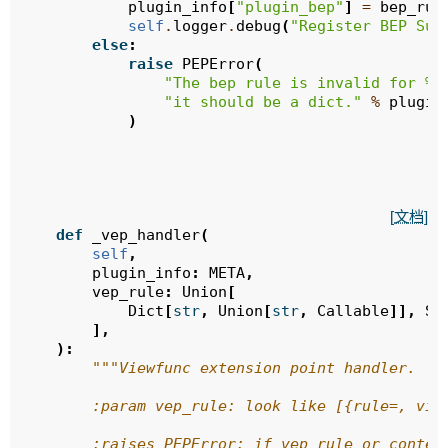
plugin_info
[
"plugin_bep"
]
=
bep_rul
self
.
logger
.
debug
(
"Register BEP Suc
else
:
raise
PEPError
(
"The bep rule is invalid for 
%s
"it should be a dict."
%
plugin
)
[文档]
def
_vep_handler
(
self
,
plugin_info
:
META
,
vep_rule
:
Union
[
Dict
[
str
,
Union
[
str
,
Callable
]],
Se
],
):
"""Viewfunc extension point handler.
        :param vep_rule: look like [{rule=, vie
        :raises PEPError: if vep rule or conten