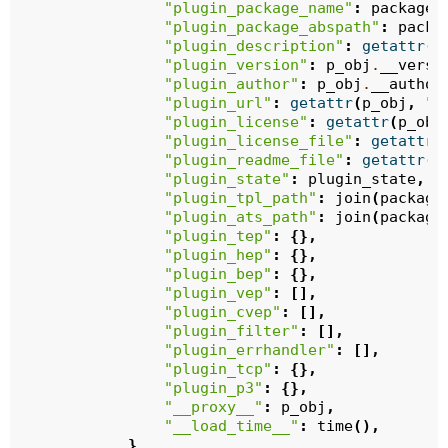
"plugin_package_name"
:
package_
"plugin_package_abspath"
:
packa
"plugin_description"
:
getattr
(
p
"plugin_version"
:
p_obj
.
__versi
"plugin_author"
:
p_obj
.
__author
"plugin_url"
:
getattr
(
p_obj
,
"_
"plugin_license"
:
getattr
(
p_obj
"plugin_license_file"
:
getattr
(
"plugin_readme_file"
:
getattr
(
p
"plugin_state"
:
plugin_state
,
"plugin_tpl_path"
:
join
(
package
"plugin_ats_path"
:
join
(
package
"plugin_tep"
:
{},
"plugin_hep"
:
{},
"plugin_bep"
:
{},
"plugin_vep"
:
[],
"plugin_cvep"
:
[],
"plugin_filter"
:
[],
"plugin_errhandler"
:
[],
"plugin_tcp"
:
{},
"plugin_p3"
:
{},
"__proxy__"
:
p_obj
,
"__load_time__"
:
time
(),
}