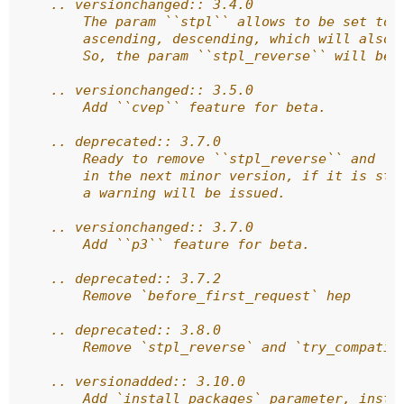
    .. versionchanged:: 3.4.0
        The param ``stpl`` allows to be set to 
        ascending, descending, which will also 
        So, the param ``stpl_reverse`` will be 
    .. versionchanged:: 3.5.0
        Add ``cvep`` feature for beta.
    .. deprecated:: 3.7.0
        Ready to remove ``stpl_reverse`` and ``
        in the next minor version, if it is sti
        a warning will be issued.
    .. versionchanged:: 3.7.0
        Add ``p3`` feature for beta.
    .. deprecated:: 3.7.2
        Remove `before_first_request` hep
    .. deprecated:: 3.8.0
        Remove `stpl_reverse` and `try_compatib
    .. versionadded:: 3.10.0
        Add `install_packages` parameter, insta