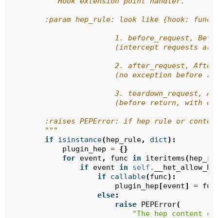
"""Hook extension point handler.
        :param hep_rule: look like {hook: func}
                        1. before_request, Befo
                        (intercept requests are
                        2. after_request, After
                        (no exception before re
                        3. teardown_request, Af
                        (before return, with or
        :raises PEPError: if hep rule or conten
        """
if
isinstance
(
hep_rule
,
dict
):
plugin_hep
=
{}
for
event
,
func
in
iteritems
(
hep_ru
if
event
in
self
.
__het_allow_ho
if
callable
(
func
):
plugin_hep
[
event
]
=
fun
else
:
raise
PEPError
(
"The hep content ca