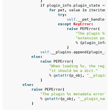
)
if
plugin_info
.
plugin_state
==
for
pet
,
value
in
iteritems
try
:
self
.
__pet_handlers
except
KeyError
:
raise
PEPError
(
"The plugin 
%s
 
"extension poin
%
(
plugin_info
.
)
self
.
__plugins
.
append
(
plugin_in
else
:
raise
PEPError
(
"When loading 
%s
, the regis
"it should be a dict."
%
getattr
(
p_obj
,
"__plugin_
)
else
:
raise
PEPError
(
"The plugin 
%s
 metadata error"
%
getattr
(
p_obj
,
"__plugin_name
)