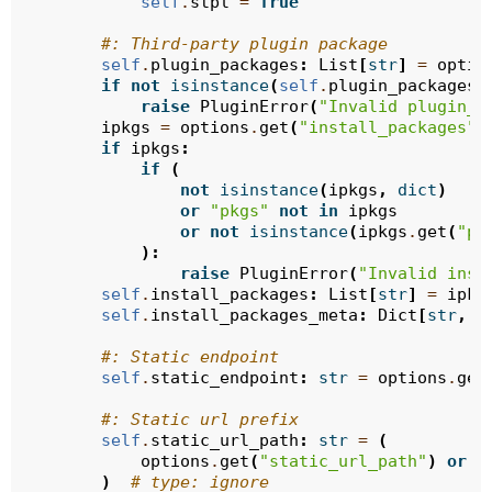
self
.
stpl
=
True
#: Third-party plugin package
self
.
plugin_packages
:
List
[
str
]
=
optio
if
not
isinstance
(
self
.
plugin_packages
,
raise
PluginError
(
"Invalid plugin_p
ipkgs
=
options
.
get
(
"install_packages"
)
if
ipkgs
:
if
(
not
isinstance
(
ipkgs
,
dict
)
or
"pkgs"
not
in
ipkgs
or
not
isinstance
(
ipkgs
.
get
(
"pk
):
raise
PluginError
(
"Invalid inst
self
.
install_packages
:
List
[
str
]
=
ipkg
self
.
install_packages_meta
:
Dict
[
str
,
U
#: Static endpoint
self
.
static_endpoint
:
str
=
options
.
get
#: Static url prefix
self
.
static_url_path
:
str
=
(
options
.
get
(
"static_url_path"
)
or
f
)
# type: ignore