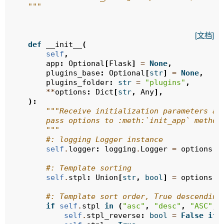
    """
[文档]
def
__init__
(
self
,
app
:
Optional
[
Flask
]
=
None
,
plugins_base
:
Optional
[
str
]
=
None
,
plugins_folder
:
str
=
"plugins"
,
**
options
:
Dict
[
str
,
Any
],
):
"""Receive initialization parameters an
        pass options to :meth:`init_app` method
        """
#: logging Logger instance
self
.
logger
:
logging
.
Logger
=
options
.
g
#: Template sorting
self
.
stpl
:
Union
[
str
,
bool
]
=
options
.
g
#: Template sort order, True descending
if
self
.
stpl
in
(
"asc"
,
"desc"
,
"ASC"
,
self
.
stpl_reverse
:
bool
=
False
if