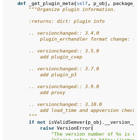
def
_get_plugin_meta
(
self
,
p_obj
,
package_a
"""Organize plugin information.
        :returns: dict: plugin info
        .. versionchanged:: 3.4.0
            plugin_errhandler format change: {}
        .. versionchanged:: 3.5.0
            add plugin_cvep
        .. versionchanged:: 3.7.0
            add plugin_p3
        .. versionchanged:: 3.9.0
            add proxy
        .. versionchanged:: 3.10.0
            add load_time and appversion checki
        """
if
not
isValidSemver
(
p_obj
.
__version__
)
raise
VersionError
(
"The version number of 
%s
 is no