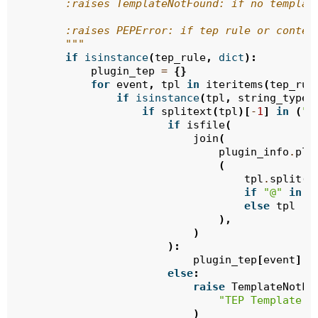
        :raises TemplateNotFound: if no templat
        :raises PEPError: if tep rule or conten
        """
if
isinstance
(
tep_rule
,
dict
):
plugin_tep
=
{}
for
event
,
tpl
in
iteritems
(
tep_rul
if
isinstance
(
tpl
,
string_types
if
splitext
(
tpl
)[
-
1
]
in
(
".
if
isfile
(
join
(
plugin_info
.
plu
(
tpl
.
split
(
"
if
"@"
in
t
else
tpl
),
)
):
plugin_tep
[
event
]
=
else
:
raise
TemplateNotFo
"TEP Template F
)