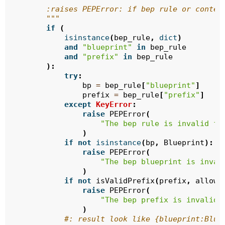
        :raises PEPError: if bep rule or conten
        """
if
(
isinstance
(
bep_rule
,
dict
)
and
"blueprint"
in
bep_rule
and
"prefix"
in
bep_rule
):
try
:
bp
=
bep_rule
[
"blueprint"
]
prefix
=
bep_rule
[
"prefix"
]
except
KeyError
:
raise
PEPError
(
"The bep rule is invalid fo
)
if
not
isinstance
(
bp
,
Blueprint
):
raise
PEPError
(
"The bep blueprint is inval
)
if
not
isValidPrefix
(
prefix
,
allow_
raise
PEPError
(
"The bep prefix is invalid 
)
#: result look like {blueprint:Blue