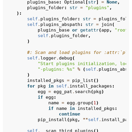
plugins_base
:
Optional
[
str
]
=
None
,
plugins_folder
:
str
=
"plugins"
,
):
self
.
plugins_folder
:
str
=
plugins_fold
self
.
plugins_abspath
:
str
=
join
(
plugins_base
or
getattr
(
app
,
"root_
self
.
plugins_folder
,
)
#: Scan and load plugins for :attr:`plu
self
.
logger
.
debug
(
"Start plugins initialization, loca
"-plugins: 
%s
"
%
(
self
.
plugins_absp
)
installed_pkgs
=
pip_list
()
for
pkg
in
self
.
install_packages
:
egg
=
egg_pat
.
search
(
pkg
)
if
egg
:
name
=
egg
.
group
(
1
)
if
name
in
installed_pkgs
:
continue
pip_install
(
pkg
,
**
self
.
install_pac
self
.
__scan_third_plugins
()