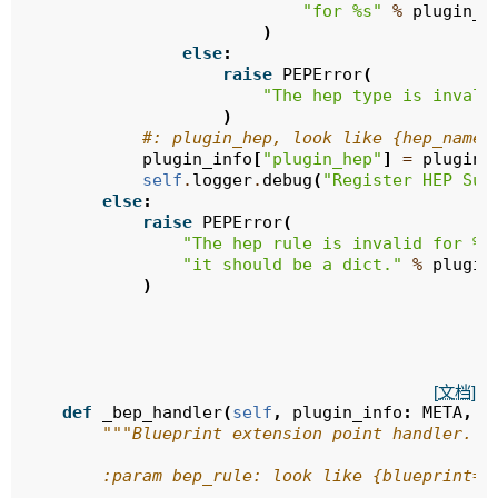
"for 
%s
"
%
plugin_i
)
else
:
raise
PEPError
(
"The hep type is invali
)
#: plugin_hep, look like {hep_name:
plugin_info
[
"plugin_hep"
]
=
plugin_
self
.
logger
.
debug
(
"Register HEP Suc
else
:
raise
PEPError
(
"The hep rule is invalid for 
%s
"it should be a dict."
%
plugin
)
[文档]
def
_bep_handler
(
self
,
plugin_info
:
META
,
b
"""Blueprint extension point handler.
        :param bep_rule: look like {blueprint=,