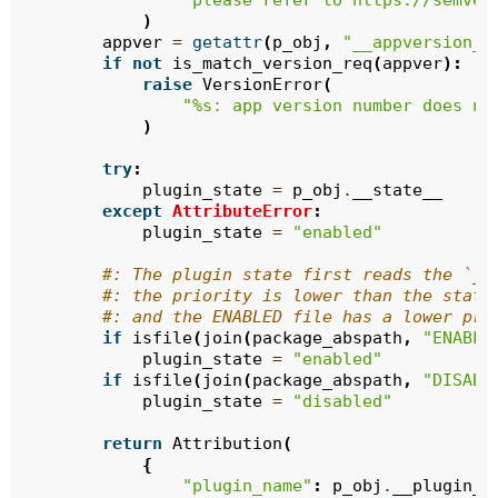
"please refer to https://semver
)
appver
=
getattr
(
p_obj
,
"__appversion__
if
not
is_match_version_req
(
appver
):
raise
VersionError
(
"
%s
: app version number does no
)
try
:
plugin_state
=
p_obj
.
__state__
except
AttributeError
:
plugin_state
=
"enabled"
#: The plugin state first reads the `__
#: the priority is lower than the state
#: and the ENABLED file has a lower pri
if
isfile
(
join
(
package_abspath
,
"ENABLE
plugin_state
=
"enabled"
if
isfile
(
join
(
package_abspath
,
"DISABL
plugin_state
=
"disabled"
return
Attribution
(
{
"plugin_name"
:
p_obj
.
__plugin_n