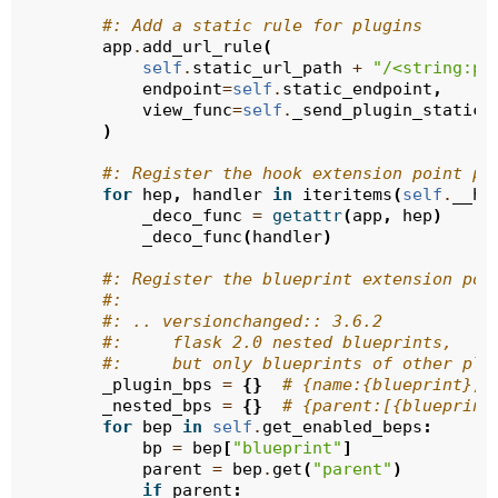
#: Add a static rule for plugins
app
.
add_url_rule
(
self
.
static_url_path
+
"/<string:pl
endpoint
=
self
.
static_endpoint
,
view_func
=
self
.
_send_plugin_static_
)
#: Register the hook extension point pr
for
hep
,
handler
in
iteritems
(
self
.
__he
_deco_func
=
getattr
(
app
,
hep
)
_deco_func
(
handler
)
#: Register the blueprint extension poi
#:
#: .. versionchanged:: 3.6.2
#:     flask 2.0 nested blueprints,
#:     but only blueprints of other plu
_plugin_bps
=
{}
# {name:{blueprint}, 
_nested_bps
=
{}
# {parent:[{blueprint
for
bep
in
self
.
get_enabled_beps
:
bp
=
bep
[
"blueprint"
]
parent
=
bep
.
get
(
"parent"
)
if
parent
: