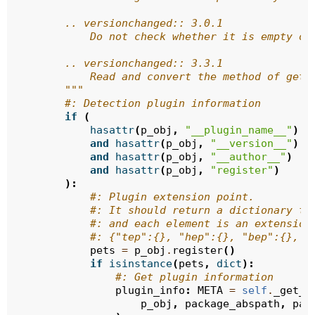
        .. versionchanged:: 3.0.1
            Do not check whether it is empty or
        .. versionchanged:: 3.3.1
            Read and convert the method of getP
        """
#: Detection plugin information
if
(
hasattr
(
p_obj
,
"__plugin_name__"
)
and
hasattr
(
p_obj
,
"__version__"
)
and
hasattr
(
p_obj
,
"__author__"
)
and
hasattr
(
p_obj
,
"register"
)
):
#: Plugin extension point.
#: It should return a dictionary ty
#: and each element is an extension
#: {"tep":{}, "hep":{}, "bep":{}, "
pets
=
p_obj
.
register
()
if
isinstance
(
pets
,
dict
):
#: Get plugin information
plugin_info
:
META
=
self
.
_get_p
p_obj
,
package_abspath
,
pac