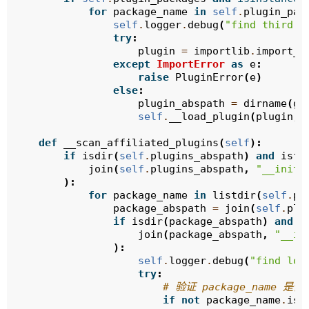
for
package_name
in
self
.
plugin_pac
self
.
logger
.
debug
(
"find third p
try
:
plugin
=
importlib
.
import_m
except
ImportError
as
e
:
raise
PluginError
(
e
)
else
:
plugin_abspath
=
dirname
(
ge
self
.
__load_plugin
(
plugin
,
def
__scan_affiliated_plugins
(
self
):
if
isdir
(
self
.
plugins_abspath
)
and
isfi
join
(
self
.
plugins_abspath
,
"__init_
):
for
package_name
in
listdir
(
self
.
pl
package_abspath
=
join
(
self
.
plu
if
isdir
(
package_abspath
)
and
i
join
(
package_abspath
,
"__in
):
self
.
logger
.
debug
(
"find loc
try
:
# 验证 package_name 
if
not
package_name
.
isi