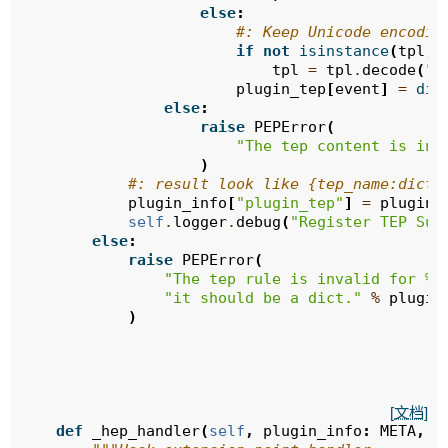
else
:
#: Keep Unicode encodin
if
not
isinstance
(
tpl
,
tpl
=
tpl
.
decode
(
"u
plugin_tep
[
event
]
=
dic
else
:
raise
PEPError
(
"The tep content is inv
)
#: result look like {tep_name:dict(
plugin_info
[
"plugin_tep"
]
=
plugin_
self
.
logger
.
debug
(
"Register TEP Suc
else
:
raise
PEPError
(
"The tep rule is invalid for 
%s
"it should be a dict."
%
plugin
)
[文档]
def
_hep_handler
(
self
,
plugin_info
:
META
,
h