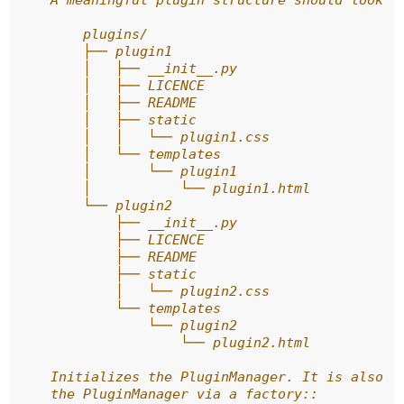
    A meaningful plugin structure should look l
        plugins/
        ├── plugin1
        │   ├── __init__.py
        │   ├── LICENCE
        │   ├── README
        │   ├── static
        │   │   └── plugin1.css
        │   └── templates
        │       └── plugin1
        │           └── plugin1.html
        └── plugin2
            ├── __init__.py
            ├── LICENCE
            ├── README
            ├── static
            │   └── plugin2.css
            └── templates
                └── plugin2
                    └── plugin2.html
    Initializes the PluginManager. It is also p
    the PluginManager via a factory::