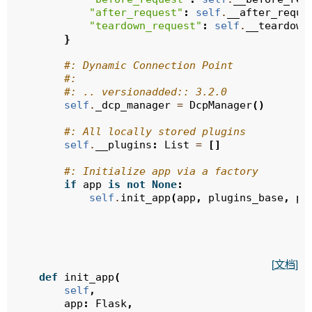
"after_request"
:
self
.
__after_reque
"teardown_request"
:
self
.
__teardown
}
#: Dynamic Connection Point
#:
#: .. versionadded:: 3.2.0
self
.
_dcp_manager
=
DcpManager
()
#: All locally stored plugins
self
.
__plugins
:
List
=
[]
#: Initialize app via a factory
if
app
is
not
None
:
self
.
init_app
(
app
,
plugins_base
,
pl
[文档]
def
init_app
(
self
,
app
:
Flask
,