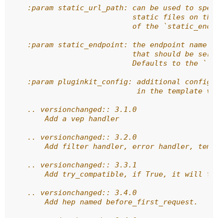
    :param static_url_path: can be used to spec
                            static files on the
                            of the `static_endp
    :param static_endpoint: the endpoint name o
                            that should be serv
                            Defaults to the ``'
    :param pluginkit_config: additional configu
                             in the template vi
    .. versionchanged:: 3.1.0
        Add a vep handler
    .. versionchanged:: 3.2.0
        Add filter handler, error handler, temp
    .. versionchanged:: 3.3.1
        Add try_compatible, if True, it will tr
    .. versionchanged:: 3.4.0
        Add hep named before_first_request.