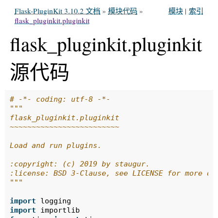
Flask-PluginKit 3.10.2 文档
»
模块代码
»
模块
|
索引
flask_pluginkit.pluginkit
flask_pluginkit.pluginkit
源代码
# -*- coding: utf-8 -*-
"""
flask_pluginkit.pluginkit
~~~~~~~~~~~~~~~~~~~~~~~~~
Load and run plugins.
:copyright: (c) 2019 by staugur.
:license: BSD 3-Clause, see LICENSE for more de
"""
import
logging
import
importlib