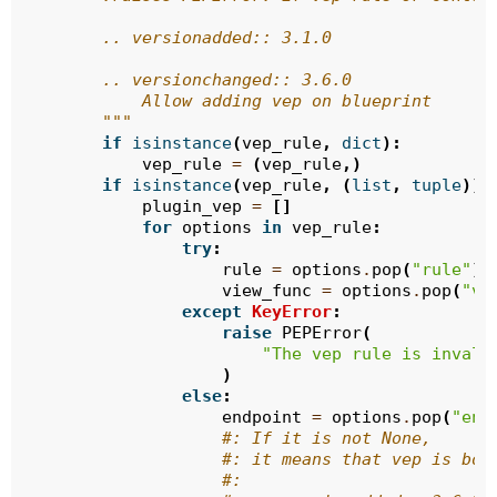
        .. versionadded:: 3.1.0
        .. versionchanged:: 3.6.0
            Allow adding vep on blueprint
        """
if
isinstance
(
vep_rule
,
dict
):
vep_rule
=
(
vep_rule
,)
if
isinstance
(
vep_rule
,
(
list
,
tuple
)):
plugin_vep
=
[]
for
options
in
vep_rule
:
try
:
rule
=
options
.
pop
(
"rule"
)
view_func
=
options
.
pop
(
"vi
except
KeyError
:
raise
PEPError
(
"The vep rule is invali
)
else
:
endpoint
=
options
.
pop
(
"end
#: If it is not None,
#: it means that vep is bou
#: