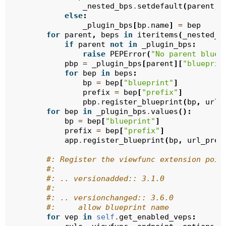
_nested_bps
.
setdefault
(
parent
,
else
:
_plugin_bps
[
bp
.
name
]
=
bep
for
parent
,
beps
in
iteritems
(
_nested_b
if
parent
not
in
_plugin_bps
:
raise
PEPError
(
"No parent bluep
pbp
=
_plugin_bps
[
parent
][
"blueprin
for
bep
in
beps
:
bp
=
bep
[
"blueprint"
]
prefix
=
bep
[
"prefix"
]
pbp
.
register_blueprint
(
bp
,
url_
for
bep
in
_plugin_bps
.
values
():
bp
=
bep
[
"blueprint"
]
prefix
=
bep
[
"prefix"
]
app
.
register_blueprint
(
bp
,
url_pref
#: Register the viewfunc extension poin
#:
#: .. versionadded:: 3.1.0
#:
#: .. versionchanged:: 3.6.0
#:     allow blueprint name
for
vep
in
self
.
get_enabled_veps
: