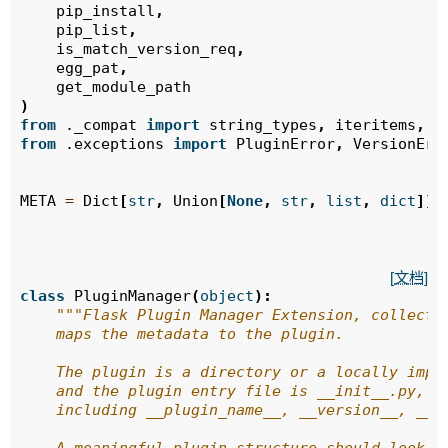
pip_install
,
pip_list
,
is_match_version_req
,
egg_pat
,
get_module_path
)
from
._compat
import
string_types
,
iteritems
,
t
from
.exceptions
import
PluginError
,
VersionErr
META
=
Dict
[
str
,
Union
[
None
,
str
,
list
,
dict
]]
[文档]
class
PluginManager
(
object
):
"""Flask Plugin Manager Extension, collects
    maps the metadata to the plugin.
    The plugin is a directory or a locally impo
    and the plugin entry file is __init__.py,
    including __plugin_name__, __version__, __a