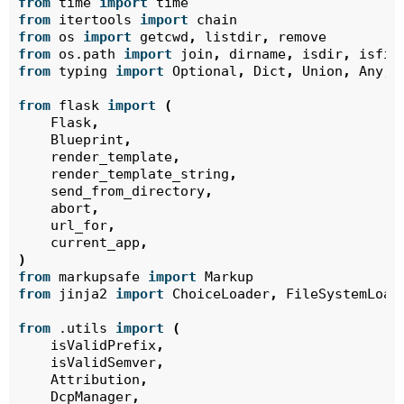
from
time
import
time
from
itertools
import
chain
from
os
import
getcwd
,
listdir
,
remove
from
os.path
import
join
,
dirname
,
isdir
,
isfil
from
typing
import
Optional
,
Dict
,
Union
,
Any
,
from
flask
import
(
Flask
,
Blueprint
,
render_template
,
render_template_string
,
send_from_directory
,
abort
,
url_for
,
current_app
,
)
from
markupsafe
import
Markup
from
jinja2
import
ChoiceLoader
,
FileSystemLoad
from
.utils
import
(
isValidPrefix
,
isValidSemver
,
Attribution
,
DcpManager
,