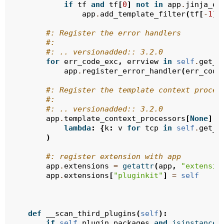
if
tf
and
tf
[
0
]
not
in
app
.
jinja_en
app
.
add_template_filter
(
tf
[
-
1
],
#: Register the error handlers
#:
#: .. versionadded:: 3.2.0
for
err_code_exc
,
errview
in
self
.
get_e
app
.
register_error_handler
(
err_code
#: Register the template context proces
#:
#: .. versionadded:: 3.2.0
app
.
template_context_processors
[
None
]
.
a
lambda
:
{
k
:
v
for
tcp
in
self
.
get_e
)
#: register extension with app
app
.
extensions
=
getattr
(
app
,
"extensio
app
.
extensions
[
"pluginkit"
]
=
self
def
__scan_third_plugins
(
self
):
if
self
.
plugin_packages
and
isinstance
(