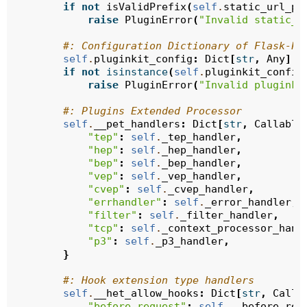
if
not
isValidPrefix
(
self
.
static_url_pa
raise
PluginError
(
"Invalid static_u
#: Configuration Dictionary of Flask-PL
self
.
pluginkit_config
:
Dict
[
str
,
Any
]
=
if
not
isinstance
(
self
.
pluginkit_config
raise
PluginError
(
"Invalid pluginki
#: Plugins Extended Processor
self
.
__pet_handlers
:
Dict
[
str
,
Callable
"tep"
:
self
.
_tep_handler
,
"hep"
:
self
.
_hep_handler
,
"bep"
:
self
.
_bep_handler
,
"vep"
:
self
.
_vep_handler
,
"cvep"
:
self
.
_cvep_handler
,
"errhandler"
:
self
.
_error_handler
,
"filter"
:
self
.
_filter_handler
,
"tcp"
:
self
.
_context_processor_hand
"p3"
:
self
.
_p3_handler
,
}
#: Hook extension type handlers
self
.
__het_allow_hooks
:
Dict
[
str
,
Calla
"before_request"
:
self
.
__before_req