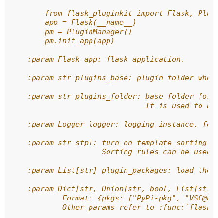
        from flask_pluginkit import Flask, Plug
        app = Flask(__name__)
        pm = PluginManager()
        pm.init_app(app)
    :param Flask app: flask application.
    :param str plugins_base: plugin folder wher
    :param str plugins_folder: base folder for 
                               It is used to bu
    :param Logger logger: logging instance, for
    :param str stpl: turn on template sorting w
                     Sorting rules can be used,
    :param List[str] plugin_packages: load the 
    :param Dict[str, Union[str, bool, List[str]
            Format: {pkgs: ["PyPi-pkg", "VSC@br
            Other params refer to :func:`flask_