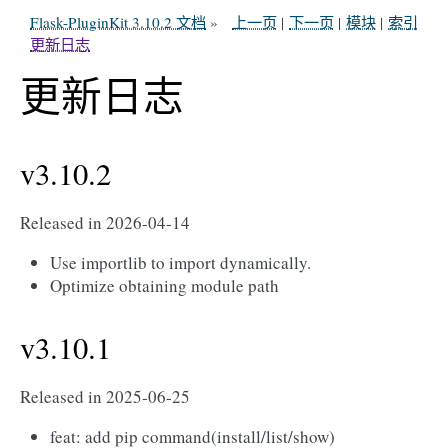
Flask-PluginKit 3.10.2 文档
»
上一页
|
下一页
|
模块
|
索引
更新日志
更新日志
v3.10.2
Released in 2026-04-14
Use importlib to import dynamically.
Optimize obtaining module path
v3.10.1
Released in 2025-06-25
feat: add pip command(install/list/show)