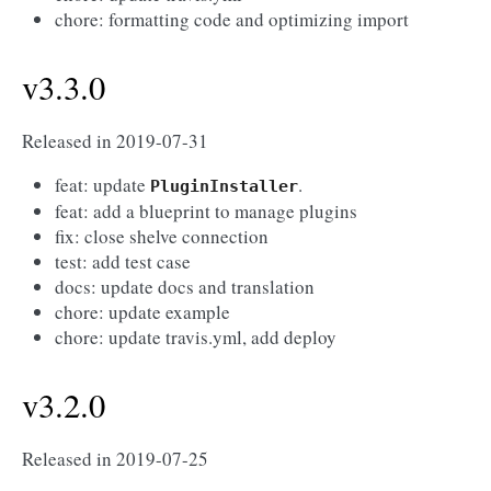
chore: formatting code and optimizing import
v3.3.0
Released in 2019-07-31
feat: update
.
PluginInstaller
feat: add a blueprint to manage plugins
fix: close shelve connection
test: add test case
docs: update docs and translation
chore: update example
chore: update travis.yml, add deploy
v3.2.0
Released in 2019-07-25