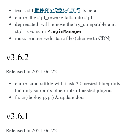
feat: add
插件预处理器扩展点
, is beta
chore: the stpl_reverse falls into stpl
deprecated: will remove the try_compatible and
stpl_reverse in
PluginManager
misc: remove web static files(change to CDN)
v3.6.2
Released in 2021-06-22
chore: compatible with flask 2.0 nested blueprints,
but only supports blueprints of nested plugins
fix ci(deploy pypi) & update docs
v3.6.1
Released in 2021-06-22