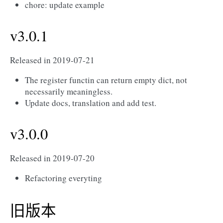
chore: update example
v3.0.1
Released in 2019-07-21
The register functin can return empty dict, not
necessarily meaningless.
Update docs, translation and add test.
v3.0.0
Released in 2019-07-20
Refactoring everyting
旧版本