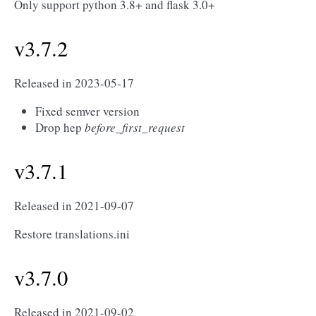
Only support python 3.8+ and flask 3.0+
v3.7.2
Released in 2023-05-17
Fixed semver version
Drop hep
before_first_request
v3.7.1
Released in 2021-09-07
Restore translations.ini
v3.7.0
Released in 2021-09-02