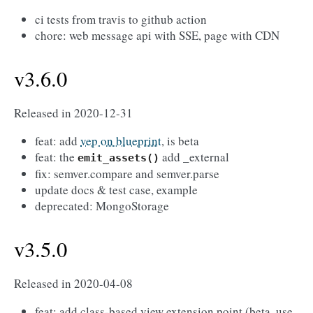
ci tests from travis to github action
chore: web message api with SSE, page with CDN
v3.6.0
Released in 2020-12-31
feat: add
vep on blueprint
, is beta
feat: the
add _external
emit_assets()
fix: semver.compare and semver.parse
update docs & test case, example
deprecated: MongoStorage
v3.5.0
Released in 2020-04-08
feat: add class-based view extension point (beta, use