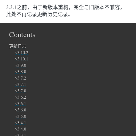
3.3.1之前，由于新版本重构，完全与旧版本不兼容，
此处不再记录更新历史记录。
Contents
更新日志
v3.10.2
v3.10.1
v3.9.0
v3.8.0
v3.7.2
v3.7.1
v3.7.0
v3.6.2
v3.6.1
v3.6.0
v3.5.0
v3.4.1
v3.4.0
v3.3.1