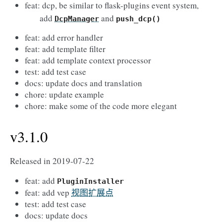
feat: dcp, be similar to flask-plugins event system,
add
and
DcpManager
push_dcp()
feat: add error handler
feat: add template filter
feat: add template context processor
test: add test case
docs: update docs and translation
chore: update example
chore: make some of the code more elegant
v3.1.0
Released in 2019-07-22
feat: add
PluginInstaller
feat: add vep
视图扩展点
test: add test case
docs: update docs