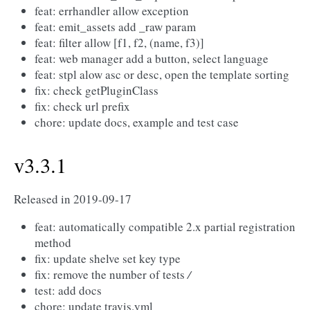
feat: errhandler allow exception
feat: emit_assets add _raw param
feat: filter allow [f1, f2, (name, f3)]
feat: web manager add a button, select language
feat: stpl alow asc or desc, open the template sorting
fix: check getPluginClass
fix: check url prefix
chore: update docs, example and test case
v3.3.1
Released in 2019-09-17
feat: automatically compatible 2.x partial registration
method
fix: update shelve set key type
fix: remove the number of tests
/
test: add docs
chore: update travis.yml