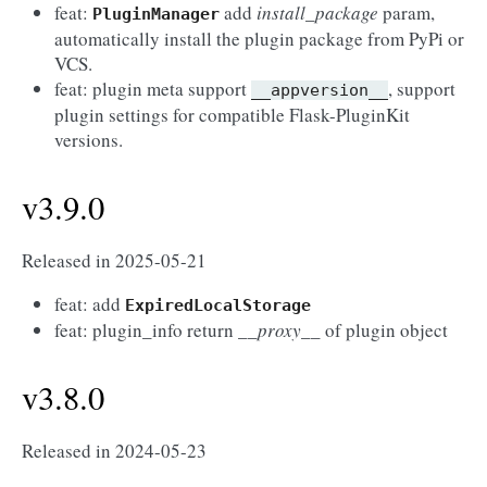
feat:
add
install_package
param,
PluginManager
automatically install the plugin package from PyPi or
VCS.
feat: plugin meta support
, support
__appversion__
plugin settings for compatible Flask-PluginKit
versions.
v3.9.0
Released in 2025-05-21
feat: add
ExpiredLocalStorage
feat: plugin_info return
__proxy__
of plugin object
v3.8.0
Released in 2024-05-23