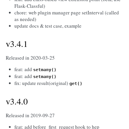
Flask-Classful)
chore: web plugin manager page setInterval (called
as needed)
update docs & test case, example
v3.4.1
Released in 2020-03-25
feat: add
setmany()
feat: add
setmany()
fix: update result(original)
get()
v3.4.0
Released in 2019-09-27
feat: add before_first_request hook to hep