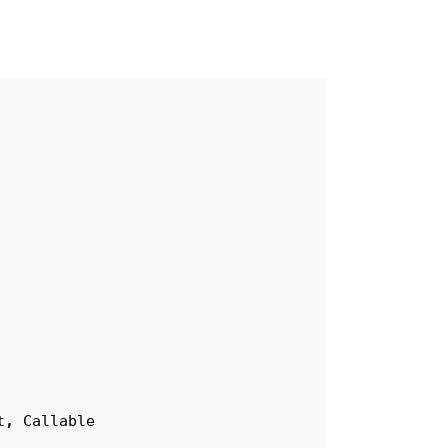
t
,
Callable