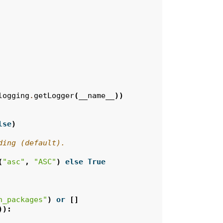
logging
.
getLogger
(
__name__
))
lse
)
ding (default).
(
"asc"
,
"ASC"
)
else
True
n_packages"
)
or
[]
)):