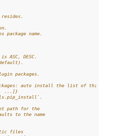
 resides.
on.
ns package name.
 is ASC, DESC.
default).
lugin packages.
ckages: auto install the list of third-party plugi
, ...]}
ls.pip_install`.
nt path for the
aults to the name
tic files