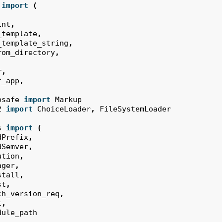
import
(
int
,
_template
,
_template_string
,
rom_directory
,
r
,
t_app
,
psafe
import
Markup
2
import
ChoiceLoader
,
FileSystemLoader
s
import
(
dPrefix
,
dSemver
,
ution
,
ager
,
stall
,
st
,
ch_version_req
,
t
,
dule_path