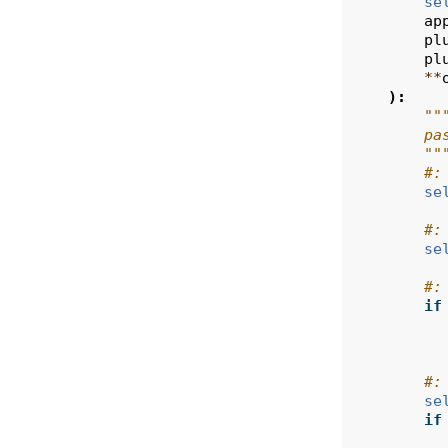
se
ap
pl
pl
**
):
""
        pa
        ""
#:
se
#:
se
#:
if
#:
se
if