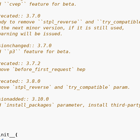
d ``cvep`` feature for beta.
recated:: 3.7.0
ady to remove ``stpl_reverse`` and ``try_compatibl
 the next minor version, if it is still used,
warning will be issued.
sionchanged:: 3.7.0
d ``p3`` feature for beta.
recated:: 3.7.2
move `before_first_request` hep
recated:: 3.8.0
move `stpl_reverse` and `try_compatible` param.
sionadded:: 3.10.0
d `install_packages` parameter, install third-part
init__
(