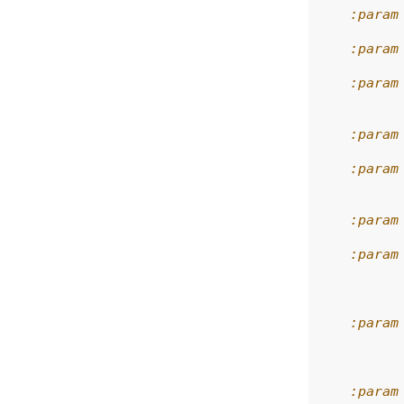
    :param
    :param
    :param
          
    :param
    :param
          
    :param
    :param
          
          
    :param
          
          
    :param