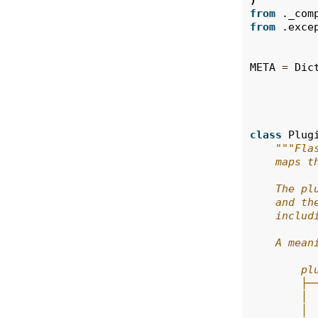
)
from
._com
from
.exce
META
=
Dic
class
Plug
"""Fla
    maps t
    The pl
    and th
    includ
    A mean
        pl
        ├─
        │ 
        │ 