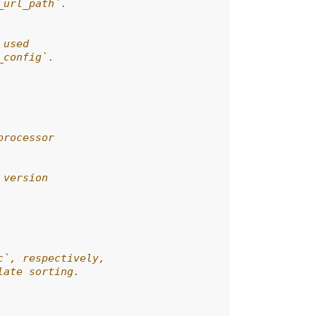
_url_path`.
 used
_config`.
processor
 version
c`, respectively,
late sorting.