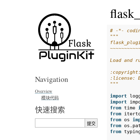
flask
# -*- codi
"""
flask_plug
~~~~~~~~~~
Load and r
:copyright
Navigation
:license: 
"""
Overview
import
log
模块代码
import
imp
快速搜索
from
time
from
itert
from
os
im
from
os.pa
from
typin