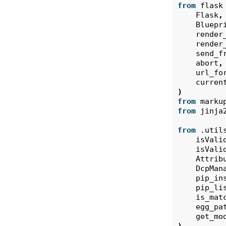
from
flask
Flask
,
Bluepr
render
render
send_f
abort
,
url_fo
curren
)
from
marku
from
jinja
from
.util
isVali
isVali
Attrib
DcpMan
pip_in
pip_li
is_mat
egg_pa
get_mo