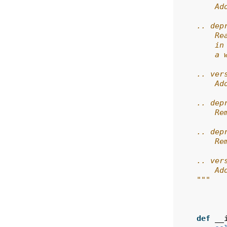
        Ad
    .. dep
        Re
        in
        a 
    .. ver
        Ad
    .. dep
        Re
    .. dep
        Re
    .. ver
        Ad
    """
def
__