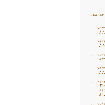
          
          
    :param
          
    .. ver
        Ad
    .. ver
        Ad
    .. ver
        Ad
    .. ver
        Ad
    .. ver
        Th
        as
        So
    .. ver