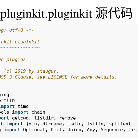
_pluginkit.pluginkit 源代码
ng: utf-8 -*-
inkit.pluginkit
~~~~~~~~~~~~~~~
un plugins.
: (c) 2019 by staugur.
BSD 3-Clause, see LICENSE for more details.
ging
ortlib
import
time
ools
import
chain
port
getcwd
,
listdir
,
remove
th
import
join
,
dirname
,
isdir
,
isfile
,
splitext
g
import
Optional
,
Dict
,
Union
,
Any
,
Sequence
,
Lis