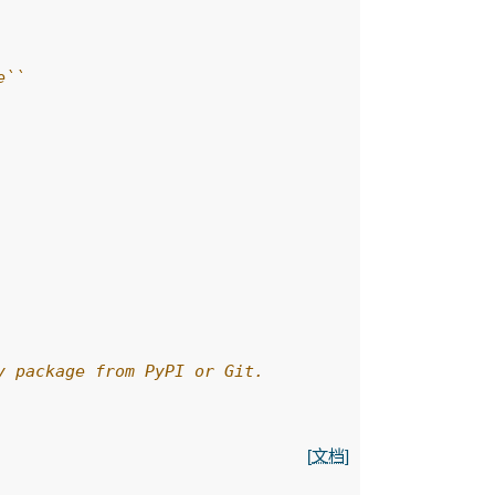
e``
y package from PyPI or Git.
[文档]