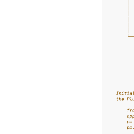
        │ 
        │ 
        │ 
        │ 
        │ 
        │ 
        └─
          
          
          
          
          
          
          
          
    Initia
    the Pl
        fr
        ap
        pm
        pm