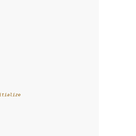
itialize