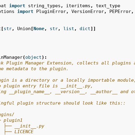
pat
import
string_types
,
iteritems
,
text_type
ptions
import
PluginError
,
VersionError
,
PEPError
,
t
[
str
,
Union
[
None
,
str
,
list
,
dict
]]
inManager
(
object
):
sk Plugin Manager Extension, collects all plugins 
he metadata to the plugin.
ugin is a directory or a locally importable module
e plugin entry file is __init__.py,
ing __plugin_name__, __version__, __author__ and o
ingful plugin structure should look like this::
ugins/
─ plugin1
  ├── __init__.py
  ├── LICENCE