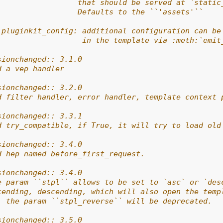
                  that should be served at `static
                  Defaults to the ``'assets'``
 pluginkit_config: additional configuration can be
                   in the template via :meth:`emit
sionchanged:: 3.1.0
d a vep handler
sionchanged:: 3.2.0
d filter handler, error handler, template context 
sionchanged:: 3.3.1
d try_compatible, if True, it will try to load old
sionchanged:: 3.4.0
d hep named before_first_request.
sionchanged:: 3.4.0
e param ``stpl`` allows to be set to `asc` or `des
cending, descending, which will also open the temp
, the param ``stpl_reverse`` will be deprecated.
sionchanged:: 3.5.0