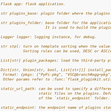
 Flask app: flask application.
 str plugins_base: plugin folder where the plugins
 str plugins_folder: base folder for the applicati
                     It is used to build the plugi
 Logger logger: logging instance, for debug.
 str stpl: turn on template sorting when the value
           Sorting rules can be used, DESC or ASC(
 List[str] plugin_packages: load the third-party p
 Dict[str, Union[str, bool, List[str]]] install_pa
  Format: {pkgs: ["PyPi-pkg", "VSC@branch#egg=pkg"
  Other params refer to :func:`flask_pluginkit.uti
 static_url_path: can be used to specify a differe
                  static files on the plugins. Def
                  of the `static_endpoint` folder.
 static_endpoint: the endpoint name of plugins sta