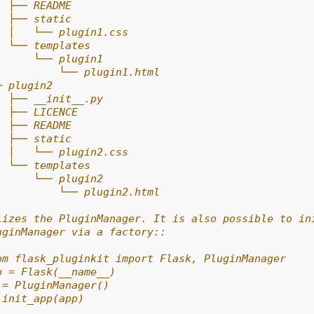
  ├── README
  ├── static
  │   └── plugin1.css
  └── templates
      └── plugin1
          └── plugin1.html
─ plugin2
  ├── __init__.py
  ├── LICENCE
  ├── README
  ├── static
  │   └── plugin2.css
  └── templates
      └── plugin2
          └── plugin2.html
lizes the PluginManager. It is also possible to in
uginManager via a factory::
om flask_pluginkit import Flask, PluginManager
p = Flask(__name__)
 = PluginManager()
.init_app(app)