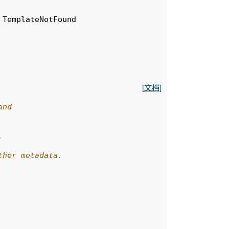
TemplateNotFound
[文档]
and
,
ther metadata.