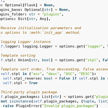
lf
,
p
:
Optional
[
Flask
]
=
None
,
ugins_base
:
Optional
[
str
]
=
None
,
ugins_folder
:
str
=
"plugins"
,
options
:
Dict
[
str
,
Any
],
"Receive initialization parameters and
ss options to :meth:`init_app` method.
"
 logging Logger instance
lf
.
logger
:
logging
.
Logger
=
options
.
get
(
"logger"
,
 Template sorting
lf
.
stpl
:
Union
[
str
,
bool
]
=
options
.
get
(
"stpl"
,
Fa
 Template sort order, True descending, False ascen
self
.
stpl
in
(
"asc"
,
"desc"
,
"ASC"
,
"DESC"
):
self
.
stpl_reverse
:
bool
=
False
if
self
.
stpl
in
self
.
stpl
=
True
 Third-party plugin package
lf
.
plugin_packages
:
List
[
str
]
=
options
.
get
(
"plugi
not
isinstance
(
self
.
plugin_packages
,
(
tuple
,
list
raise
PluginError
(
"Invalid plugin_packages"
)